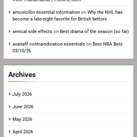
amoxicillin essential information
on
Why the NHL has
become a late-night favorite for British bettors
xenical side effects
on
Best drama of the season (so far)
avanafil contraindication essentials
on
Best NBA Bets
03/10/26
Archives
July 2026
June 2026
May 2026
April 2026