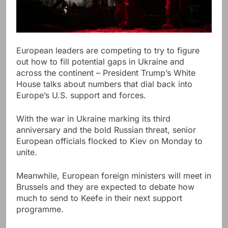
European leaders are competing to try to figure
out how to fill potential gaps in Ukraine and
across the continent – ​​President Trump’s White
House talks about numbers that dial back into
Europe’s U.S. support and forces.
With the war in Ukraine marking its third
anniversary and the bold Russian threat, senior
European officials flocked to Kiev on Monday to
unite.
Meanwhile, European foreign ministers will meet in
Brussels and they are expected to debate how
much to send to Keefe in their next support
programme.