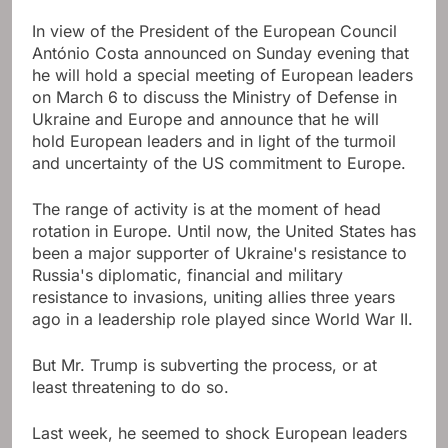
In view of the President of the European Council
António Costa announced on Sunday evening that
he will hold a special meeting of European leaders
on March 6 to discuss the Ministry of Defense in
Ukraine and Europe and announce that he will
hold European leaders and in light of the turmoil
and uncertainty of the US commitment to Europe.
The range of activity is at the moment of head
rotation in Europe. Until now, the United States has
been a major supporter of Ukraine's resistance to
Russia's diplomatic, financial and military
resistance to invasions, uniting allies three years
ago in a leadership role played since World War II.
But Mr. Trump is subverting the process, or at
least threatening to do so.
Last week, he seemed to shock European leaders