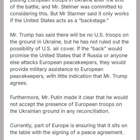
of the battle, and Mr. Stelmer was committed to
considering this. But Mr Starmer said it only works
if the United States acts as a “backstage.”
Mr. Trump has said there will be no U.S. troops on
the ground in Ukraine, but he has not ruled out the
possibility of U.S. air cover. If the “back” would
promise the United States that if Russia or anyone
else attacks European peacekeepers, they would
provide military assistance to European
peacekeepers, with little indication that Mr. Trump
agrees.
Furthermore, Mr. Putin made it clear that he would
not accept the presence of European troops on
the Ukrainian ground in any reconciliation.
Currently, part of Europe is ensuring that it sits on
the table with the signing of a peace agreement.