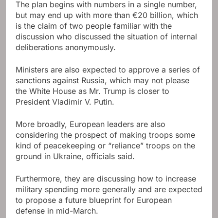
The plan begins with numbers in a single number,
but may end up with more than €20 billion, which
is the claim of two people familiar with the
discussion who discussed the situation of internal
deliberations anonymously.
Ministers are also expected to approve a series of
sanctions against Russia, which may not please
the White House as Mr. Trump is closer to
President Vladimir V. Putin.
More broadly, European leaders are also
considering the prospect of making troops some
kind of peacekeeping or “reliance” troops on the
ground in Ukraine, officials said.
Furthermore, they are discussing how to increase
military spending more generally and are expected
to propose a future blueprint for European
defense in mid-March.