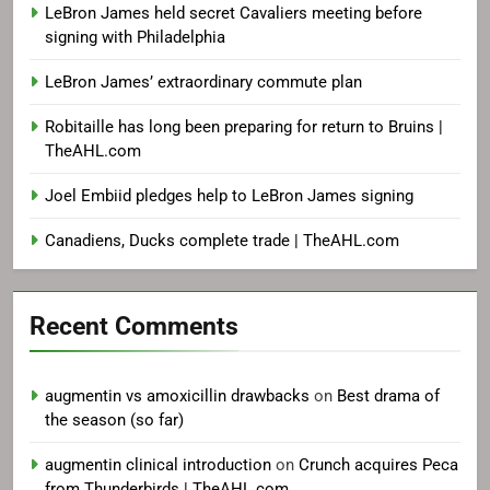
LeBron James held secret Cavaliers meeting before
signing with Philadelphia
LeBron James’ extraordinary commute plan
Robitaille has long been preparing for return to Bruins |
TheAHL.com
Joel Embiid pledges help to LeBron James signing
Canadiens, Ducks complete trade | TheAHL.com
Recent Comments
augmentin vs amoxicillin drawbacks
on
Best drama of
the season (so far)
augmentin clinical introduction
on
Crunch acquires Peca
from Thunderbirds | TheAHL.com