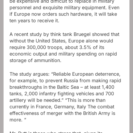
be expensive and difficult to replace in military
personnel and exquisite military equipment. Even
if Europe now orders such hardware, it will take
ten years to receive it.
A recent study by think tank Bruegel showed that
without the United States, Europe alone would
require 300,000 troops, about 3.5% of its
economic output and military spending on rapid
storage of ammunition.
The study argues: “Reliable European deterrence,
for example, to prevent Russia from making rapid
breakthroughs in the Baltic Sea – at least 1,400
tanks, 2,000 infantry fighting vehicles and 700
artillery will be needed.” “This is more than
currently in France, Germany, Italy The combat
effectiveness of merger with the British Army is
more. “