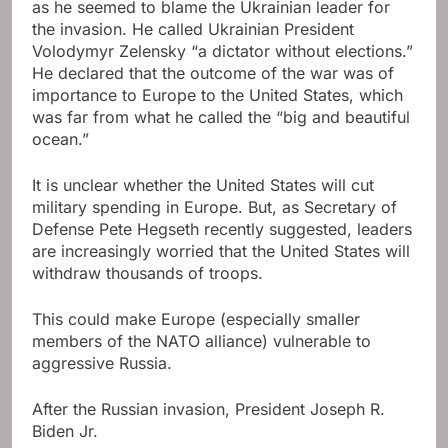
as he seemed to blame the Ukrainian leader for
the invasion. He called Ukrainian President
Volodymyr Zelensky “a dictator without elections.”
He declared that the outcome of the war was of
importance to Europe to the United States, which
was far from what he called the “big and beautiful
ocean.”
It is unclear whether the United States will cut
military spending in Europe. But, as Secretary of
Defense Pete Hegseth recently suggested, leaders
are increasingly worried that the United States will
withdraw thousands of troops.
This could make Europe (especially smaller
members of the NATO alliance) vulnerable to
aggressive Russia.
After the Russian invasion, President Joseph R.
Biden Jr.