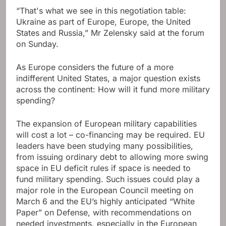
“That's what we see in this negotiation table:
Ukraine as part of Europe, Europe, the United
States and Russia,” Mr Zelensky said at the forum
on Sunday.
As Europe considers the future of a more
indifferent United States, a major question exists
across the continent: How will it fund more military
spending?
The expansion of European military capabilities
will cost a lot – co-financing may be required. EU
leaders have been studying many possibilities,
from issuing ordinary debt to allowing more swing
space in EU deficit rules if space is needed to
fund military spending. Such issues could play a
major role in the European Council meeting on
March 6 and the EU’s highly anticipated “White
Paper” on Defense, with recommendations on
needed investments, especially in the European