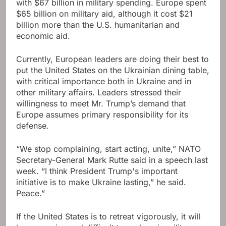
with $67 billion in military spending. Europe spent
$65 billion on military aid, although it cost $21
billion more than the U.S. humanitarian and
economic aid.
Currently, European leaders are doing their best to
put the United States on the Ukrainian dining table,
with critical importance both in Ukraine and in
other military affairs. Leaders stressed their
willingness to meet Mr. Trump’s demand that
Europe assumes primary responsibility for its
defense.
“We stop complaining, start acting, unite,” NATO
Secretary-General Mark Rutte said in a speech last
week. “I think President Trump's important
initiative is to make Ukraine lasting,” he said.
Peace.”
If the United States is to retreat vigorously, it will