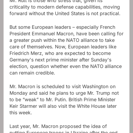
Mr. Rutt is those who stress that, given its
criticality to modern defense capabilities, moving
forward without the United States is not practical.
But some European leaders – especially French
President Emmanuel Macron, have been calling for
a greater push within the NATO alliance to take
care of themselves. Now, European leaders like
Friedrich Merz, who are expected to become
Germany's next prime minister after Sunday's
election, question whether even the NATO alliance
can remain credible.
Mr. Macron is scheduled to visit Washington on
Monday and said he plans to urge Mr. Trump not
to be “weak” to Mr. Putin. British Prime Minister
Keir Starmer will also visit the White House later
this week.
Last year, Mr. Macron proposed the idea of ​​
putting European troops in Ukraine after the end