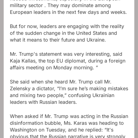
military sector . They may dominate among
European leaders in the next few days and weeks.
But for now, leaders are engaging with the reality
of the sudden change in the United States and
what it means to their future and Ukraine.
Mr. Trump's statement was very interesting, said
Kaja Kallas, the top EU diplomat, during a foreign
affairs meeting on Monday morning. ”
She said when she heard Mr. Trump call Mr.
Zelensky a dictator, “I’m sure he’s making mistakes
and mixing two people,” confusing Ukrainian
leaders with Russian leaders.
When asked if Mr. Trump was acting in the Russian
disinformation bubble, Ms. Karas was heading to
Washington on Tuesday, and he replied: “It's
obvious that the Russian narrative is very strongly