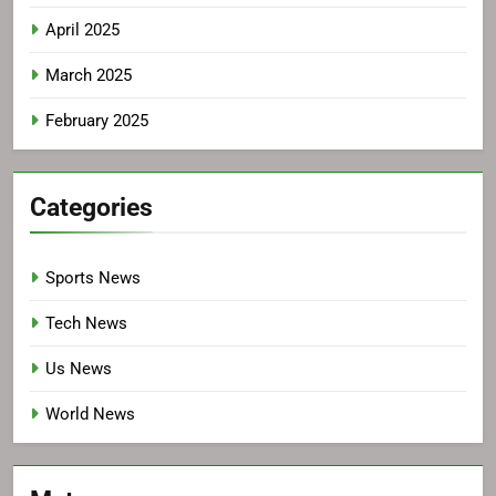
April 2025
March 2025
February 2025
Categories
Sports News
Tech News
Us News
World News