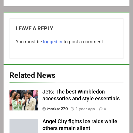
LEAVE A REPLY
You must be
logged in
to post a comment.
Related News
Jets: The best Wimbledon
accessories and style essentials
Markse270
1 year ago
0
Angel City fights ice raids while
others remain silent