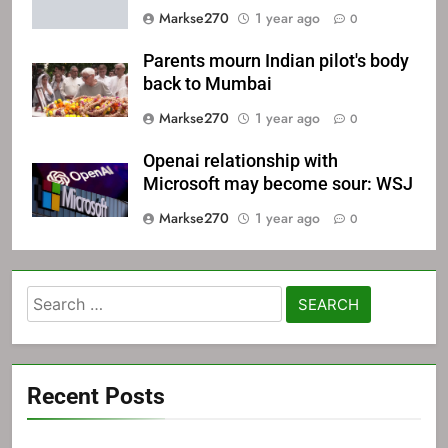
Markse270
1 year ago
0
Parents mourn Indian pilot's body
back to Mumbai
Markse270
1 year ago
0
Openai relationship with
Microsoft may become sour: WSJ
Markse270
1 year ago
0
Search
for:
Recent Posts