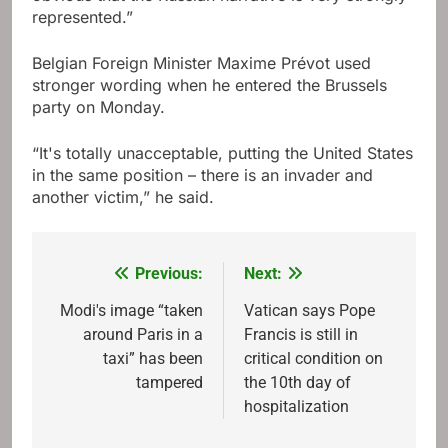
represented.”
Belgian Foreign Minister Maxime Prévot used
stronger wording when he entered the Brussels
party on Monday.
“It's totally unacceptable, putting the United States
in the same position – there is an invader and
another victim,” he said.
Previous:
Next:
Post
navigation
Modi's image “taken
Vatican says Pope
around Paris in a
Francis is still in
taxi” has been
critical condition on
tampered
the 10th day of
hospitalization