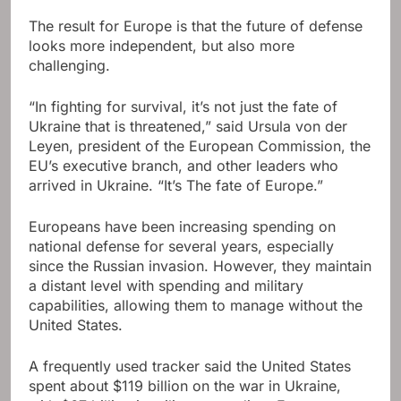
The result for Europe is that the future of defense
looks more independent, but also more
challenging.
“In fighting for survival, it’s not just the fate of
Ukraine that is threatened,” said Ursula von der
Leyen, president of the European Commission, the
EU’s executive branch, and other leaders who
arrived in Ukraine. “It’s The fate of Europe.”
Europeans have been increasing spending on
national defense for several years, especially
since the Russian invasion. However, they maintain
a distant level with spending and military
capabilities, allowing them to manage without the
United States.
A frequently used tracker said the United States
spent about $119 billion on the war in Ukraine,