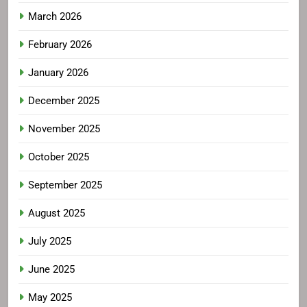
March 2026
February 2026
January 2026
December 2025
November 2025
October 2025
September 2025
August 2025
July 2025
June 2025
May 2025