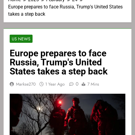
Europe prepares to face Russia, Trump's United States
takes a step back
US NEWS
Europe prepares to face
Russia, Trump's United
States takes a step back
0
Markse270
1 Year Ago
7 Mins