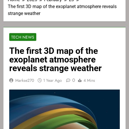
The first 3D map of the exoplanet atmosphere reveals
strange weather
TECH NEWS
The first 3D map of the
exoplanet atmosphere
reveals strange weather
0
Markse270
1 Year Ago
4 Mins