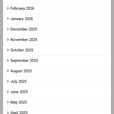
February 2026
January 2026
December 2025
November 2025
October 2025
September 2025
August 2025
July 2025
June 2025
May 2025
April 2025