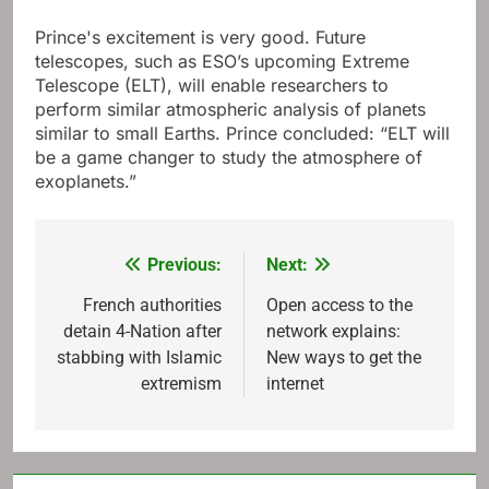
Prince's excitement is very good. Future
telescopes, such as ESO’s upcoming Extreme
Telescope (ELT), will enable researchers to
perform similar atmospheric analysis of planets
similar to small Earths. Prince concluded: “ELT will
be a game changer to study the atmosphere of
exoplanets.”
Previous:
Next:
Post
navigation
French authorities
Open access to the
detain 4-Nation after
network explains:
stabbing with Islamic
New ways to get the
extremism
internet