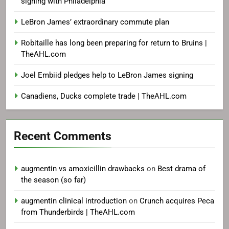
signing with Philadelphia
LeBron James’ extraordinary commute plan
Robitaille has long been preparing for return to Bruins |
TheAHL.com
Joel Embiid pledges help to LeBron James signing
Canadiens, Ducks complete trade | TheAHL.com
Recent Comments
augmentin vs amoxicillin drawbacks
on
Best drama of
the season (so far)
augmentin clinical introduction
on
Crunch acquires Peca
from Thunderbirds | TheAHL.com