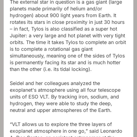
The external star in question is a gas giant (large
planets made primarily of helium and/or
hydrogen) about 900 light years from Earth. It
rotates its stars in close proximity in just 30 hours
– in fact, Tylos is also classified as a super hot
Jupiter: a very large and hot planet with very tight
orbits. The time it takes Tylos to complete an orbit
is to complete a rotational gas giant
simultaneously, meaning one of the sides of Tylos
is permanently facing its star and is much hotter
than the other (i.e. its tidal locking).
Seidel and her colleagues analyzed the
exoplanet's atmosphere using all four telescope
units of ESO VLT. By tracking iron, sodium, and
hydrogen, they were able to study the deep,
neutral and upper atmospheres of the Earth.
“VLT allows us to explore the three layers of
exoplanet atmosphere in one go,” said Leonardo