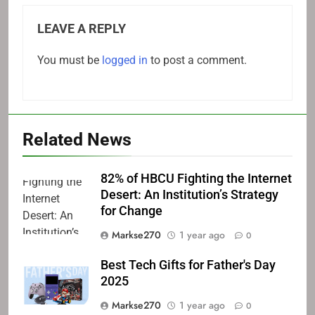
LEAVE A REPLY
You must be
logged in
to post a comment.
Related News
82% of HBCU Fighting the Internet
Desert: An Institution’s Strategy
for Change
Markse270
1 year ago
0
Best Tech Gifts for Father's Day
2025
Markse270
1 year ago
0