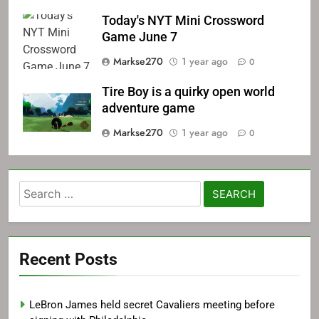
Today's NYT Mini Crossword
Game June 7
Markse270
1 year ago
0
Tire Boy is a quirky open world
adventure game
Markse270
1 year ago
0
Search
for:
Recent Posts
LeBron James held secret Cavaliers meeting before