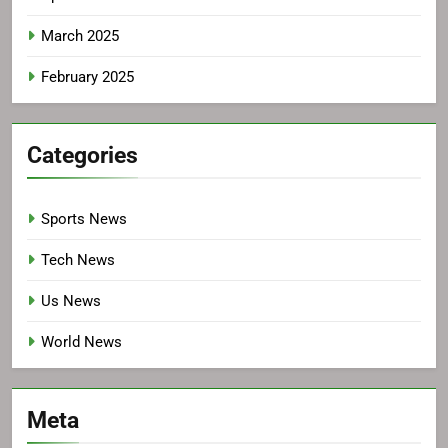
March 2025
February 2025
Categories
Sports News
Tech News
Us News
World News
Meta