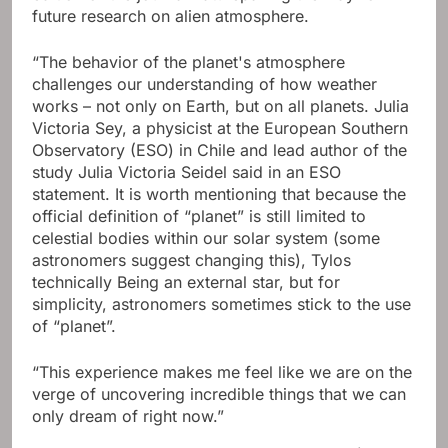
future research on alien atmosphere.
“The behavior of the planet's atmosphere
challenges our understanding of how weather
works – not only on Earth, but on all planets. Julia
Victoria Sey, a physicist at the European Southern
Observatory (ESO) in Chile and lead author of the
study Julia Victoria Seidel said in an ESO
statement. It is worth mentioning that because the
official definition of “planet” is still limited to
celestial bodies within our solar system (some
astronomers suggest changing this), Tylos
technically Being an external star, but for
simplicity, astronomers sometimes stick to the use
of “planet”.
“This experience makes me feel like we are on the
verge of uncovering incredible things that we can
only dream of right now.”