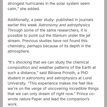
strongest hurricanes in the solar system seem
calm,” she added.
Additionally, a peer study- published in journals
earlier this week
Astronomy and astrophysics
Through some of the same researchers, it is
possible to point out the titanium under the jet
stream. Previous studies have not found this
chemistry, perhaps because of its depth in the
atmosphere.
“It's shocking that we can study the chemical
composition and weather patterns of the Earth at
such a distance,” said Bibiana Prinoth, a PhD
student in astronomy and astrophysics at Lund
University. “This experience makes me feel like
we're on the verge of uncovering incredible things
that we can only dream of right now.” Prince co-
wrote
nature
Paper and lead the companion’s
work.