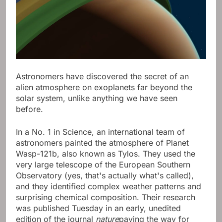
Astronomers have discovered the secret of an
alien atmosphere on exoplanets far beyond the
solar system, unlike anything we have seen
before.
In a No. 1 in Science, an international team of
astronomers painted the atmosphere of Planet
Wasp-121b, also known as Tylos. They used the
very large telescope of the European Southern
Observatory (yes, that's actually what's called),
and they identified complex weather patterns and
surprising chemical composition. Their research
was published Tuesday in an early, unedited
edition of the journal
nature
paving the way for