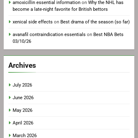
amoxicillin essential information
on
Why the NHL has
become a late-night favorite for British bettors
xenical side effects
on
Best drama of the season (so far)
avanafil contraindication essentials
on
Best NBA Bets
03/10/26
Archives
July 2026
June 2026
May 2026
April 2026
March 2026