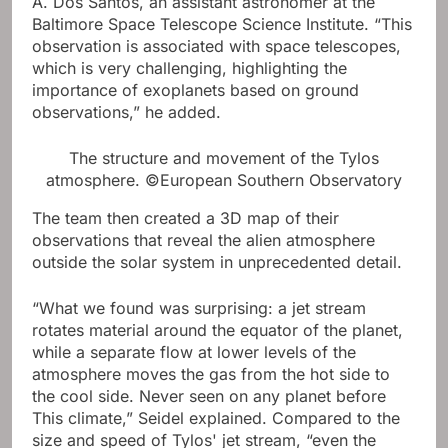
A. Dos Santos, an assistant astronomer at the
Baltimore Space Telescope Science Institute. “This
observation is associated with space telescopes,
which is very challenging, highlighting the
importance of exoplanets based on ground
observations,” he added.
The structure and movement of the Tylos
atmosphere. ©European Southern Observatory
The team then created a 3D map of their
observations that reveal the alien atmosphere
outside the solar system in unprecedented detail.
“What we found was surprising: a jet stream
rotates material around the equator of the planet,
while a separate flow at lower levels of the
atmosphere moves the gas from the hot side to
the cool side. Never seen on any planet before
This climate,” Seidel explained. Compared to the
size and speed of Tylos' jet stream, “even the