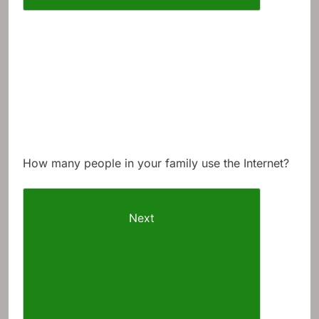
How many people in your family use the Internet?
Next