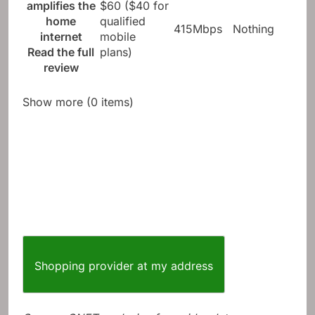
amplifies the
$60 ($40 for
home
qualified
415Mbps
Nothing
internet
mobile
Read the full
plans)
review
Show more (0 items)
Shopping provider at my address