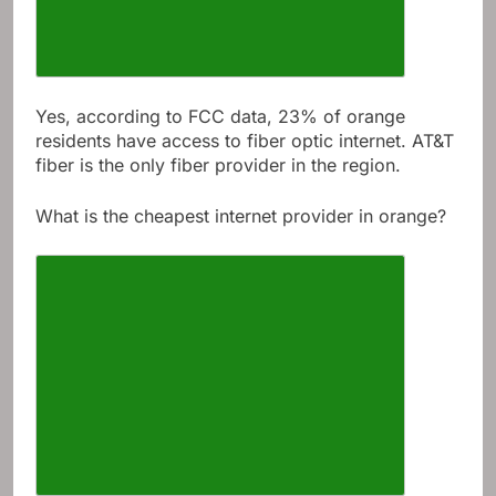
Yes, according to FCC data, 23% of orange
residents have access to fiber optic internet. AT&T
fiber is the only fiber provider in the region.
What is the cheapest internet provider in orange?