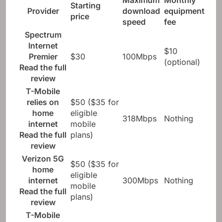
Maximum
Monthly
Starting
Provider
download
equipment
price
speed
fee
Spectrum
Internet
$10
Premier
$30
100Mbps
(optional)
Read the full
review
T-Mobile
relies on
$50 ($35 for
home
eligible
318Mbps
Nothing
internet
mobile
Read the full
plans)
review
Verizon 5G
$50 ($35 for
home
eligible
internet
300Mbps
Nothing
mobile
Read the full
plans)
review
T-Mobile