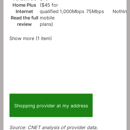
Home Plus
($45 for
Internet
qualified
1,000Mbps
75Mbps
Nothing
Read the full
mobile
review
plans)
Show more (1 item)
Shopping provider at my address
Source: CNET analysis of provider data.