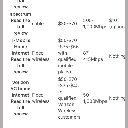
full
review
spectrum
Read the
500-
$10
cable
$30-$70
full
1,000Mbps
(optional
review
T-Mobile
$50-$70
Home
($35-$55
Internet
Fixed
with
87-
Nothing
Read the
wireless
qualified
415Mbps
full
mobile
review
plans)
$50-$70
Verizon
($35-$45
5G home
for
internet
Fixed
50-
qualified
Nothing
Read the
wireless
1,000Mbps
Verizon
full
Wireless
review
customers)