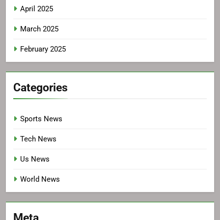
April 2025
March 2025
February 2025
Categories
Sports News
Tech News
Us News
World News
Meta