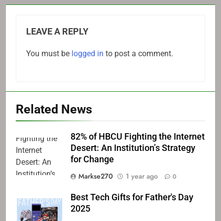
LEAVE A REPLY
You must be
logged in
to post a comment.
Related News
82% of HBCU Fighting the Internet
Desert: An Institution’s Strategy
for Change
Markse270
1 year ago
0
Best Tech Gifts for Father's Day
2025