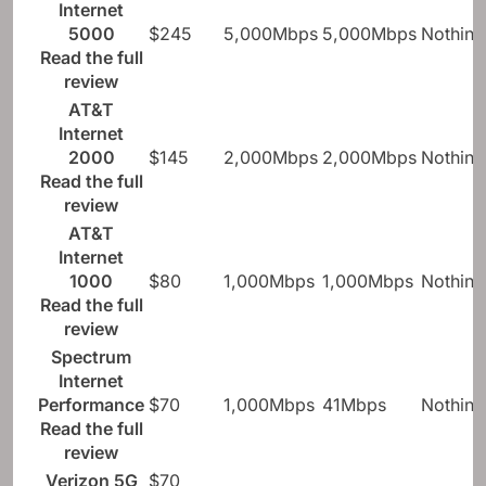
Internet
5000
$245
5,000Mbps
5,000Mbps
Nothing
Read the full
review
AT&T
Internet
2000
$145
2,000Mbps
2,000Mbps
Nothing
Read the full
review
AT&T
Internet
1000
$80
1,000Mbps
1,000Mbps
Nothing
Read the full
review
Spectrum
Internet
Performance
$70
1,000Mbps
41Mbps
Nothing
Read the full
review
Verizon 5G
$70