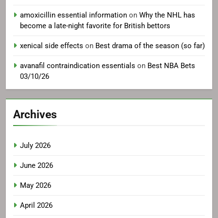
amoxicillin essential information
on
Why the NHL has
become a late-night favorite for British bettors
xenical side effects
on
Best drama of the season (so far)
avanafil contraindication essentials
on
Best NBA Bets
03/10/26
Archives
July 2026
June 2026
May 2026
April 2026