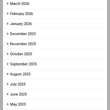
March 2026
February 2026
January 2026
December 2025
November 2025
October 2025
September 2025
August 2025
July 2025
June 2025
May 2025