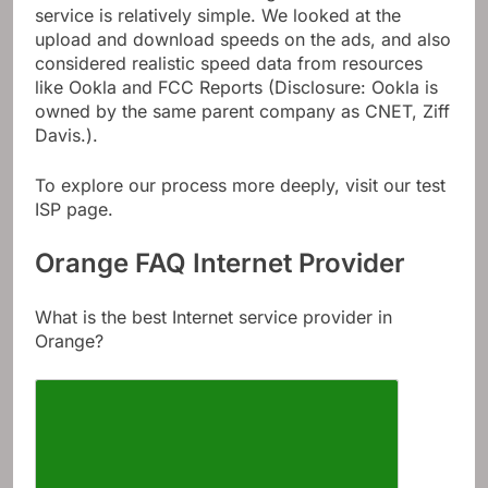
service is relatively simple. We looked at the
upload and download speeds on the ads, and also
considered realistic speed data from resources
like Ookla and FCC Reports (Disclosure: Ookla is
owned by the same parent company as CNET, Ziff
Davis.).
To explore our process more deeply, visit our test
ISP page.
Orange FAQ Internet Provider
What is the best Internet service provider in
Orange?