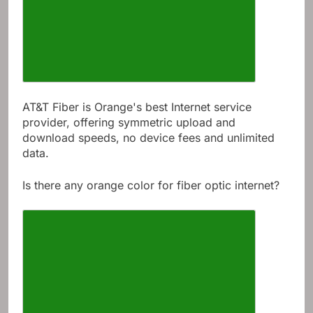
AT&T Fiber is Orange's best Internet service
provider, offering symmetric upload and
download speeds, no device fees and unlimited
data.
Is there any orange color for fiber optic internet?