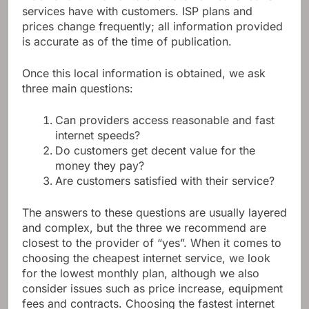
services have with customers. ISP plans and
prices change frequently; all information provided
is accurate as of the time of publication.
Once this local information is obtained, we ask
three main questions:
Can providers access reasonable and fast
internet speeds?
Do customers get decent value for the
money they pay?
Are customers satisfied with their service?
The answers to these questions are usually layered
and complex, but the three we recommend are
closest to the provider of “yes”. When it comes to
choosing the cheapest internet service, we look
for the lowest monthly plan, although we also
consider issues such as price increase, equipment
fees and contracts. Choosing the fastest internet