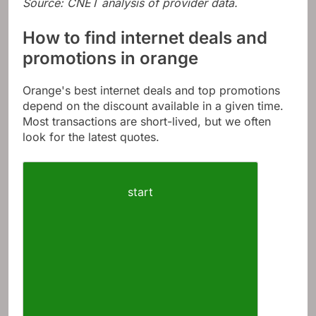
Source: CNET analysis of provider data.
How to find internet deals and
promotions in orange
Orange's best internet deals and top promotions
depend on the discount available in a given time.
Most transactions are short-lived, but we often
look for the latest quotes.
start