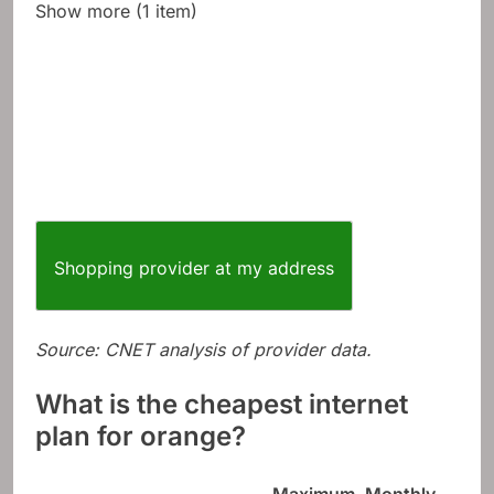
Show more (1 item)
Shopping provider at my address
Source: CNET analysis of provider data.
What is the cheapest internet
plan for orange?