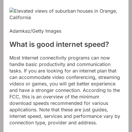
Adamkaz/Getty Images
What is good internet speed?
Most Internet connectivity programs can now
handle basic productivity and communication
tasks. If you are looking for an internet plan that
can accommodate video conferencing, streaming
videos or games, you will get better experience
and have a stronger connection. According to the
FCC, this is an overview of the minimum
download speeds recommended for various
applications. Note that these are just guides,
internet speed, services and performance vary by
connection type, provider and address.