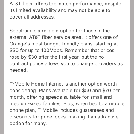
AT&T fiber offers top-notch performance, despite
its limited availability and may not be able to
cover all addresses.
Spectrum is a reliable option for those in the
external AT&T fiber service area. It offers one of
Orange's most budget-friendly plans, starting at
$30 for up to 100Mbps. Remember that prices
rose by $30 after the first year, but the no-
contract policy allows you to change providers as
needed.
T-Mobile Home Internet is another option worth
considering. Plans available for $50 and $70 per
month, offering speeds suitable for small and
medium-sized families. Plus, when tied to a mobile
phone plan, T-Mobile includes guarantees and
discounts for price locks, making it an attractive
option for many.