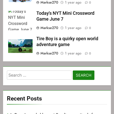
Markse270
1 year ago
0
Today's NYT Mini Crossword
Game June 7
Markse270
1 year ago
0
Tire Boy is a quirky open world
adventure game
Markse270
1 year ago
0
Search
for:
Recent Posts