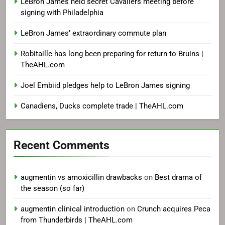
LeBron James held secret Cavaliers meeting before
signing with Philadelphia
LeBron James’ extraordinary commute plan
Robitaille has long been preparing for return to Bruins |
TheAHL.com
Joel Embiid pledges help to LeBron James signing
Canadiens, Ducks complete trade | TheAHL.com
Recent Comments
augmentin vs amoxicillin drawbacks
on
Best drama of
the season (so far)
augmentin clinical introduction
on
Crunch acquires Peca
from Thunderbirds | TheAHL.com