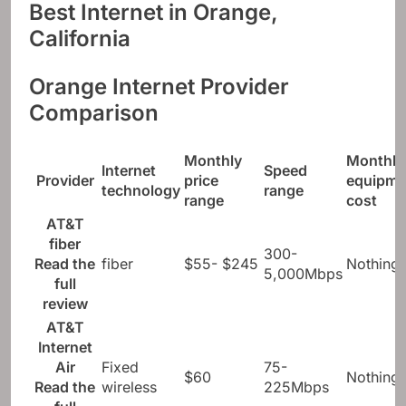
Best Internet in Orange,
California
Orange Internet Provider
Comparison
Monthly
Monthly
Internet
Speed ​​
Provider
price
equipme
technology
range
range
cost
AT&T
fiber
300-
Read the
fiber
$55- $245
Nothing
5,000Mbps
full
review
AT&T
Internet
Air
Fixed
75-
$60
Nothing
Read the
wireless
225Mbps