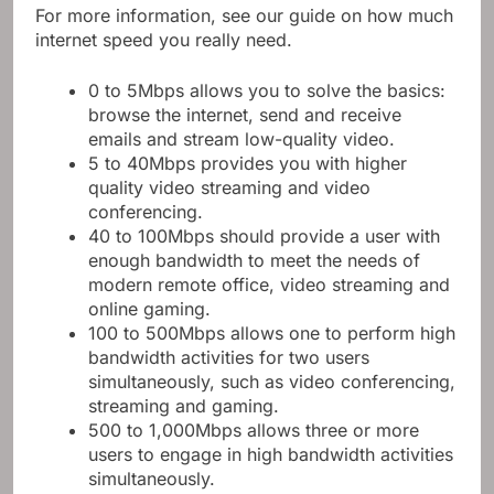
For more information, see our guide on how much
internet speed you really need.
0 to 5Mbps allows you to solve the basics:
browse the internet, send and receive
emails and stream low-quality video.
5 to 40Mbps provides you with higher
quality video streaming and video
conferencing.
40 to 100Mbps should provide a user with
enough bandwidth to meet the needs of
modern remote office, video streaming and
online gaming.
100 to 500Mbps allows one to perform high
bandwidth activities for two users
simultaneously, such as video conferencing,
streaming and gaming.
500 to 1,000Mbps allows three or more
users to engage in high bandwidth activities
simultaneously.