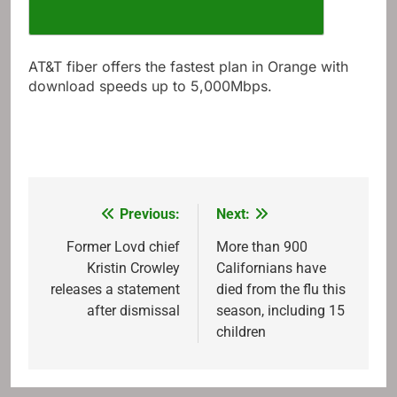
AT&T fiber offers the fastest plan in Orange with
download speeds up to 5,000Mbps.
Previous:
Next:
Post
navigation
Former Lovd chief
More than 900
Kristin Crowley
Californians have
releases a statement
died from the flu this
after dismissal
season, including 15
children