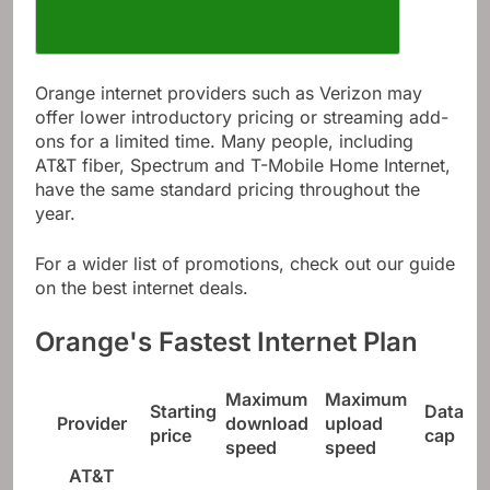
Orange internet providers such as Verizon may
offer lower introductory pricing or streaming add-
ons for a limited time. Many people, including
AT&T fiber, Spectrum and T-Mobile Home Internet,
have the same standard pricing throughout the
year.
For a wider list of promotions, check out our guide
on the best internet deals.
Orange's Fastest Internet Plan
Maximum
Maximum
Starting
Data
Provider
download
upload
price
cap
speed
speed
AT&T