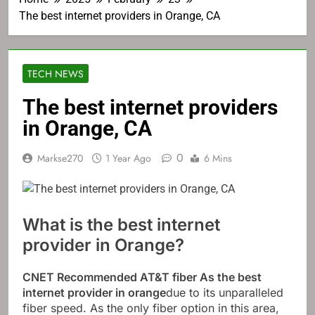
The best internet providers in Orange, CA
TECH NEWS
The best internet providers
in Orange, CA
0
Markse270
1 Year Ago
6 Mins
What is the best internet
provider in Orange?
CNET Recommended
AT&T fiber
As the best
internet provider in orange
due to its unparalleled
fiber speed. As the only fiber option in this area,