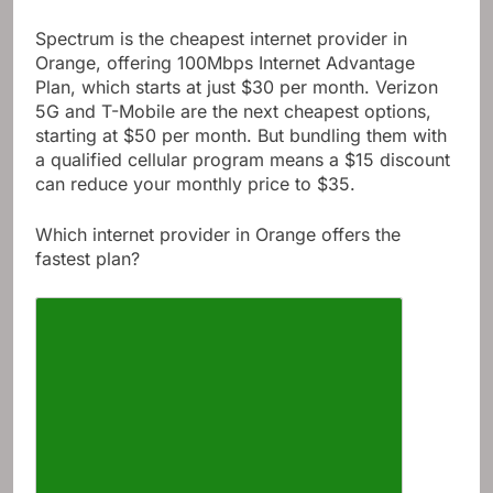
Spectrum is the cheapest internet provider in
Orange, offering 100Mbps Internet Advantage
Plan, which starts at just $30 per month. Verizon
5G and T-Mobile are the next cheapest options,
starting at $50 per month. But bundling them with
a qualified cellular program means a $15 discount
can reduce your monthly price to $35.
Which internet provider in Orange offers the
fastest plan?