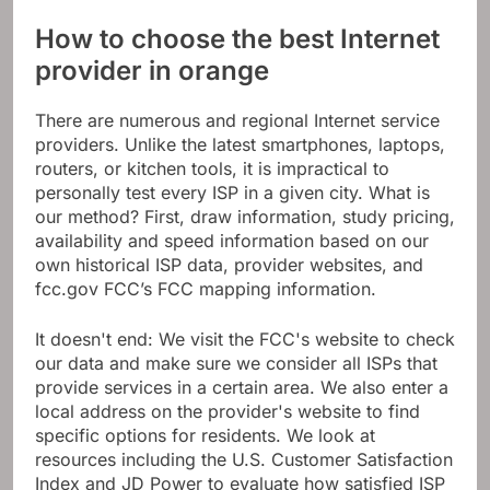
How to choose the best Internet
provider in orange
There are numerous and regional Internet service
providers. Unlike the latest smartphones, laptops,
routers, or kitchen tools, it is impractical to
personally test every ISP in a given city. What is
our method? First, draw information, study pricing,
availability and speed information based on our
own historical ISP data, provider websites, and
fcc.gov FCC’s FCC mapping information.
It doesn't end: We visit the FCC's website to check
our data and make sure we consider all ISPs that
provide services in a certain area. We also enter a
local address on the provider's website to find
specific options for residents. We look at
resources including the U.S. Customer Satisfaction
Index and JD Power to evaluate how satisfied ISP