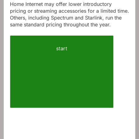
Home Internet may offer lower introductory
pricing or streaming accessories for a limited time.
Others, including Spectrum and Starlink, run the
same standard pricing throughout the year.
start