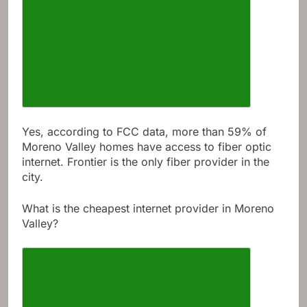
Yes, according to FCC data, more than 59% of
Moreno Valley homes have access to fiber optic
internet. Frontier is the only fiber provider in the
city.
What is the cheapest internet provider in Moreno
Valley?