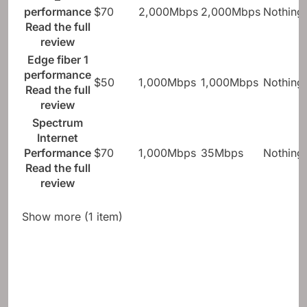
performance
$70
2,000Mbps
2,000Mbps
Nothing
Read the full
review
Edge fiber 1
performance
$50
1,000Mbps
1,000Mbps
Nothing
Read the full
review
Spectrum
Internet
Performance
$70
1,000Mbps
35Mbps
Nothing
Read the full
review
Show more (1 item)