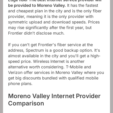
be provided to Moreno Valley.
It has the fastest
and cheapest plan in the city and is the only fiber
provider, meaning it is the only provider with
symmetric upload and download speeds. Prices
may rise significantly after the first year, but
Frontier didn't disclose much.
If you can't get Frontier's fiber service at the
address, Spectrum is a good backup option. It's
almost available in the city and you'll get a high-
speed price. Wireless Internet is another
alternative worth considering. T-Mobile and
Verizon offer services in Moreno Valley where you
get big discounts bundled with qualified mobile
phone plans.
Moreno Valley Internet Provider
Comparison