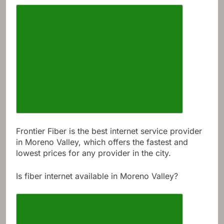
Frontier Fiber is the best internet service provider
in Moreno Valley, which offers the fastest and
lowest prices for any provider in the city.
Is fiber internet available in Moreno Valley?