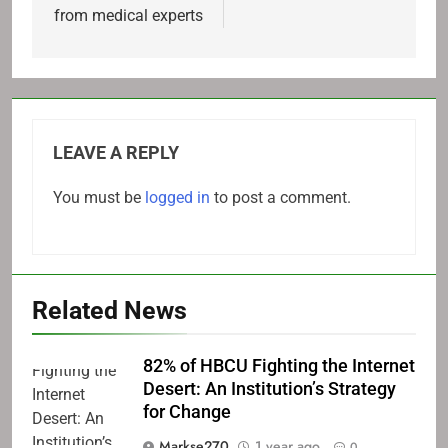
from medical experts
LEAVE A REPLY
You must be
logged in
to post a comment.
Related News
82% of HBCU Fighting the Internet
Desert: An Institution’s Strategy
for Change
Markse270
1 year ago
0