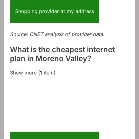
Shopping provider at my address
Source: CNET analysis of provider data.
What is the cheapest internet
plan in Moreno Valley?
Show more (1 item)