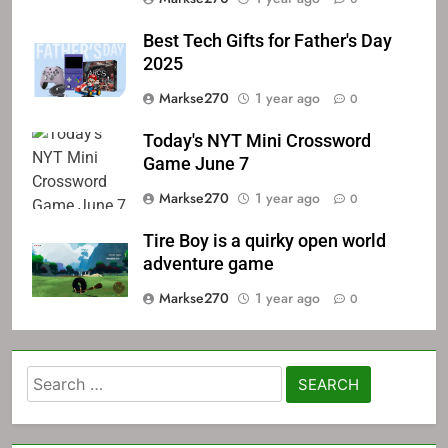
Best Tech Gifts for Father's Day
2025
Markse270
1 year ago
0
Today's NYT Mini Crossword
Game June 7
Markse270
1 year ago
0
Tire Boy is a quirky open world
adventure game
Markse270
1 year ago
0
Search
for: