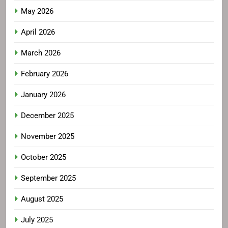
May 2026
April 2026
March 2026
February 2026
January 2026
December 2025
November 2025
October 2025
September 2025
August 2025
July 2025