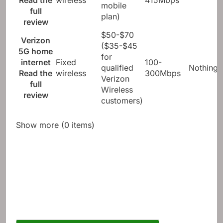
Read the
wireless
415Mbps
mobile
full
plan)
review
$50-$70
Verizon
($35-$45
5G home
for
internet
Fixed
100-
qualified
Nothing
Read the
wireless
300Mbps
Verizon
full
Wireless
review
customers)
Show more (0 items)