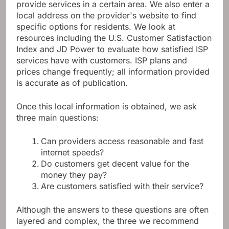
provide services in a certain area. We also enter a
local address on the provider's website to find
specific options for residents. We look at
resources including the U.S. Customer Satisfaction
Index and JD Power to evaluate how satisfied ISP
services have with customers. ISP plans and
prices change frequently; all information provided
is accurate as of publication.
Once this local information is obtained, we ask
three main questions:
Can providers access reasonable and fast
internet speeds?
Do customers get decent value for the
money they pay?
Are customers satisfied with their service?
Although the answers to these questions are often
layered and complex, the three we recommend