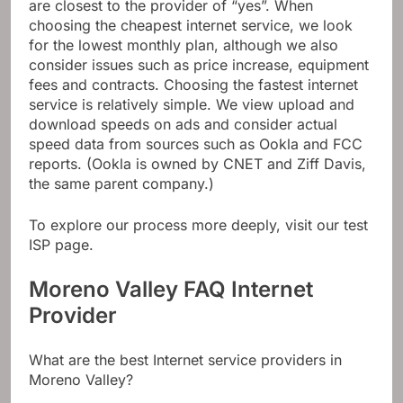
are closest to the provider of “yes”. When
choosing the cheapest internet service, we look
for the lowest monthly plan, although we also
consider issues such as price increase, equipment
fees and contracts. Choosing the fastest internet
service is relatively simple. We view upload and
download speeds on ads and consider actual
speed data from sources such as Ookla and FCC
reports. (Ookla is owned by CNET and Ziff Davis,
the same parent company.)
To explore our process more deeply, visit our test
ISP page.
Moreno Valley FAQ Internet
Provider
What are the best Internet service providers in
Moreno Valley?