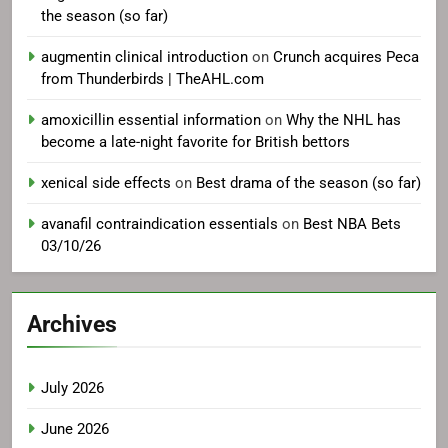
the season (so far)
augmentin clinical introduction
on
Crunch acquires Peca
from Thunderbirds | TheAHL.com
amoxicillin essential information
on
Why the NHL has
become a late-night favorite for British bettors
xenical side effects
on
Best drama of the season (so far)
avanafil contraindication essentials
on
Best NBA Bets
03/10/26
Archives
July 2026
June 2026