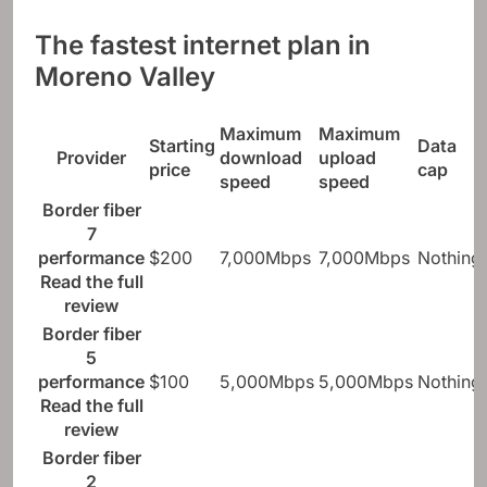
The fastest internet plan in
Moreno Valley
Maximum
Maximum
Starting
Data
Provider
download
upload
price
cap
speed
speed
Border fiber
7
performance
$200
7,000Mbps
7,000Mbps
Nothing
Read the full
review
Border fiber
5
performance
$100
5,000Mbps
5,000Mbps
Nothing
Read the full
review
Border fiber
2