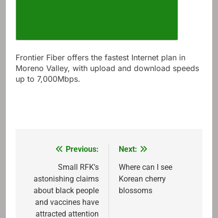
Frontier Fiber offers the fastest Internet plan in
Moreno Valley, with upload and download speeds
up to 7,000Mbps.
Previous:
Next:
Post
navigation
Small RFK's
Where can I see
astonishing claims
Korean cherry
about black people
blossoms
and vaccines have
attracted attention