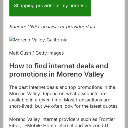
Shopping provider at my address
Source: CNET analysis of provider data.
Matt Gush / Getty Images
How to find internet deals and
promotions in Moreno Valley
The best internet deals and top promotions in the
Moreno Valley depend on what discounts are
available in a given time. Most transactions are
short-lived, but we often look for the latest quotes.
Moreno Valley Internet providers such as Frontier
Fiber, T-Mobile Home Internet and Verizon 5G