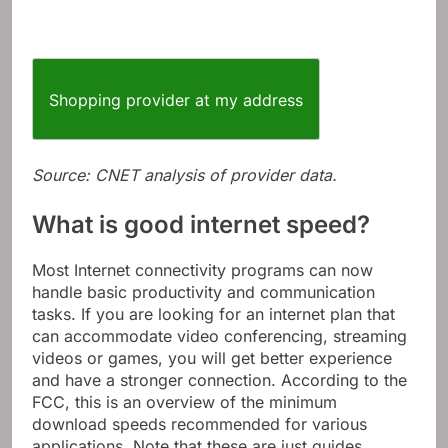
Shopping provider at my address
Source: CNET analysis of provider data.
What is good internet speed?
Most Internet connectivity programs can now
handle basic productivity and communication
tasks. If you are looking for an internet plan that
can accommodate video conferencing, streaming
videos or games, you will get better experience
and have a stronger connection. According to the
FCC, this is an overview of the minimum
download speeds recommended for various
applications. Note that these are just guides,