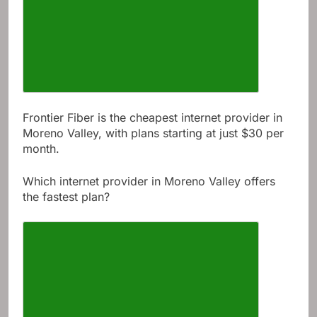
Frontier Fiber is the cheapest internet provider in
Moreno Valley, with plans starting at just $30 per
month.
Which internet provider in Moreno Valley offers
the fastest plan?