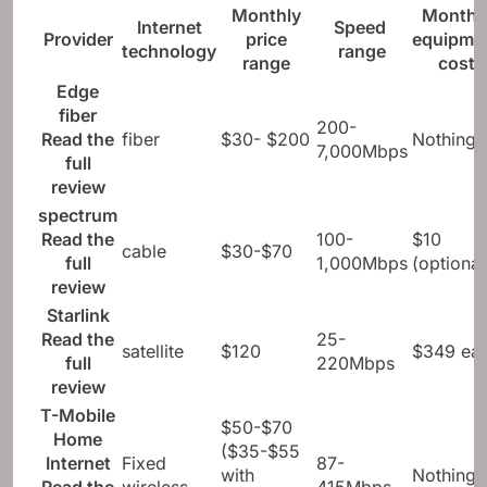
Monthly
Monthl
Internet
Speed ​​
Provider
price
equipme
technology
range
range
cost
Edge
fiber
200-
Read the
fiber
$30- $200
Nothing
7,000Mbps
full
review
spectrum
Read the
100-
$10
cable
$30-$70
full
1,000Mbps
(optional
review
Starlink
Read the
25-
satellite
$120
$349 ear
full
220Mbps
review
T-Mobile
$50-$70
Home
($35-$55
Internet
Fixed
87-
with
Nothing