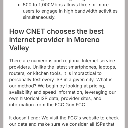
500 to 1,000Mbps allows three or more
users to engage in high bandwidth activities
simultaneously.
How CNET chooses the best
internet provider in Moreno
Valley
There are numerous and regional Internet service
providers. Unlike the latest smartphones, laptops,
routers, or kitchen tools, it is impractical to
personally test every ISP in a given city. What is
our method? We begin by looking at pricing,
availability and speed information, leveraging our
own historical ISP data, provider sites, and
information from the FCC.Gov FCC.
It doesn't end: We visit the FCC's website to check
our data and make sure we consider all ISPs that