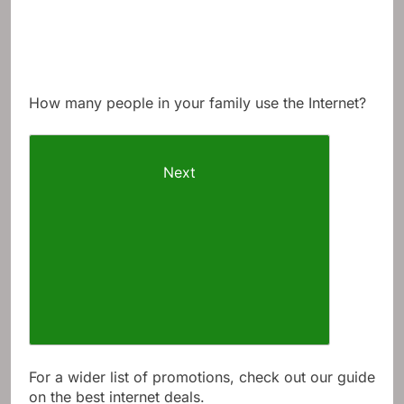
How many people in your family use the Internet?
Next
For a wider list of promotions, check out our guide
on the best internet deals.