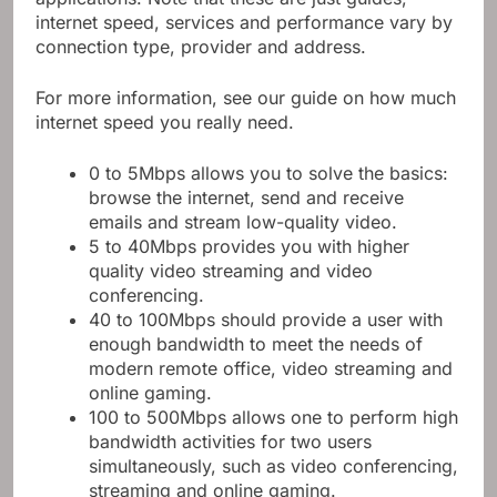
internet speed, services and performance vary by
connection type, provider and address.
For more information, see our guide on how much
internet speed you really need.
0 to 5Mbps allows you to solve the basics:
browse the internet, send and receive
emails and stream low-quality video.
5 to 40Mbps provides you with higher
quality video streaming and video
conferencing.
40 to 100Mbps should provide a user with
enough bandwidth to meet the needs of
modern remote office, video streaming and
online gaming.
100 to 500Mbps allows one to perform high
bandwidth activities for two users
simultaneously, such as video conferencing,
streaming and online gaming.