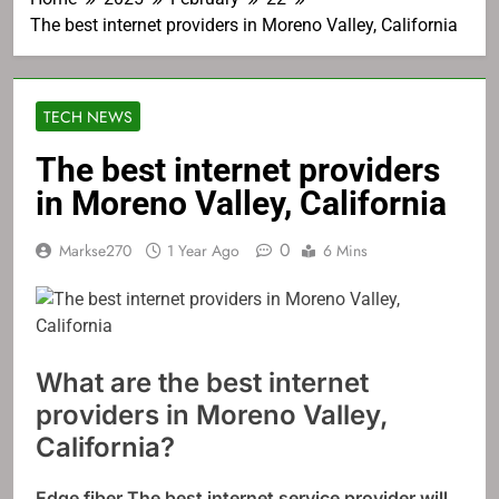
The best internet providers in Moreno Valley, California
TECH NEWS
The best internet providers
in Moreno Valley, California
0
Markse270
1 Year Ago
6 Mins
What are the best internet
providers in Moreno Valley,
California?
Edge fiber
The best internet service provider will