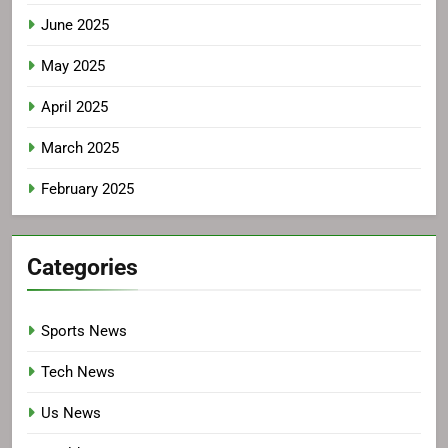
June 2025
May 2025
April 2025
March 2025
February 2025
Categories
Sports News
Tech News
Us News