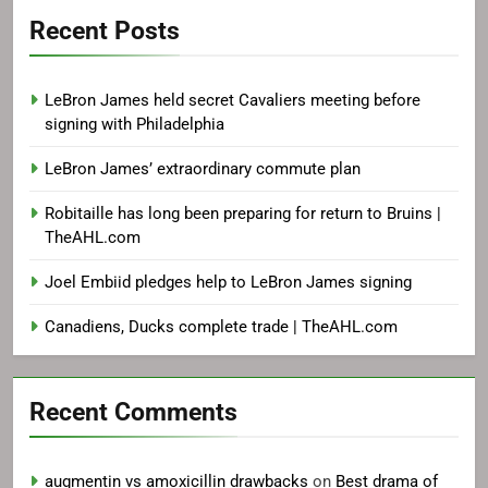
Recent Posts
LeBron James held secret Cavaliers meeting before
signing with Philadelphia
LeBron James’ extraordinary commute plan
Robitaille has long been preparing for return to Bruins |
TheAHL.com
Joel Embiid pledges help to LeBron James signing
Canadiens, Ducks complete trade | TheAHL.com
Recent Comments
augmentin vs amoxicillin drawbacks
on
Best drama of