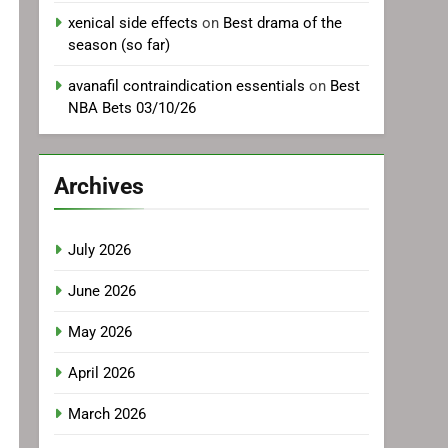
xenical side effects
on
Best drama of the
season (so far)
avanafil contraindication essentials
on
Best
NBA Bets 03/10/26
Archives
July 2026
June 2026
May 2026
April 2026
March 2026