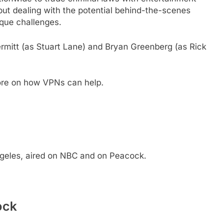
 but dealing with the potential behind-the-scenes
ique challenges.
ermitt (as Stuart Lane) and Bryan Greenberg (as Rick
ore on how VPNs can help.
ngeles, aired on NBC and on Peacock.
ock