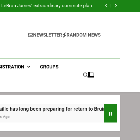
ecret Cavaliers meeting before signing with
Philadelphia
LeBron James’ extraordinary commute plan
 preparing for return to Bruins | TheAHL.com
mbiid pledges help to LeBron James signing
ecret Cavaliers meeting before signing with
Philadelphia
LeBron James’ extraordinary commute plan
 preparing for return to Bruins | TheAHL.com
NEWSLETTER
RANDOM NEWS
mbiid pledges help to LeBron James signing
GISTRATION
GROUPS
 been preparing for return to Bruins | TheAHL.com