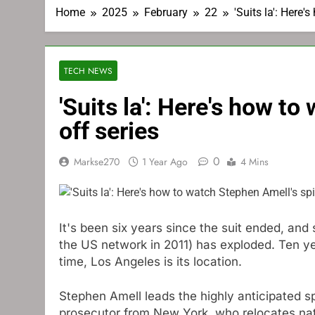
Home
2025
February
22
'Suits la': Here
TECH NEWS
'Suits la': Here's how t
off series
0
Markse270
1 Year Ago
4 Mins
It's been six years since the suit ended, and
the US network in 2011) has exploded. Ten yea
time, Los Angeles is its location.
Stephen Amell leads the highly anticipated sp
prosecutor from New York, who relocates nat