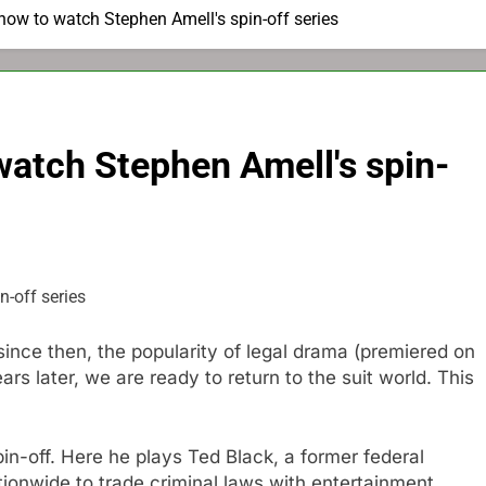
's how to watch Stephen Amell's spin-off series
o watch Stephen Amell's spin-
 since then, the popularity of legal drama (premiered on
rs later, we are ready to return to the suit world. This
in-off. Here he plays Ted Black, a former federal
ionwide to trade criminal laws with entertainment