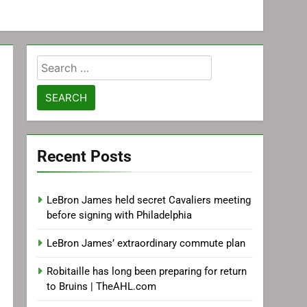
Search
for:
Recent Posts
LeBron James held secret Cavaliers meeting
before signing with Philadelphia
LeBron James’ extraordinary commute plan
Robitaille has long been preparing for return
to Bruins | TheAHL.com