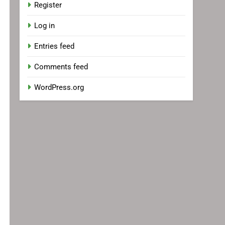
Register
Log in
Entries feed
Comments feed
WordPress.org