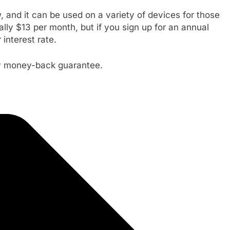
 and it can be used on a variety of devices for those
lly $13 per month, but if you sign up for an annual
interest rate.
ay money-back guarantee.