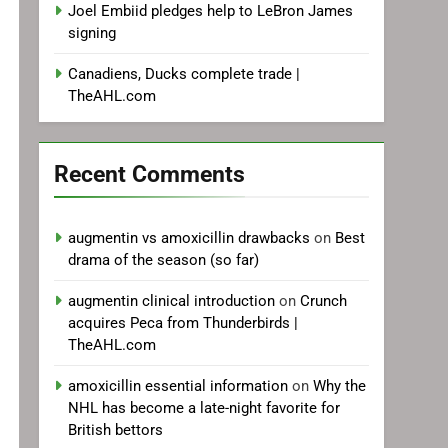
Joel Embiid pledges help to LeBron James
signing
Canadiens, Ducks complete trade |
TheAHL.com
Recent Comments
augmentin vs amoxicillin drawbacks
on
Best
drama of the season (so far)
augmentin clinical introduction
on
Crunch
acquires Peca from Thunderbirds |
TheAHL.com
amoxicillin essential information
on
Why the
NHL has become a late-night favorite for
British bettors