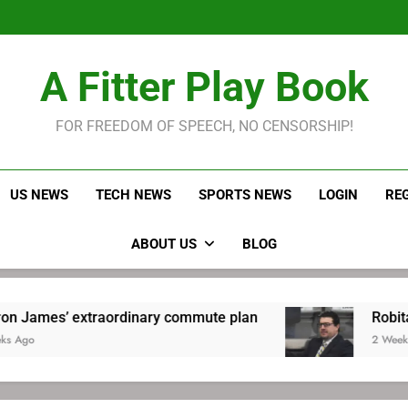
LeBron James held s
Robitaille has long been
Joel E
LeBron James held s
A Fitter Play Book
Robitaille has long been
Joel E
FOR FREEDOM OF SPEECH, NO CENSORSHIP!
US NEWS
TECH NEWS
SPORTS NEWS
LOGIN
RE
ABOUT US
BLOG
traordinary commute plan
Robitaille has long
2 Weeks Ago