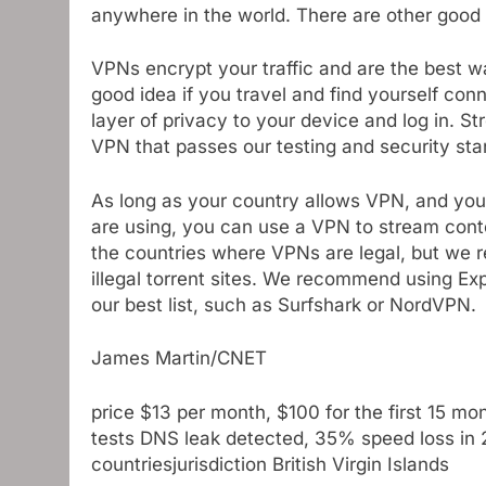
anywhere in the world. There are other good
VPNs encrypt your traffic and are the best wa
good idea if you travel and find yourself co
layer of privacy to your device and log in. S
VPN that passes our testing and security sta
As long as your country allows VPN, and you 
are using, you can use a VPN to stream cont
the countries where VPNs are legal, but we
illegal torrent sites. We recommend using E
our best list, such as Surfshark or NordVPN.
James Martin/CNET
price
$13 per month, $100 for the first 15 mon
tests
DNS leak detected, 35% speed loss in 
countries
jurisdiction
British Virgin Islands