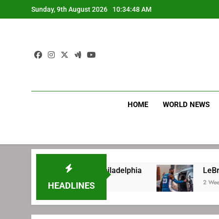
Skip
Sunday, 9th August 2026
10:34:49 AM
to
content
HOME
WORLD NEWS
 signing with Philadelphia
LeBron James’ ex
2 Weeks Ago
HEADLINES