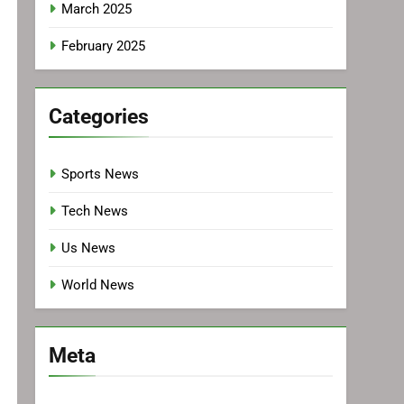
March 2025
February 2025
Categories
Sports News
Tech News
Us News
World News
Meta