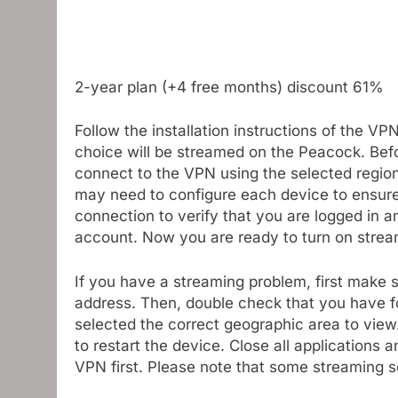
2-year plan (+4 free months) discount 61%
Follow the installation instructions of the VP
choice will be streamed on the Peacock. Bef
connect to the VPN using the selected region.
may need to configure each device to ensure
connection to verify that you are logged in
account. Now you are ready to turn on strea
If you have a streaming problem, first make 
address. Then, double check that you have fol
selected the correct geographic area to view
to restart the device. Close all applications
VPN first. Please note that some streaming 