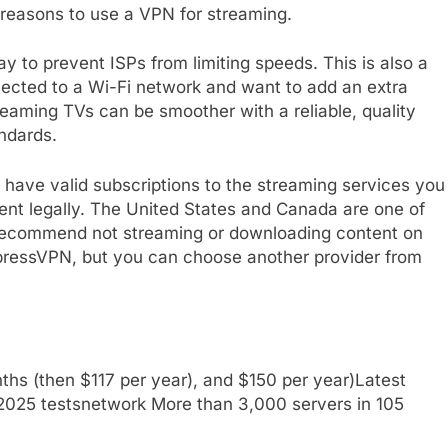
 reasons to use a VPN for streaming.
y to prevent ISPs from limiting speeds. This is also a
nnected to a Wi-Fi network and want to add an extra
treaming TVs can be smoother with a reliable, quality
ndards.
have valid subscriptions to the streaming services you
ent legally. The United States and Canada are one of
 recommend not streaming or downloading content on
xpressVPN, but you can choose another provider from
ths (then $117 per year), and $150 per year)
Latest
2025 tests
network
More than 3,000 servers in 105