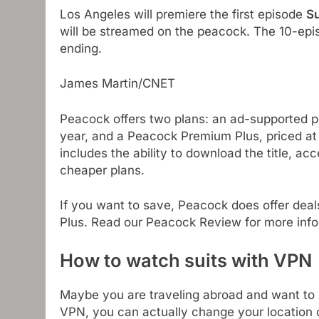
Los Angeles will premiere the first episode
Su
will be streamed on the peacock. The 10-epis
ending.
James Martin/CNET
Peacock offers two plans: an ad-supported 
year, and a Peacock Premium Plus, priced at
includes the ability to download the title, ac
cheaper plans.
If you want to save, Peacock does offer deals
Plus. Read our Peacock Review for more info
How to watch suits with VPN
Maybe you are traveling abroad and want to
VPN, you can actually change your location 