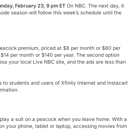
nday, February 23, 9 pm ET
On NBC. The next day, it
ode season will follow this week’s schedule until the
peacock premium, priced at $8 per month or $80 per
 $14 per month or $140 per year. The second option
cess your local Live NBC site, and the ads are less than
 to students and users of Xfinity Internet and Instacart
rmation.
 play a suit on a peacock when you leave home. With a
on your phone, tablet or laptop, accessing movies from