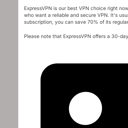
ExpressVPN is our best VPN choice right now,
who want a reliable and secure VPN. It's usua
subscription, you can save 70% of its regular 
Please note that ExpressVPN offers a 30-d