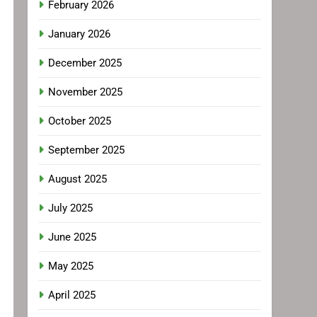
February 2026
January 2026
December 2025
November 2025
October 2025
September 2025
August 2025
July 2025
June 2025
May 2025
April 2025