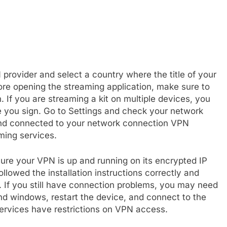
N provider and select a country where the title of your
ore opening the streaming application, make sure to
 If you are streaming a kit on multiple devices, you
 you sign. Go to Settings and check your network
 and connected to your network connection VPN
ming services.
sure your VPN is up and running on its encrypted IP
lowed the installation instructions correctly and
. If you still have connection problems, you may need
 and windows, restart the device, and connect to the
services have restrictions on VPN access.