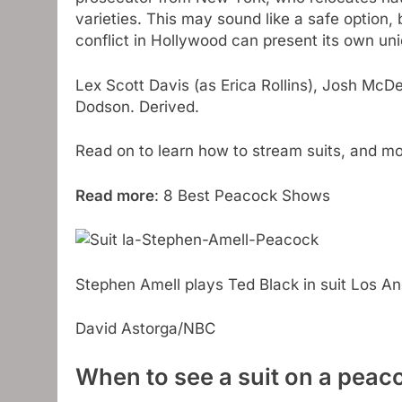
varieties. This may sound like a safe option,
conflict in Hollywood can present its own un
Lex Scott Davis (as Erica Rollins), Josh McD
Dodson. Derived.
Read on to learn how to stream suits, and m
Read more
: 8 Best Peacock Shows
Stephen Amell plays Ted Black in suit Los A
David Astorga/NBC
When to see a suit on a peac