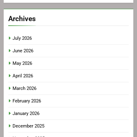
Archives
July 2026
June 2026
May 2026
April 2026
March 2026
February 2026
January 2026
December 2025