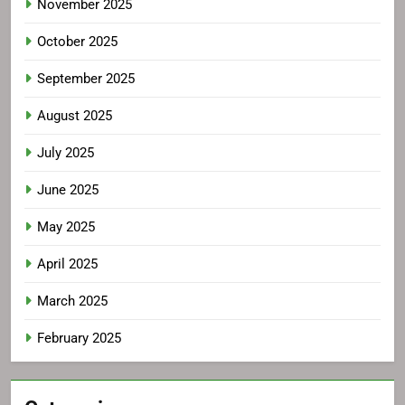
November 2025
October 2025
September 2025
August 2025
July 2025
June 2025
May 2025
April 2025
March 2025
February 2025