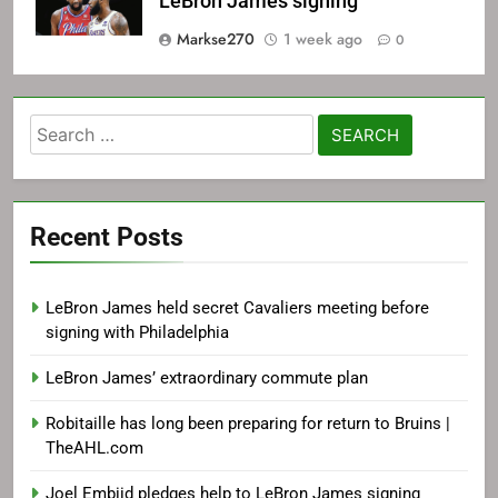
LeBron James signing
Markse270
1 week ago
0
Search
for:
Recent Posts
LeBron James held secret Cavaliers meeting before
signing with Philadelphia
LeBron James’ extraordinary commute plan
Robitaille has long been preparing for return to Bruins |
TheAHL.com
Joel Embiid pledges help to LeBron James signing