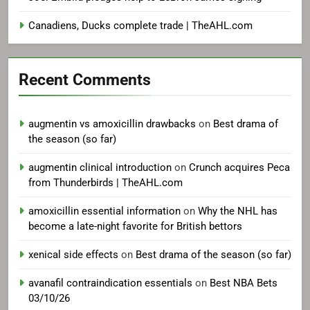
Canadiens, Ducks complete trade | TheAHL.com
Recent Comments
augmentin vs amoxicillin drawbacks
on
Best drama of
the season (so far)
augmentin clinical introduction
on
Crunch acquires Peca
from Thunderbirds | TheAHL.com
amoxicillin essential information
on
Why the NHL has
become a late-night favorite for British bettors
xenical side effects
on
Best drama of the season (so far)
avanafil contraindication essentials
on
Best NBA Bets
03/10/26