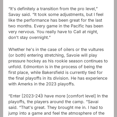
“It's definitely a transition from the pro level,”
Savay said. “It took some adjustments, but I feel
like the performance has been great for the last
two months. Every game in the Pacific has been
very nervous. You really have to Call at night,
don't stay overnight.”
Whether he's in the case of oilers or the vultures
(or both) entering stretching, Savoie will play
pressure hockey as his rookie season continues to
unfold. Edmonton is in the process of being the
first place, while Bakersfield is currently tied for
the final playoffs in its division. He has experience
with Amerks in the 2023 playoffs.
“Enter [2023-24]I have more [comfort level] In the
playoffs, the players around the camp. “Savai
said. “That's great. They brought me in. I had to
jump into a game and feel the atmosphere of the