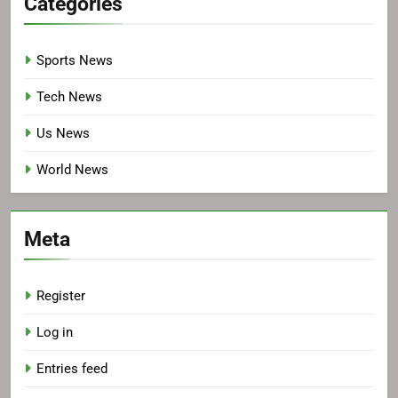
Categories
Sports News
Tech News
Us News
World News
Meta
Register
Log in
Entries feed