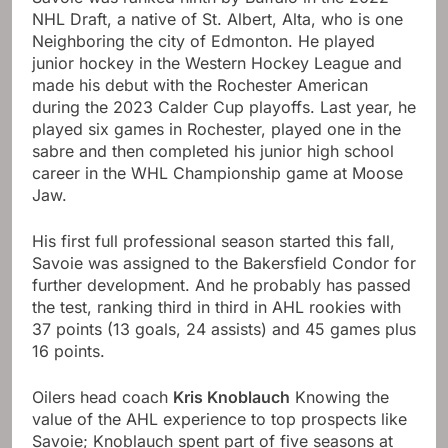
NHL Draft, a native of St. Albert, Alta, who is one
Neighboring the city of Edmonton. He played
junior hockey in the Western Hockey League and
made his debut with the Rochester American
during the 2023 Calder Cup playoffs. Last year, he
played six games in Rochester, played one in the
sabre and then completed his junior high school
career in the WHL Championship game at Moose
Jaw.
His first full professional season started this fall,
Savoie was assigned to the Bakersfield Condor for
further development. And he probably has passed
the test, ranking third in third in AHL rookies with
37 points (13 goals, 24 assists) and 45 games plus
16 points.
Oilers head coach
Kris Knoblauch
Knowing the
value of the AHL experience to top prospects like
Savoie; Knoblauch spent part of five seasons at