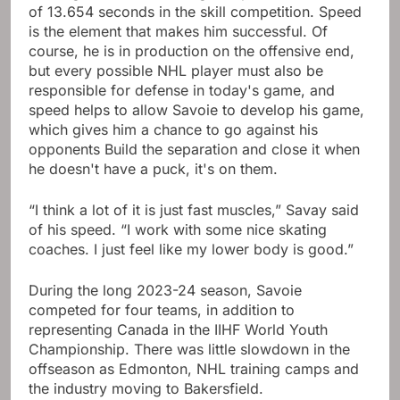
of 13.654 seconds in the skill competition. Speed ​​
is the element that makes him successful. Of
course, he is in production on the offensive end,
but every possible NHL player must also be
responsible for defense in today's game, and
speed helps to allow Savoie to develop his game,
which gives him a chance to go against his
opponents Build the separation and close it when
he doesn't have a puck, it's on them.
“I think a lot of it is just fast muscles,” Savay said
of his speed. “I work with some nice skating
coaches. I just feel like my lower body is good.”
During the long 2023-24 season, Savoie
competed for four teams, in addition to
representing Canada in the IIHF World Youth
Championship. There was little slowdown in the
offseason as Edmonton, NHL training camps and
the industry moving to Bakersfield.