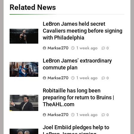
Related News
LeBron James held secret
Cavaliers meeting before signing
with Philadelphia
Markse270
1 week ago
0
LeBron James’ extraordinary
commute plan
Markse270
1 week ago
0
Robitaille has long been
preparing for return to Bruins |
TheAHL.com
Markse270
1 week ago
0
Joel Embiid pledges help to