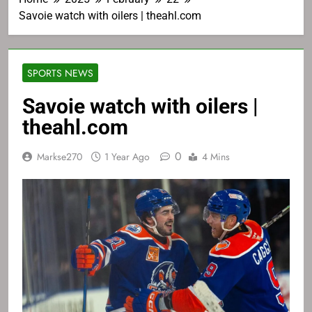
Savoie watch with oilers | theahl.com
SPORTS NEWS
Savoie watch with oilers |
theahl.com
0
Markse270
1 Year Ago
4 Mins