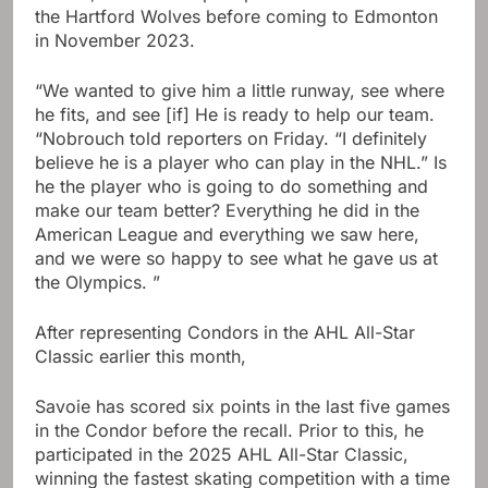
the Hartford Wolves before coming to Edmonton
in November 2023.
“We wanted to give him a little runway, see where
he fits, and see [if] He is ready to help our team.
“Nobrouch told reporters on Friday. “I definitely
believe he is a player who can play in the NHL.” Is
he the player who is going to do something and
make our team better? Everything he did in the
American League and everything we saw here,
and we were so happy to see what he gave us at
the Olympics. ”
After representing Condors in the AHL All-Star
Classic earlier this month,
Savoie has scored six points in the last five games
in the Condor before the recall. Prior to this, he
participated in the 2025 AHL All-Star Classic,
winning the fastest skating competition with a time