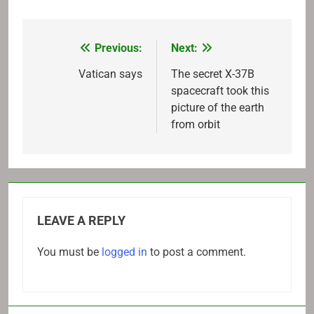
Previous:
Next:
Post
navigation
Vatican says
The secret X-37B
spacecraft took this
picture of the earth
from orbit
LEAVE A REPLY
You must be
logged in
to post a comment.