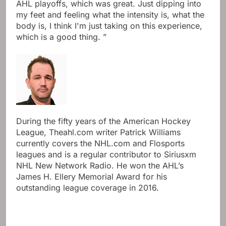
AHL playoffs, which was great. Just dipping into
my feet and feeling what the intensity is, what the
body is, I think I'm just taking on this experience,
which is a good thing. ”
During the fifty years of the American Hockey
League, Theahl.com writer Patrick Williams
currently covers the NHL.com and Flosports
leagues and is a regular contributor to Siriusxm
NHL New Network Radio. He won the AHL’s
James H. Ellery Memorial Award for his
outstanding league coverage in 2016.