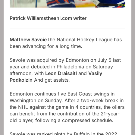
Patrick Williams
theahl.com writer
Matthew Savoie
The National Hockey League has
been advancing for a long time.
Savoie was acquired by Edmonton on July 5 last
year and debuted in Philadelphia on Saturday
afternoon, with
Leon Draisaitl
and
Vasily
Podkolzin
And get assists.
Edmonton continues five East Coast swings in
Washington on Sunday. After a two-week break in
the NHL against the game in 4 countries, the oilers
can benefit from the contribution of the 21-year-
old player, following a compressed schedule.
Savoie was ranked ninth by Buffalo in the 2022