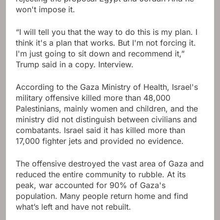
won't impose it.
“I will tell you that the way to do this is my plan. I
think it's a plan that works. But I'm not forcing it.
I'm just going to sit down and recommend it,”
Trump said in a copy. Interview.
According to the Gaza Ministry of Health, Israel's
military offensive killed more than 48,000
Palestinians, mainly women and children, and the
ministry did not distinguish between civilians and
combatants. Israel said it has killed more than
17,000 fighter jets and provided no evidence.
The offensive destroyed the vast area of ​​Gaza and
reduced the entire community to rubble. At its
peak, war accounted for 90% of Gaza's
population. Many people return home and find
what’s left and have not rebuilt.