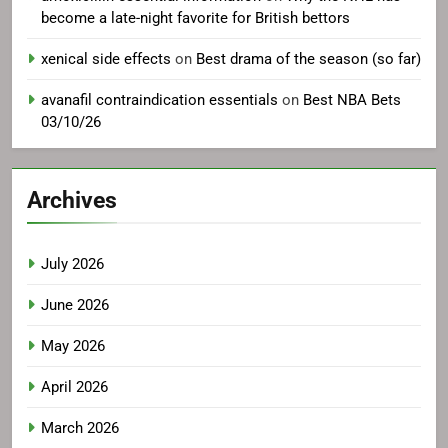
become a late-night favorite for British bettors
xenical side effects
on
Best drama of the season (so far)
avanafil contraindication essentials
on
Best NBA Bets
03/10/26
Archives
July 2026
June 2026
May 2026
April 2026
March 2026