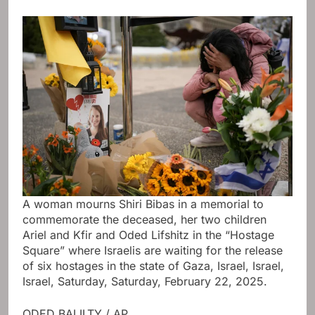
A woman mourns Shiri Bibas in a memorial to
commemorate the deceased, her two children
Ariel and Kfir and Oded Lifshitz in the “Hostage
Square” where Israelis are waiting for the release
of six hostages in the state of Gaza, Israel, Israel,
Israel, Saturday, Saturday, February 22, 2025.
ODED BALILTY / AP