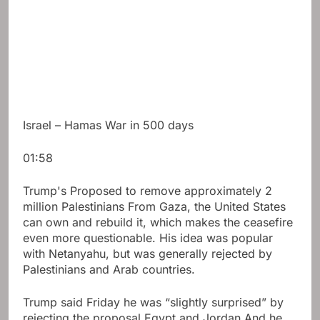
Israel – Hamas War in 500 days
01:58
Trump's
Proposed to remove approximately 2
million Palestinians
From Gaza, the United States
can own and rebuild it, which makes the ceasefire
even more questionable. His idea was popular
with Netanyahu, but was generally rejected by
Palestinians and Arab countries.
Trump said Friday he was “slightly surprised” by
rejecting the proposal
Egypt
and
Jordan
And he