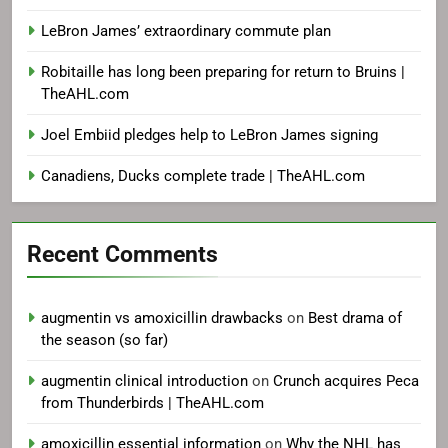
LeBron James’ extraordinary commute plan
Robitaille has long been preparing for return to Bruins |
TheAHL.com
Joel Embiid pledges help to LeBron James signing
Canadiens, Ducks complete trade | TheAHL.com
Recent Comments
augmentin vs amoxicillin drawbacks
on
Best drama of
the season (so far)
augmentin clinical introduction
on
Crunch acquires Peca
from Thunderbirds | TheAHL.com
amoxicillin essential information
on
Why the NHL has