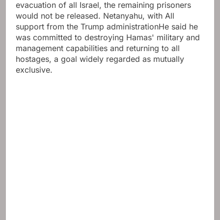
evacuation of all Israel, the remaining prisoners
would not be released. Netanyahu, with
All
support from the Trump administration
He said he
was committed to destroying Hamas' military and
management capabilities and returning to all
hostages, a goal widely regarded as mutually
exclusive.