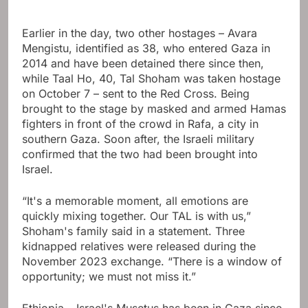
Earlier in the day, two other hostages – Avara
Mengistu, identified as 38, who entered Gaza in
2014 and have been detained there since then,
while Taal Ho, 40, Tal Shoham was taken hostage
on October 7 – sent to the Red Cross. Being
brought to the stage by masked and armed Hamas
fighters in front of the crowd in Rafa, a city in
southern Gaza. Soon after, the Israeli military
confirmed that the two had been brought into
Israel.
“It's a memorable moment, all emotions are
quickly mixing together. Our TAL is with us,”
Shoham's family said in a statement. Three
kidnapped relatives were released during the
November 2023 exchange. “There is a window of
opportunity; we must not miss it.”
Ethiopia – Israel's Musetus has been in Gaza since