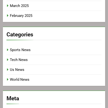
March 2025
February 2025
Categories
Sports News
Tech News
Us News
World News
Meta