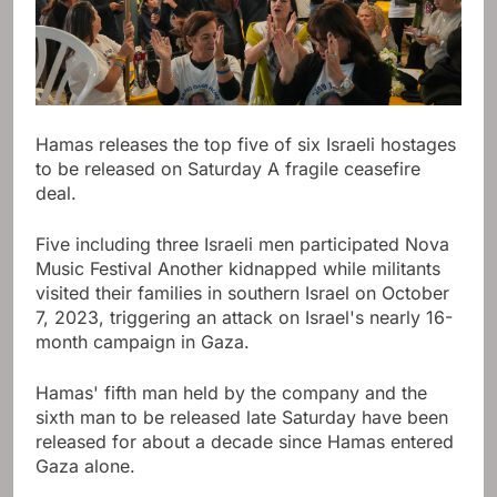
Hamas releases the top five of six Israeli hostages
to be released on Saturday
A fragile ceasefire
deal
.
Five including three Israeli men participated
Nova
Music Festival
Another kidnapped while militants
visited their families in southern Israel on October
7, 2023, triggering an attack on Israel's nearly 16-
month campaign in Gaza.
Hamas' fifth man held by the company and the
sixth man to be released late Saturday have been
released for about a decade since Hamas entered
Gaza alone.