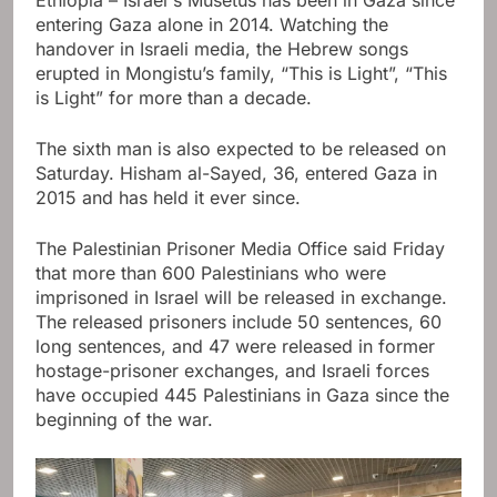
entering Gaza alone in 2014. Watching the
handover in Israeli media, the Hebrew songs
erupted in Mongistu’s family, “This is Light”, “This
is Light” for more than a decade.
The sixth man is also expected to be released on
Saturday. Hisham al-Sayed, 36, entered Gaza in
2015 and has held it ever since.
The Palestinian Prisoner Media Office said Friday
that more than 600 Palestinians who were
imprisoned in Israel will be released in exchange.
The released prisoners include 50 sentences, 60
long sentences, and 47 were released in former
hostage-prisoner exchanges, and Israeli forces
have occupied 445 Palestinians in Gaza since the
beginning of the war.