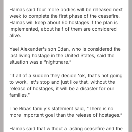
Hamas said four more bodies will be released next
week to complete the first phase of the ceasefire.
Hamas will keep about 60 hostages if the plan is
implemented, about half of them are considered
alive.
Yael Alexander's son Edan, who is considered the
last living hostage in the United States, said the
situation was a “nightmare.”
“If all of a sudden they decide 'ok, that's not going
to work, let's stop and just like that, without the
release of hostages, it will be a disaster for our
families.”
The Bibas family's statement said, “There is no
more important goal than the release of hostages.”
Hamas said that without a lasting ceasefire and the