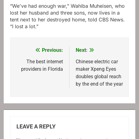
“We've had enough war,” Wahiba Muheisen, who
lost her husband and three sons, now lives in a
tent next to her destroyed home, told CBS News.
“I lost a lot.”
Previous:
Next:
Post
navigation
The best internet
Chinese electric car
providers in Florida
maker Xpeng Eyes
doubles global reach
by the end of the year
LEAVE A REPLY