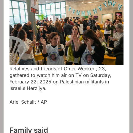
Relatives and friends of Omer Wenkert, 23,
gathered to watch him air on TV on Saturday,
February 22, 2025 on Palestinian militants in
Israel's Herzliya.
Ariel Schalit / AP
Family said