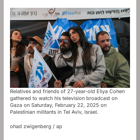
Relatives and friends of 27-year-old Eliya Cohen
gathered to watch his television broadcast on
Gaza on Saturday, February 22, 2025 on
Palestinian militants in Tel Aviv, Israel.
ohad zwigenberg / ap