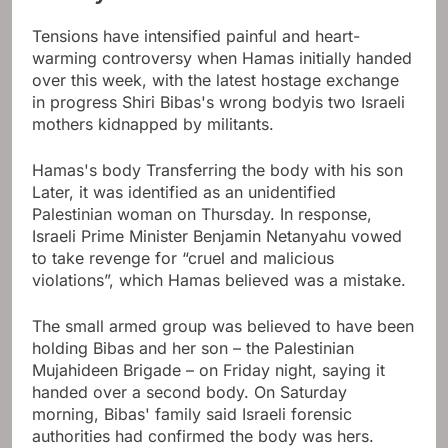
Tensions have intensified painful and heart-
warming controversy when Hamas initially handed
over this week, with the latest hostage exchange
in progress
Shiri Bibas's wrong body
is two Israeli
mothers kidnapped by militants.
Hamas's body
Transferring the body with his son
Later, it was identified as an unidentified
Palestinian woman on Thursday. In response,
Israeli Prime Minister Benjamin Netanyahu vowed
to take revenge for “cruel and malicious
violations”, which Hamas believed was a mistake.
The small armed group was believed to have been
holding Bibas and her son – the Palestinian
Mujahideen Brigade – on Friday night, saying it
handed over a second body. On Saturday
morning, Bibas' family said Israeli forensic
authorities had confirmed the body was hers.