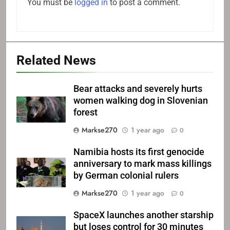
You must be
logged in
to post a comment.
Related News
Bear attacks and severely hurts
women walking dog in Slovenian
forest
Markse270
1 year ago
0
Namibia hosts its first genocide
anniversary to mark mass killings
by German colonial rulers
Markse270
1 year ago
0
SpaceX launches another starship
but loses control for 30 minutes