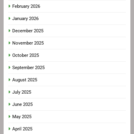
February 2026
January 2026
December 2025
November 2025
October 2025
September 2025
August 2025
July 2025
June 2025
May 2025
April 2025