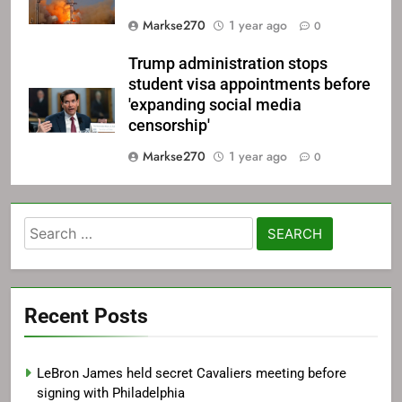
Markse270
1 year ago
0
Trump administration stops
student visa appointments before
'expanding social media
censorship'
Markse270
1 year ago
0
Search
for:
Recent Posts
LeBron James held secret Cavaliers meeting before
signing with Philadelphia