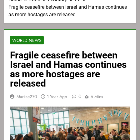
Fragile ceasefire between Israel and Hamas continues
as more hostages are released
WORLD NEWS
Fragile ceasefire between
Israel and Hamas continues
as more hostages are
released
0
Markse270
1 Year Ago
6 Mins