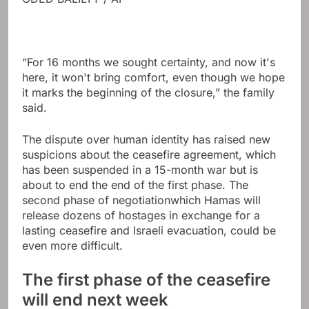
“For 16 months we sought certainty, and now it's
here, it won't bring comfort, even though we hope
it marks the beginning of the closure,” the family
said.
The dispute over human identity has raised new
suspicions about the ceasefire agreement, which
has been suspended in a 15-month war but is
about to end the end of the first phase.
The
second phase of negotiation
which Hamas will
release dozens of hostages in exchange for a
lasting ceasefire and Israeli evacuation, could be
even more difficult.
The first phase of the ceasefire
will end next week