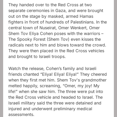
They handed over to the Red Cross at two
separate ceremonies in Gaza, and were brought
out on the stage by masked, armed Hamas
fighters in front of hundreds of Palestinians. In the
central town of Nuseirat, Omer Wenkert,
Omer
Shem Tov
Eliya Cohen poses with the warriors –
The Spooky Forest (Shem Tov) even kisses the
radicals next to him and blows toward the crowd.
They were then placed in the Red Cross vehicles
and brought to Israeli troops.
Watch the release, Cohen’s family and Israeli
friends chanted “Eliya! Eliya! Eliya!” They cheered
when they first met him. Shem Tov's grandmother
melted happily, screaming, “Omer, my joy! My
life!” when she saw him. The three were put into
the Red Cross vehicle and headed to Israel. The
Israeli military said the three were detained and
injured and underwent preliminary medical
assessments.