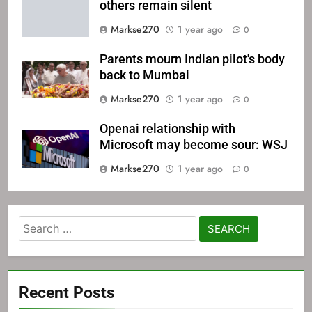
others remain silent
Markse270
1 year ago
0
Parents mourn Indian pilot's body
back to Mumbai
Markse270
1 year ago
0
Openai relationship with
Microsoft may become sour: WSJ
Markse270
1 year ago
0
Search
for:
Recent Posts