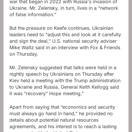
war that began in 2022 with Russia's invasion of
Ukraine. Mr. Zelensky, in turn, lives in a “network
of false information.”
But the pressure on Keefe continues. Ukrainian
leaders need to “adjust this and look at it carefully
and sign the deal,” U.S. national security adviser
Mike Waltz said in an interview with Fox & Friends
on Thursday.
Mr. Zelensky suggested that talks were held in a
nightly speech by Ukrainians on Thursday after
Kiev held a meeting with the Trump administration
to Ukraine and Russia, General Keith Kellogg said
it was “recovery” Hope meeting.”
Apart from saying that “economics and security
must always go hand in hand,” he provided no
details about potential natural resources
agreements, and his interest is to reach a lasting