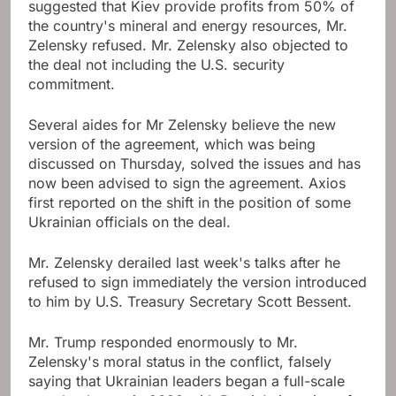
suggested that Kiev provide profits from 50% of
the country's mineral and energy resources, Mr.
Zelensky refused. Mr. Zelensky also objected to
the deal not including the U.S. security
commitment.
Several aides for Mr Zelensky believe the new
version of the agreement, which was being
discussed on Thursday, solved the issues and has
now been advised to sign the agreement. Axios
first reported on the shift in the position of some
Ukrainian officials on the deal.
Mr. Zelensky derailed last week's talks after he
refused to sign immediately the version introduced
to him by U.S. Treasury Secretary Scott Bessent.
Mr. Trump responded enormously to Mr.
Zelensky's moral status in the conflict, falsely
saying that Ukrainian leaders began a full-scale