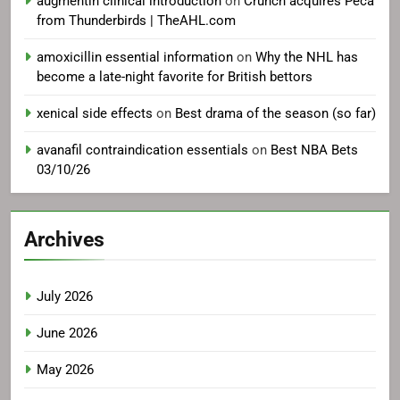
augmentin clinical introduction
on
Crunch acquires Peca
from Thunderbirds | TheAHL.com
amoxicillin essential information
on
Why the NHL has
become a late-night favorite for British bettors
xenical side effects
on
Best drama of the season (so far)
avanafil contraindication essentials
on
Best NBA Bets
03/10/26
Archives
July 2026
June 2026
May 2026