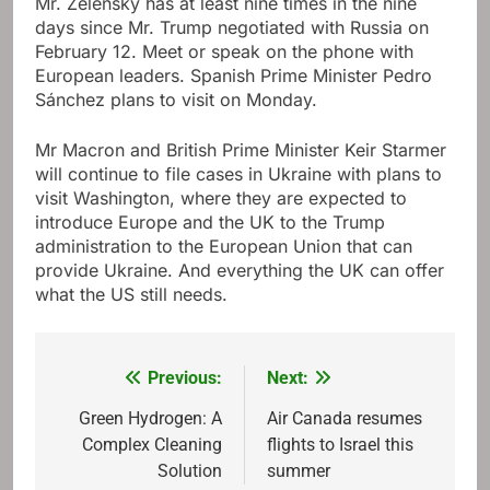
Mr. Zelensky has at least nine times in the nine
days since Mr. Trump negotiated with Russia on
February 12. Meet or speak on the phone with
European leaders. Spanish Prime Minister Pedro
Sánchez plans to visit on Monday.
Mr Macron and British Prime Minister Keir Starmer
will continue to file cases in Ukraine with plans to
visit Washington, where they are expected to
introduce Europe and the UK to the Trump
administration to the European Union that can
provide Ukraine. And everything the UK can offer
what the US still needs.
Previous:
Next:
Post
navigation
Green Hydrogen: A
Air Canada resumes
Complex Cleaning
flights to Israel this
Solution
summer