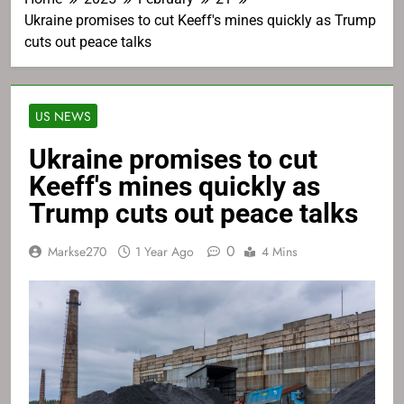
Ukraine promises to cut Keeff's mines quickly as Trump
cuts out peace talks
US NEWS
Ukraine promises to cut
Keeff's mines quickly as
Trump cuts out peace talks
0
Markse270
1 Year Ago
4 Mins