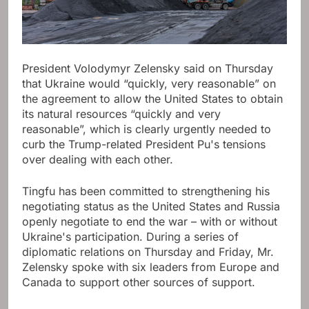
President Volodymyr Zelensky said on Thursday
that Ukraine would “quickly, very reasonable” on
the agreement to allow the United States to obtain
its natural resources “quickly and very
reasonable”, which is clearly urgently needed to
curb the Trump-related President Pu's tensions
over dealing with each other.
Tingfu has been committed to strengthening his
negotiating status as the United States and Russia
openly negotiate to end the war – with or without
Ukraine's participation. During a series of
diplomatic relations on Thursday and Friday, Mr.
Zelensky spoke with six leaders from Europe and
Canada to support other sources of support.