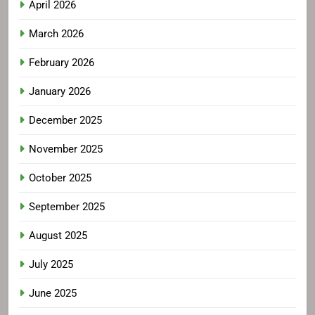
April 2026
March 2026
February 2026
January 2026
December 2025
November 2025
October 2025
September 2025
August 2025
July 2025
June 2025