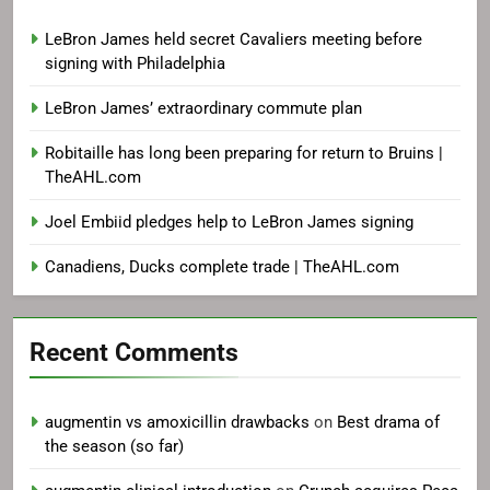
LeBron James held secret Cavaliers meeting before
signing with Philadelphia
LeBron James’ extraordinary commute plan
Robitaille has long been preparing for return to Bruins |
TheAHL.com
Joel Embiid pledges help to LeBron James signing
Canadiens, Ducks complete trade | TheAHL.com
Recent Comments
augmentin vs amoxicillin drawbacks
on
Best drama of
the season (so far)