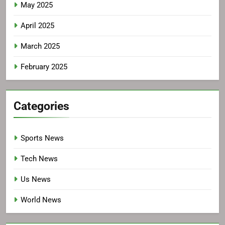
May 2025
April 2025
March 2025
February 2025
Categories
Sports News
Tech News
Us News
World News