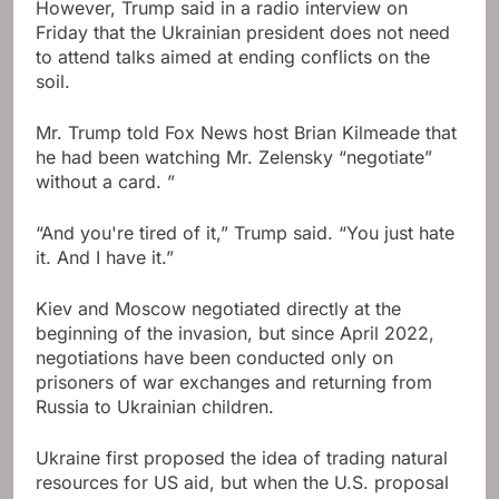
However, Trump said in a radio interview on
Friday that the Ukrainian president does not need
to attend talks aimed at ending conflicts on the
soil.
Mr. Trump told Fox News host Brian Kilmeade that
he had been watching Mr. Zelensky “negotiate”
without a card. ”
“And you're tired of it,” Trump said. “You just hate
it. And I have it.”
Kiev and Moscow negotiated directly at the
beginning of the invasion, but since April 2022,
negotiations have been conducted only on
prisoners of war exchanges and returning from
Russia to Ukrainian children.
Ukraine first proposed the idea of ​​trading natural
resources for US aid, but when the U.S. proposal