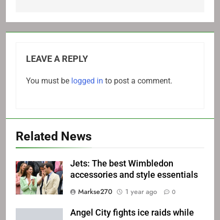
LEAVE A REPLY
You must be
logged in
to post a comment.
Related News
Jets: The best Wimbledon
accessories and style essentials
Markse270
1 year ago
0
Angel City fights ice raids while