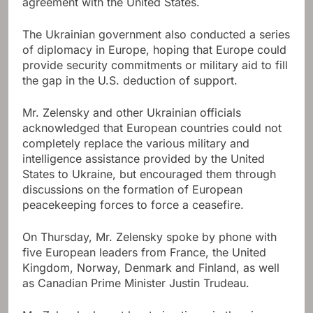
agreement with the United States.
The Ukrainian government also conducted a series
of diplomacy in Europe, hoping that Europe could
provide security commitments or military aid to fill
the gap in the U.S. deduction of support.
Mr. Zelensky and other Ukrainian officials
acknowledged that European countries could not
completely replace the various military and
intelligence assistance provided by the United
States to Ukraine, but encouraged them through
discussions on the formation of European
peacekeeping forces to force a ceasefire.
On Thursday, Mr. Zelensky spoke by phone with
five European leaders from France, the United
Kingdom, Norway, Denmark and Finland, as well
as Canadian Prime Minister Justin Trudeau.