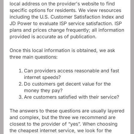
local address on the provider's website to find
specific options for residents. We view resources
including the U.S. Customer Satisfaction Index and
JD Power to evaluate ISP service satisfaction. ISP
plans and prices change frequently; all information
provided is accurate as of publication.
Once this local information is obtained, we ask
three main questions:
Can providers access reasonable and fast
internet speeds?
Do customers get decent value for the
money they pay?
Are customers satisfied with their service?
The answers to these questions are usually layered
and complex, but the three we recommend are
closest to the provider of “yes”. When choosing
the cheapest internet service, we look for the