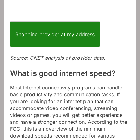
Shopping provider at my address
Source: CNET analysis of provider data.
What is good internet speed?
Most Internet connectivity programs can handle
basic productivity and communication tasks. If
you are looking for an internet plan that can
accommodate video conferencing, streaming
videos or games, you will get better experience
and have a stronger connection. According to the
FCC, this is an overview of the minimum
download speeds recommended for various