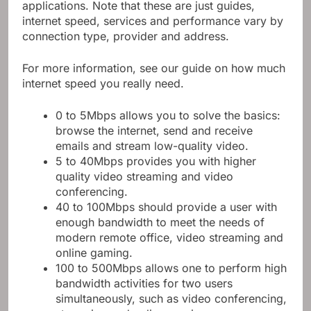
applications. Note that these are just guides,
internet speed, services and performance vary by
connection type, provider and address.
For more information, see our guide on how much
internet speed you really need.
0 to 5Mbps allows you to solve the basics:
browse the internet, send and receive
emails and stream low-quality video.
5 to 40Mbps provides you with higher
quality video streaming and video
conferencing.
40 to 100Mbps should provide a user with
enough bandwidth to meet the needs of
modern remote office, video streaming and
online gaming.
100 to 500Mbps allows one to perform high
bandwidth activities for two users
simultaneously, such as video conferencing,