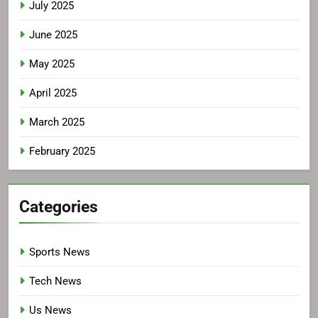
July 2025
June 2025
May 2025
April 2025
March 2025
February 2025
Categories
Sports News
Tech News
Us News