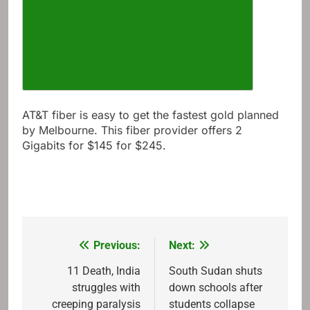
AT&T fiber is easy to get the fastest gold planned
by Melbourne. This fiber provider offers 2
Gigabits for $145 for $245.
Previous:
Next:
Post
navigation
11 Death, India
South Sudan shuts
struggles with
down schools after
creeping paralysis
students collapse