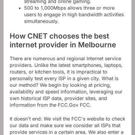
streaming and online gaming.
500 to 1,000Mbps allows three or more
users to engage in high bandwidth activities
simultaneously.
How CNET chooses the best
internet provider in Melbourne
There are numerous and regional Internet service
providers. Unlike the latest smartphones, laptops,
routers, or kitchen tools, it is impractical to
personally test every ISP in a given city. What is
our method? We begin by looking at pricing,
availability and speed information, leveraging our
own historical ISP data, provider sites, and
information from the FCC.Gov FCC.
It doesn't end: We visit the FCC's website to check
our data and make sure we consider all ISPs that
provide services in a certain area. We also enter a