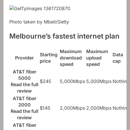
Photo taken by Mbell/Getty
Melbourne’s fastest internet plan
Maximum
Maximum
Starting
Data
Provider
download
upload
price
cap
speed
speed
AT&T fiber
5000
$245
5,000Mbps
5,000Mbps
Nothing
Read the full
review
AT&T fiber
2000
$145
2,000Mbps
2,000Mbps
Nothing
Read the full
review
AT&T fiber