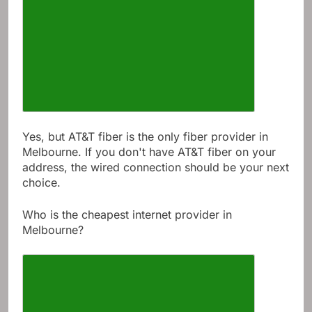
Yes, but AT&T fiber is the only fiber provider in
Melbourne. If you don't have AT&T fiber on your
address, the wired connection should be your next
choice.
Who is the cheapest internet provider in
Melbourne?