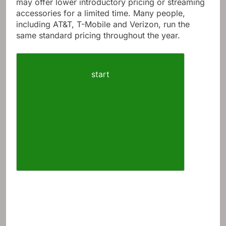
may offer lower introductory pricing or streaming
accessories for a limited time. Many people,
including AT&T, T-Mobile and Verizon, run the
same standard pricing throughout the year.
start