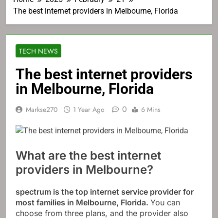
The best internet providers in Melbourne, Florida
TECH NEWS
The best internet providers
in Melbourne, Florida
0
Markse270
1 Year Ago
6 Mins
What are the best internet
providers in Melbourne?
spectrum
is the top internet service provider for
most families in Melbourne, Florida.
You can
choose from three plans, and the provider also