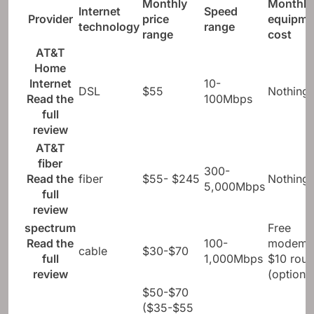
Monthly
Monthly
Internet
Speed ​​
Provider
price
equipme
technology
range
range
cost
AT&T
Home
Internet
10-
DSL
$55
Nothing
Read the
100Mbps
full
review
AT&T
fiber
300-
Read the
fiber
$55- $245
Nothing
5,000Mbps
full
review
spectrum
Free
Read the
100-
modem;
cable
$30-$70
full
1,000Mbps
$10 rout
review
(optional
$50-$70
($35-$55