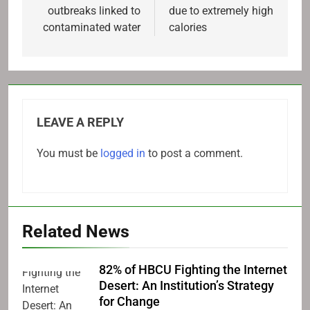
outbreaks linked to
due to extremely high
contaminated water
calories
LEAVE A REPLY
You must be
logged in
to post a comment.
Related News
82% of HBCU Fighting the Internet
Desert: An Institution’s Strategy
for Change