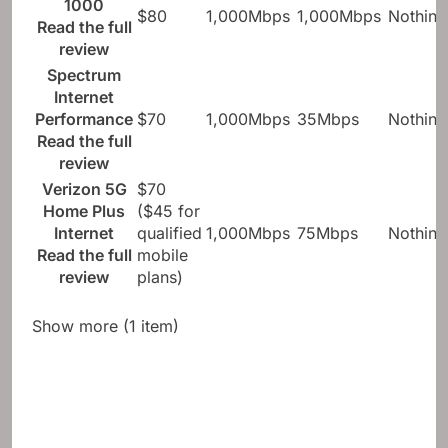
1000
$80
1,000Mbps
1,000Mbps
Nothing
Read the full
review
Spectrum
Internet
Performance
$70
1,000Mbps
35Mbps
Nothing
Read the full
review
Verizon 5G
$70
Home Plus
($45 for
Internet
qualified
1,000Mbps
75Mbps
Nothing
Read the full
mobile
review
plans)
Show more (1 item)