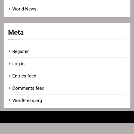
World News
Meta
Register
Log in
Entries feed
Comments feed
WordPress.org