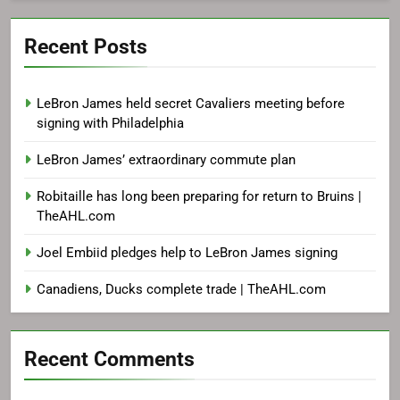
Recent Posts
LeBron James held secret Cavaliers meeting before
signing with Philadelphia
LeBron James’ extraordinary commute plan
Robitaille has long been preparing for return to Bruins |
TheAHL.com
Joel Embiid pledges help to LeBron James signing
Canadiens, Ducks complete trade | TheAHL.com
Recent Comments