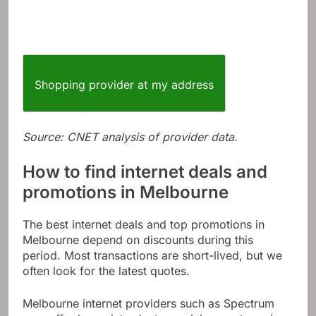
Shopping provider at my address
Source: CNET analysis of provider data.
How to find internet deals and
promotions in Melbourne
The best internet deals and top promotions in
Melbourne depend on discounts during this
period. Most transactions are short-lived, but we
often look for the latest quotes.
Melbourne internet providers such as Spectrum