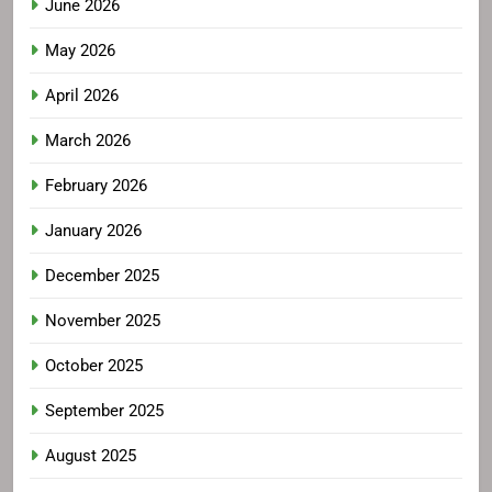
June 2026
May 2026
April 2026
March 2026
February 2026
January 2026
December 2025
November 2025
October 2025
September 2025
August 2025