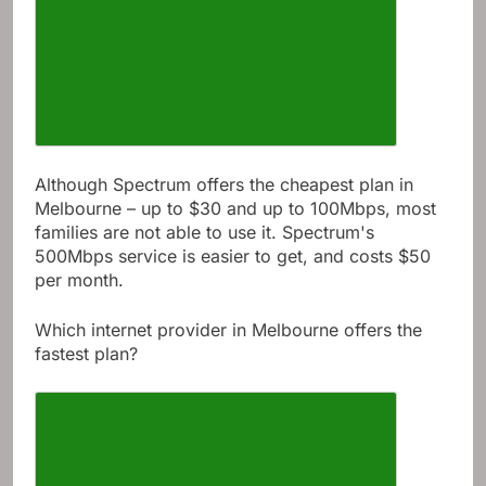
Although Spectrum offers the cheapest plan in
Melbourne – up to $30 and up to 100Mbps, most
families are not able to use it. Spectrum's
500Mbps service is easier to get, and costs $50
per month.
Which internet provider in Melbourne offers the
fastest plan?