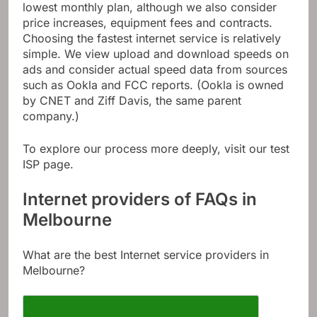
lowest monthly plan, although we also consider
price increases, equipment fees and contracts.
Choosing the fastest internet service is relatively
simple. We view upload and download speeds on
ads and consider actual speed data from sources
such as Ookla and FCC reports. (Ookla is owned
by CNET and Ziff Davis, the same parent
company.)
To explore our process more deeply, visit our test
ISP page.
Internet providers of FAQs in
Melbourne
What are the best Internet service providers in
Melbourne?