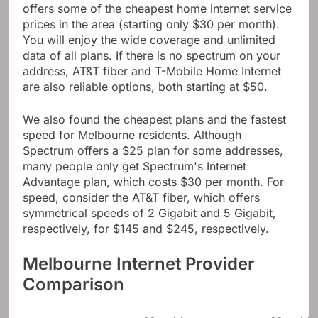
offers some of the cheapest home internet service
prices in the area (starting only $30 per month).
You will enjoy the wide coverage and unlimited
data of all plans. If there is no spectrum on your
address, AT&T fiber and T-Mobile Home Internet
are also reliable options, both starting at $50.
We also found the cheapest plans and the fastest
speed for Melbourne residents. Although
Spectrum offers a $25 plan for some addresses,
many people only get Spectrum's Internet
Advantage plan, which costs $30 per month. For
speed, consider the AT&T fiber, which offers
symmetrical speeds of 2 Gigabit and 5 Gigabit,
respectively, for $145 and $245, respectively.
Melbourne Internet Provider
Comparison