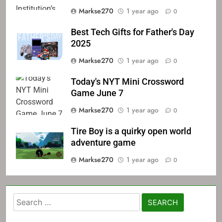
Markse270
1 year ago
0
Best Tech Gifts for Father's Day
2025
Markse270
1 year ago
0
Today's NYT Mini Crossword
Game June 7
Markse270
1 year ago
0
Tire Boy is a quirky open world
adventure game
Markse270
1 year ago
0
Search
for: