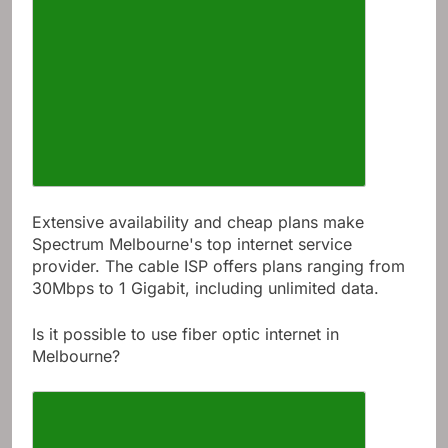
Extensive availability and cheap plans make
Spectrum Melbourne's top internet service
provider. The cable ISP offers plans ranging from
30Mbps to 1 Gigabit, including unlimited data.
Is it possible to use fiber optic internet in
Melbourne?