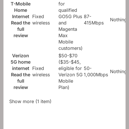
T-Mobile
for
Home
qualified
Internet
Fixed
GO5G Plus
87-
Nothing
Read the
wireless
and
415Mbps
full
Magenta
review
Max
Mobile
customers)
Verizon
$50-$70
5G home
($35-$45,
internet
Fixed
eligible for
50-
Nothing
Read the
wireless
Verizon 5G
1,000Mbps
full
Mobile
review
Plan)
Show more (1 item)