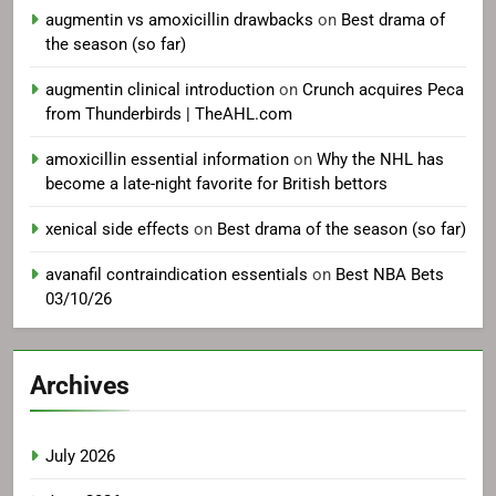
augmentin vs amoxicillin drawbacks
on
Best drama of
the season (so far)
augmentin clinical introduction
on
Crunch acquires Peca
from Thunderbirds | TheAHL.com
amoxicillin essential information
on
Why the NHL has
become a late-night favorite for British bettors
xenical side effects
on
Best drama of the season (so far)
avanafil contraindication essentials
on
Best NBA Bets
03/10/26
Archives
July 2026