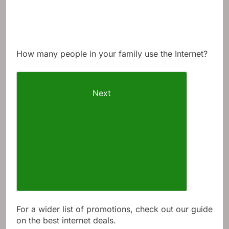
How many people in your family use the Internet?
Next
For a wider list of promotions, check out our guide
on the best internet deals.