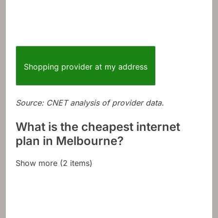
Shopping provider at my address
Source: CNET analysis of provider data.
What is the cheapest internet
plan in Melbourne?
Show more (2 items)