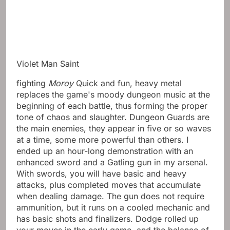
Violet Man Saint
fighting
Moroy
Quick and fun, heavy metal
replaces the game's moody dungeon music at the
beginning of each battle, thus forming the proper
tone of chaos and slaughter. Dungeon Guards are
the main enemies, they appear in five or so waves
at a time, some more powerful than others. I
ended up an hour-long demonstration with an
enhanced sword and a Gatling gun in my arsenal.
With swords, you will have basic and heavy
attacks, plus completed moves that accumulate
when dealing damage. The gun does not require
ammunition, but it runs on a cooled mechanic and
has basic shots and finalizers. Dodge rolled up