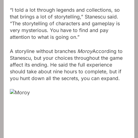
“I told a lot through legends and collections, so
that brings a lot of storytelling,” Stanescu said.
“The storytelling of characters and gameplay is
very mysterious. You have to find and pay
attention to what is going on.”
A storyline without branches
Moroy
According to
Stanescu, but your choices throughout the game
affect its ending. He said the full experience
should take about nine hours to complete, but if
you hunt down all the secrets, you can expand.