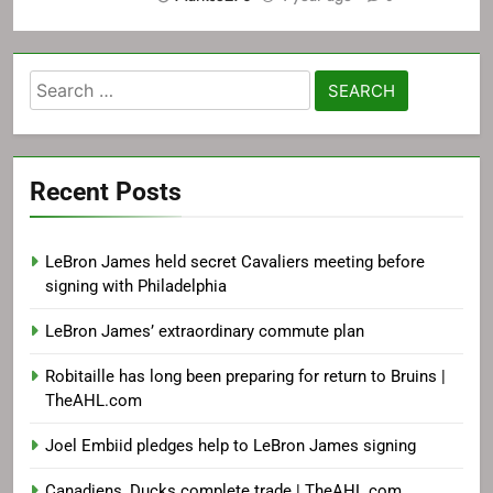
Search
for:
Recent Posts
LeBron James held secret Cavaliers meeting before
signing with Philadelphia
LeBron James’ extraordinary commute plan
Robitaille has long been preparing for return to Bruins |
TheAHL.com
Joel Embiid pledges help to LeBron James signing
Canadiens, Ducks complete trade | TheAHL.com