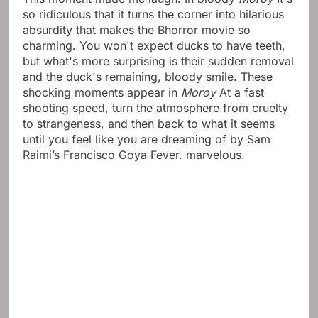
so ridiculous that it turns the corner into hilarious
absurdity that makes the Bhorror movie so
charming. You won't expect ducks to have teeth,
but what's more surprising is their sudden removal
and the duck's remaining, bloody smile. These
shocking moments appear in
Moroy
At a fast
shooting speed, turn the atmosphere from cruelty
to strangeness, and then back to what it seems
until you feel like you are dreaming of by Sam
Raimi’s Francisco Goya Fever. marvelous.