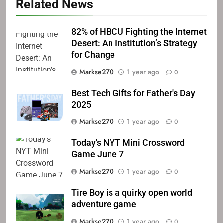
Related News
82% of HBCU Fighting the Internet
Desert: An Institution’s Strategy
for Change
Markse270
1 year ago
0
Best Tech Gifts for Father's Day
2025
Markse270
1 year ago
0
Today's NYT Mini Crossword
Game June 7
Markse270
1 year ago
0
Tire Boy is a quirky open world
adventure game
Markse270
1 year ago
0