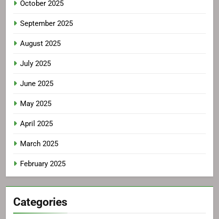
October 2025
September 2025
August 2025
July 2025
June 2025
May 2025
April 2025
March 2025
February 2025
Categories