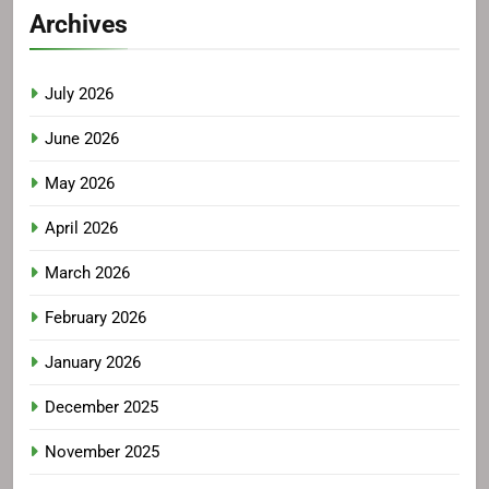
Archives
July 2026
June 2026
May 2026
April 2026
March 2026
February 2026
January 2026
December 2025
November 2025