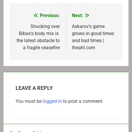
Previous:
Next:
Post
navigation
Shocking over
Askarov's game
Bibas's body mix is ​​
grows in good times
the latest obstacle to
and bad times |
a fragile ceasefire
theahl.com
LEAVE A REPLY
You must be
logged in
to post a comment.