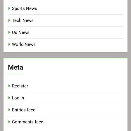
Sports News
Tech News
Us News
World News
Meta
Register
Log in
Entries feed
Comments feed