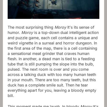
The most surprising thing
Moroy
It's its sense of
humor.
Moroy
is a top-down dual intelligent action
and puzzle game, each cell contains a unique and
weird vignette in a surreal and horror dungeon. In
the first area of ​​the map, there is a cell containing
a sensational meat grinder that craves human
flesh. In another, a dead man is tied to a feeding
tube that is still pumping the slope into the bulb,
pulsed. The next room is over and you come
across a talking duck with too many human teeth
in your mouth. There are too many teeth, but this
duck has a complete smile suit. Then he tear
everything apart for you, leaving a bloody empty
bill.
This moment made me laugh. In bloody
Moroy
It's