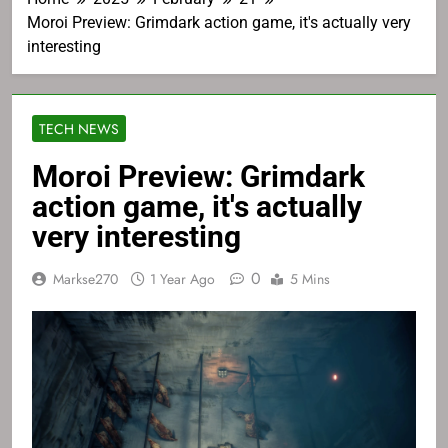
Moroi Preview: Grimdark action game, it's actually very
interesting
TECH NEWS
Moroi Preview: Grimdark
action game, it's actually
very interesting
0
Markse270
1 Year Ago
5 Mins