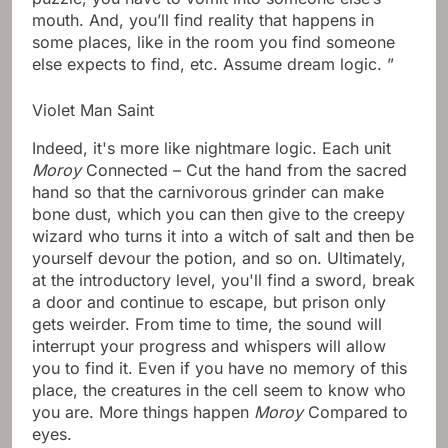
mouth. And, you’ll find reality that happens in
some places, like in the room you find someone
else expects to find, etc. Assume dream logic. ​​”
Violet Man Saint
Indeed, it's more like nightmare logic. Each unit
Moroy
Connected – Cut the hand from the sacred
hand so that the carnivorous grinder can make
bone dust, which you can then give to the creepy
wizard who turns it into a witch of salt and then be
yourself devour the potion, and so on. Ultimately,
at the introductory level, you'll find a sword, break
a door and continue to escape, but prison only
gets weirder. From time to time, the sound will
interrupt your progress and whispers will allow
you to find it. Even if you have no memory of this
place, the creatures in the cell seem to know who
you are. More things happen
Moroy
Compared to
eyes.