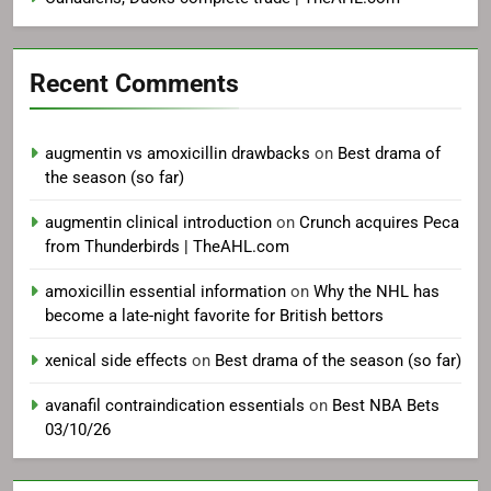
Recent Comments
augmentin vs amoxicillin drawbacks
on
Best drama of
the season (so far)
augmentin clinical introduction
on
Crunch acquires Peca
from Thunderbirds | TheAHL.com
amoxicillin essential information
on
Why the NHL has
become a late-night favorite for British bettors
xenical side effects
on
Best drama of the season (so far)
avanafil contraindication essentials
on
Best NBA Bets
03/10/26