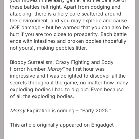
your moves in the early game, and the balance of
these battles felt right. Apart from dodging and
attacking, there is a fiery core scattered around
the environment, and you may explode and cause
AOE damage – but be warned that you can also be
hurt if you are too close to prosperity. Each battle
ends with intestines and broken bodies (hopefully
not yours), making pebbles litter.
Bloody Surrealism, Crazy Fighting and Body
Horror Number
Moroy
The first hour was
impressive and I was delighted to discover all the
secrets throughout the game, no matter how many
exploding bodies I had to dig out. Even because
of all the exploding bodies.
Moroy
Expiration is coming – “Early 2025.”
This article originally appeared on Engadget