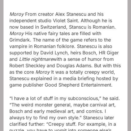
Moroy
From creator Alex Stanescu and his
independent studio Violet Saint. Although he is
now based in Switzerland, Stanscu is Romanian.
Moroy
His native fairy tales are filled with
Grimdark. The name of the game refers to the
vampire in Romanian folklore. Stanescu is also
supported by David Lynch, heirs Bosch, HR Giger
and
Little nightmare
with a sense of humor from
Robert Sheckley and Douglas Adams. But with this
as the core
Moroy
It was a totally creepy world,
Stanescu explained in a media briefing hosted by
game publisher Good Shepherd Entertainment.
“I have a lot of stuff in my subconscious,” he said.
“The weird monster general, maybe carnival art,
Bosch and early medieval art, and comics. I
always try to find my own style.” Stanescu later
clarified further: “Creepy stuff. For example, in a
puzzle, you have to vomit into someone else’s