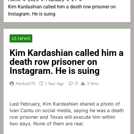
Kim Kardashian called him a death row prisoner on
Instagram. He is suing
US NEWS
Kim Kardashian called him a
death row prisoner on
Instagram. He is suing
0
Markse270
1 Year Ago
3 Mins
Last February, Kim Kardashian shared a photo of
Ivan Cantu on social media, saying he was a death
row prisoner and Texas will execute him within
two days. None of them are real.