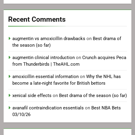
Recent Comments
augmentin vs amoxicillin drawbacks
on
Best drama of
the season (so far)
augmentin clinical introduction
on
Crunch acquires Peca
from Thunderbirds | TheAHL.com
amoxicillin essential information
on
Why the NHL has
become a late-night favorite for British bettors
xenical side effects
on
Best drama of the season (so far)
avanafil contraindication essentials
on
Best NBA Bets
03/10/26