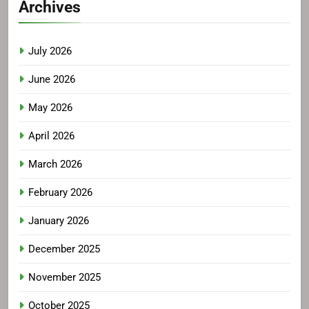
Archives
July 2026
June 2026
May 2026
April 2026
March 2026
February 2026
January 2026
December 2025
November 2025
October 2025