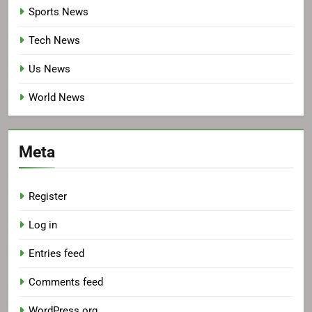
Sports News
Tech News
Us News
World News
Meta
Register
Log in
Entries feed
Comments feed
WordPress.org