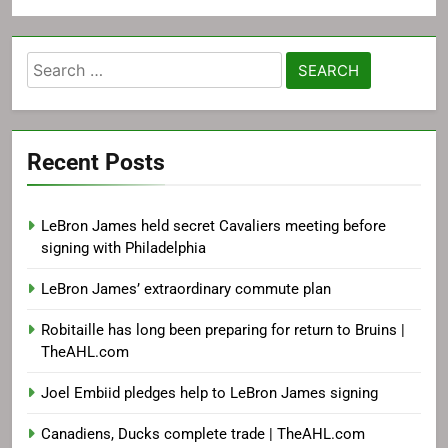
Search
for:
Recent Posts
LeBron James held secret Cavaliers meeting before
signing with Philadelphia
LeBron James’ extraordinary commute plan
Robitaille has long been preparing for return to Bruins |
TheAHL.com
Joel Embiid pledges help to LeBron James signing
Canadiens, Ducks complete trade | TheAHL.com