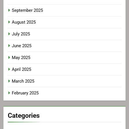
September 2025
August 2025
July 2025
June 2025
May 2025
April 2025
March 2025
February 2025
Categories