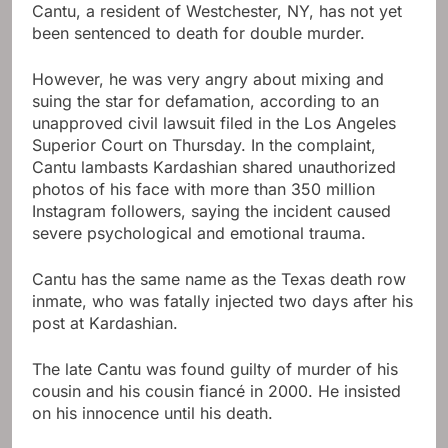
Cantu, a resident of Westchester, NY, has not yet
been sentenced to death for double murder.
However, he was very angry about mixing and
suing the star for defamation, according to an
unapproved civil lawsuit filed in the Los Angeles
Superior Court on Thursday. In the complaint,
Cantu lambasts Kardashian shared unauthorized
photos of his face with more than 350 million
Instagram followers, saying the incident caused
severe psychological and emotional trauma.
Cantu has the same name as the Texas death row
inmate, who was fatally injected two days after his
post at Kardashian.
The late Cantu was found guilty of murder of his
cousin and his cousin fiancé in 2000. He insisted
on his innocence until his death.