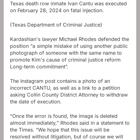
Texas death row inmate Ivan Cantu was executed
on February 28, 2024 on fatal injection.
(Texas Department of Criminal Justice)
Kardashian's lawyer Michael Rhodes defended the
position “a simple mistake of using another public
photograph of someone with the same name to
promote Kim's cause of criminal justice reform
Long-term commitment”.
The Instagram post contains a photo of an
incorrect CANTU, as well as a link to a petition
asking Collin County District Attorney to withdraw
the date of execution.
“Once the error is found, the image is deleted
almost immediately,” Rhodes said in a statement to
the Times. “We hope that this issue will be
resolved without litigation, but of course we will