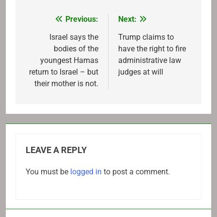
Previous:
Next:
Post
navigation
Israel says the
Trump claims to
bodies of the
have the right to fire
youngest Hamas
administrative law
return to Israel – but
judges at will
their mother is not.
LEAVE A REPLY
You must be
logged in
to post a comment.