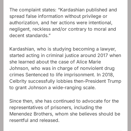
The complaint states: “Kardashian published and
spread false information without privilege or
authorization, and her actions were intentional,
negligent, reckless and/or contrary to moral and
decent standards.”
Kardashian, who is studying becoming a lawyer,
started acting in criminal justice around 2017 when
she learned about the case of Alice Marie
Johnson, who was in charge of nonviolent drug
crimes Sentenced to life imprisonment. In 2018,
Celbrity successfully lobbies then-President Trump
to grant Johnson a wide-ranging scale.
Since then, she has continued to advocate for the
representatives of prisoners, including the
Menendez Brothers, whom she believes should be
resentful and released.