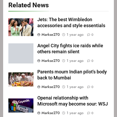
Related News
Jets: The best Wimbledon
accessories and style essentials
Markse270
1 year ago
0
Angel City fights ice raids while
others remain silent
Markse270
1 year ago
0
Parents mourn Indian pilot's body
back to Mumbai
Markse270
1 year ago
0
Openai relationship with
Microsoft may become sour: WSJ
Markse270
1 year ago
0