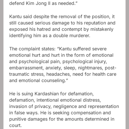
defend Kim Jong Il as needed.”
Kantu said despite the removal of the position, it
still caused serious damage to his reputation and
exposed his hatred and contempt by mistakenly
identifying him as a double murderer.
The complaint states: “Kantu suffered severe
emotional hurt and hurt in the form of emotional
and psychological pain, psychological injury,
embarrassment, anxiety, sleep, nightmares, post-
traumatic stress, headaches, need for health care
and emotional counseling.”
He is suing Kardashian for defamation,
defamation, intentional emotional distress,
invasion of privacy, negligence and representation
in false ways. He is seeking compensation and
punitive damages for the amounts determined in
court.