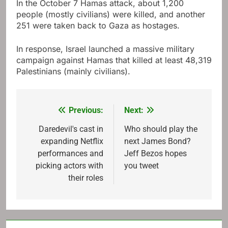
In the October 7 Hamas attack, about 1,200
people (mostly civilians) were killed, and another
251 were taken back to Gaza as hostages.
In response, Israel launched a massive military
campaign against Hamas that killed at least 48,319
Palestinians (mainly civilians).
Previous:
Next:
Post
navigation
Daredevil's cast in
Who should play the
expanding Netflix
next James Bond?
performances and
Jeff Bezos hopes
picking actors with
you tweet
their roles