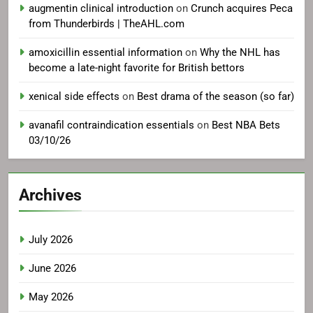
augmentin clinical introduction
on
Crunch acquires Peca
from Thunderbirds | TheAHL.com
amoxicillin essential information
on
Why the NHL has
become a late-night favorite for British bettors
xenical side effects
on
Best drama of the season (so far)
avanafil contraindication essentials
on
Best NBA Bets
03/10/26
Archives
July 2026
June 2026
May 2026