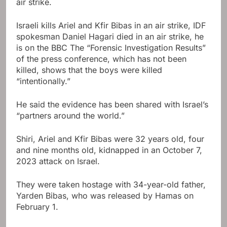
air strike.
Israeli kills Ariel and Kfir Bibas in an air strike, IDF
spokesman Daniel Hagari died in an air strike, he
is on the BBC The “Forensic Investigation Results”
of the press conference, which has not been
killed, shows that the boys were killed
“intentionally.”
He said the evidence has been shared with Israel’s
“partners around the world.”
Shiri, Ariel and Kfir Bibas were 32 years old, four
and nine months old, kidnapped in an October 7,
2023 attack on Israel.
They were taken hostage with 34-year-old father,
Yarden Bibas, who was released by Hamas on
February 1.