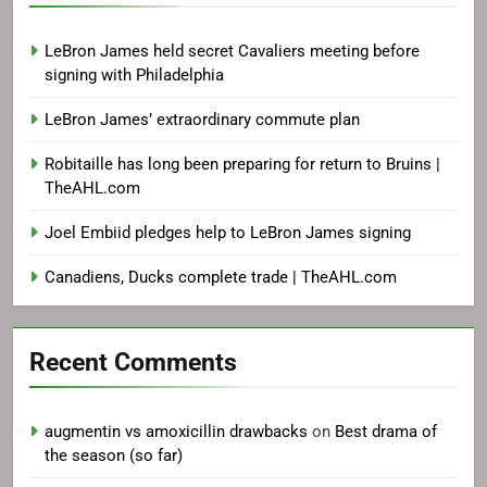
LeBron James held secret Cavaliers meeting before
signing with Philadelphia
LeBron James’ extraordinary commute plan
Robitaille has long been preparing for return to Bruins |
TheAHL.com
Joel Embiid pledges help to LeBron James signing
Canadiens, Ducks complete trade | TheAHL.com
Recent Comments
augmentin vs amoxicillin drawbacks
on
Best drama of
the season (so far)