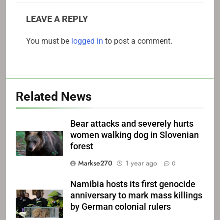
LEAVE A REPLY
You must be
logged in
to post a comment.
Related News
Bear attacks and severely hurts
women walking dog in Slovenian
forest
Markse270
1 year ago
0
Namibia hosts its first genocide
anniversary to mark mass killings
by German colonial rulers