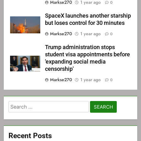
Markse270
1 year ago
0
SpaceX launches another starship
but loses control for 30 minutes
Markse270
1 year ago
0
Trump administration stops
student visa appointments before
'expanding social media
censorship'
Markse270
1 year ago
0
Search
for:
Recent Posts