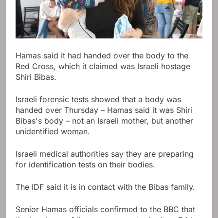
Hamas said it had handed over the body to the
Red Cross, which it claimed was Israeli hostage
Shiri Bibas.
Israeli forensic tests showed that a body was
handed over Thursday – Hamas said it was Shiri
Bibas's body – not an Israeli mother, but another
unidentified woman.
Israeli medical authorities say they are preparing
for identification tests on their bodies.
The IDF said it is in contact with the Bibas family.
Senior Hamas officials confirmed to the BBC that