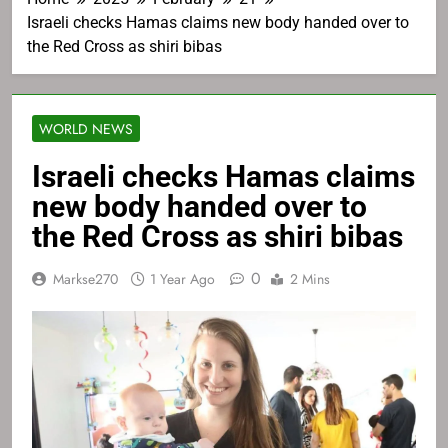
Israeli checks Hamas claims new body handed over to
the Red Cross as shiri bibas
WORLD NEWS
Israeli checks Hamas claims
new body handed over to
the Red Cross as shiri bibas
0
Markse270
1 Year Ago
2 Mins