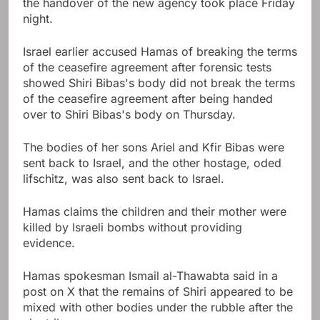
the handover of the new agency took place Friday
night.
Israel earlier accused Hamas of breaking the terms
of the ceasefire agreement after forensic tests
showed Shiri Bibas's body did not break the terms
of the ceasefire agreement after being handed
over to Shiri Bibas's body on Thursday.
The bodies of her sons Ariel and Kfir Bibas were
sent back to Israel, and the other hostage, oded
lifschitz, was also sent back to Israel.
Hamas claims the children and their mother were
killed by Israeli bombs without providing
evidence.
Hamas spokesman Ismail al-Thawabta said in a
post on X that the remains of Shiri appeared to be
mixed with other bodies under the rubble after the