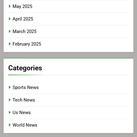
May 2025
April 2025
March 2025
February 2025
Categories
Sports News
Tech News
Us News
World News