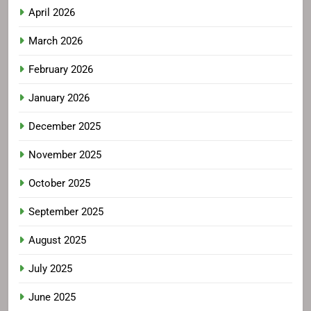
April 2026
March 2026
February 2026
January 2026
December 2025
November 2025
October 2025
September 2025
August 2025
July 2025
June 2025