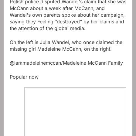
Polish police disputed Wandel's claim that she was
McCann about a week after McCann, and
Wandel's own parents spoke about her campaign,
saying they Feeling “destroyed” by her claims and
the attention of the global media.
On the left is Julia Wandel, who once claimed the
missing girl Madeleine McCann, on the right.
@iammadeleinemccan/Madeleine McCann Family
Popular now