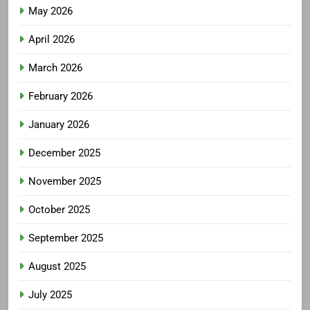
May 2026
April 2026
March 2026
February 2026
January 2026
December 2025
November 2025
October 2025
September 2025
August 2025
July 2025