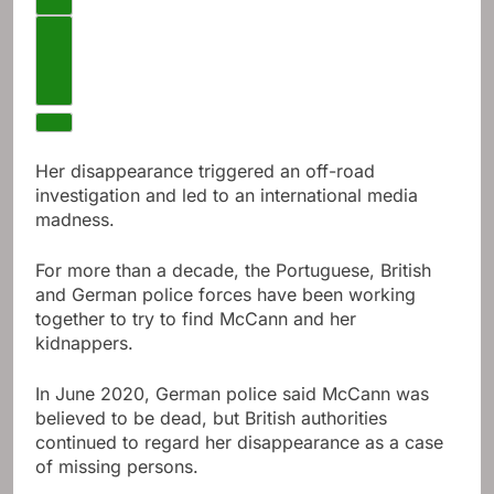
Next video
Her disappearance triggered an off-road
investigation and led to an international media
madness.
For more than a decade, the Portuguese, British
and German police forces have been working
together to try to find McCann and her
kidnappers.
In June 2020, German police said McCann was
believed to be dead, but British authorities
continued to regard her disappearance as a case
of missing persons.