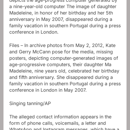
Files – In archive photos from May 2, 2012, Kate
and Gerry McCann pose for the media, missing
posters, depicting computer-generated images of
age-progressive computers, their daughter Ma
Madeleine, nine years old, celebrated her birthday
and fifth anniversary. She disappeared during a
family vacation in southern Portugal during a press
conference in London in May 2007.
Singing tanning/AP
The alleged contact information appears in the
form of phone calls, voicemails, a letter and
WhatsApp and Instagram messages, which have a