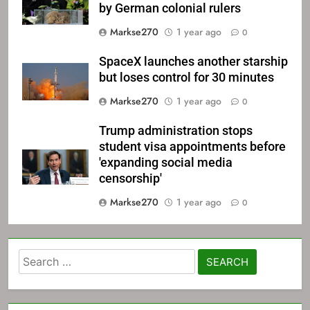
by German colonial rulers
Markse270
1 year ago
0
SpaceX launches another starship
but loses control for 30 minutes
Markse270
1 year ago
0
Trump administration stops
student visa appointments before
'expanding social media
censorship'
Markse270
1 year ago
0
Search
for: