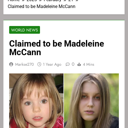
Claimed to be Madeleine McCann
WORLD NEWS
Claimed to be Madeleine
McCann
0
Markse270
1 Year Ago
4 Mins