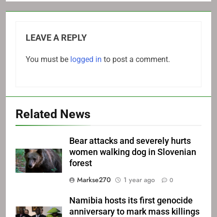
LEAVE A REPLY
You must be
logged in
to post a comment.
Related News
Bear attacks and severely hurts
women walking dog in Slovenian
forest
Markse270
1 year ago
0
Namibia hosts its first genocide
anniversary to mark mass killings