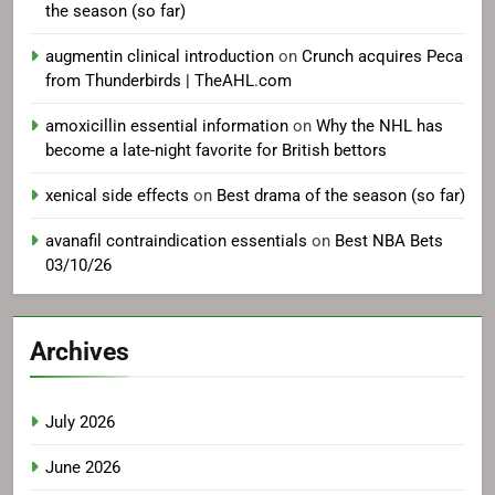
the season (so far)
augmentin clinical introduction
on
Crunch acquires Peca
from Thunderbirds | TheAHL.com
amoxicillin essential information
on
Why the NHL has
become a late-night favorite for British bettors
xenical side effects
on
Best drama of the season (so far)
avanafil contraindication essentials
on
Best NBA Bets
03/10/26
Archives
July 2026
June 2026