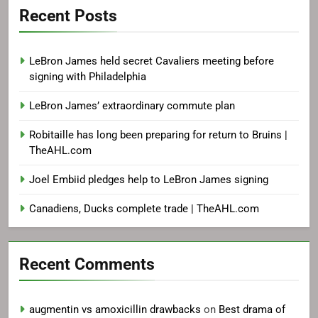
Recent Posts
LeBron James held secret Cavaliers meeting before
signing with Philadelphia
LeBron James’ extraordinary commute plan
Robitaille has long been preparing for return to Bruins |
TheAHL.com
Joel Embiid pledges help to LeBron James signing
Canadiens, Ducks complete trade | TheAHL.com
Recent Comments
augmentin vs amoxicillin drawbacks
on
Best drama of