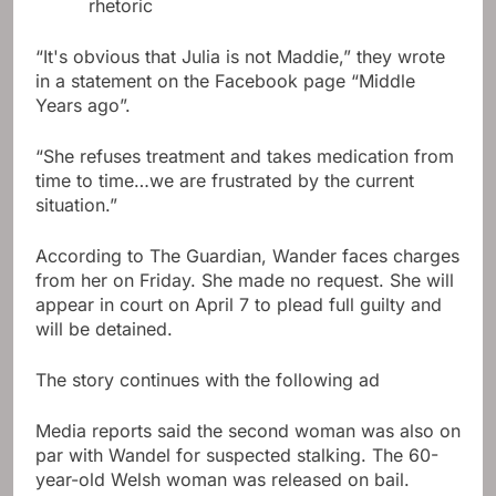
rhetoric
“It's obvious that Julia is not Maddie,” they wrote
in a statement on the Facebook page “Middle
Years ago”.
“She refuses treatment and takes medication from
time to time…we are frustrated by the current
situation.”
According to The Guardian, Wander faces charges
from her on Friday. She made no request. She will
appear in court on April 7 to plead full guilty and
will be detained.
The story continues with the following ad
Media reports said the second woman was also on
par with Wandel for suspected stalking. The 60-
year-old Welsh woman was released on bail.