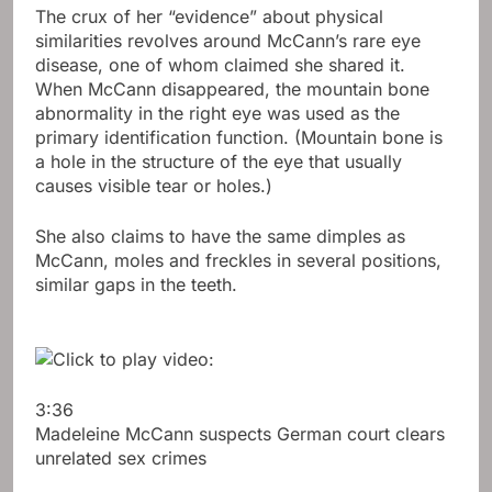
The crux of her “evidence” about physical
similarities revolves around McCann’s rare eye
disease, one of whom claimed she shared it.
When McCann disappeared, the mountain bone
abnormality in the right eye was used as the
primary identification function. (Mountain bone is
a hole in the structure of the eye that usually
causes visible tear or holes.)
She also claims to have the same dimples as
McCann, moles and freckles in several positions,
similar gaps in the teeth.
3:36
Madeleine McCann suspects German court clears
unrelated sex crimes