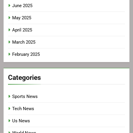
June 2025
May 2025
April 2025
March 2025
February 2025
Categories
Sports News
Tech News
Us News