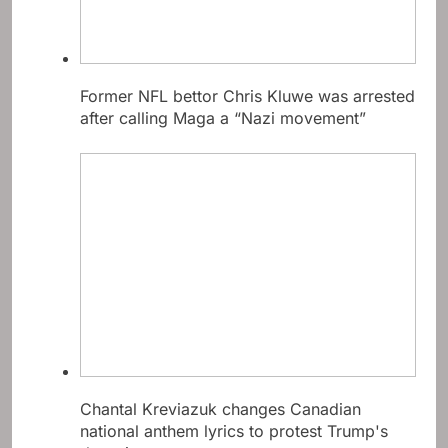
Former NFL bettor Chris Kluwe was arrested
after calling Maga a “Nazi movement”
Chantal Kreviazuk changes Canadian
national anthem lyrics to protest Trump's