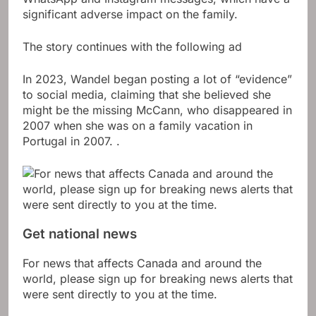
significant adverse impact on the family.
The story continues with the following ad
In 2023, Wandel began posting a lot of “evidence”
to social media, claiming that she believed she
might be the missing McCann, who disappeared in
2007 when she was on a family vacation in
Portugal in 2007. .
Get national news
For news that affects Canada and around the
world, please sign up for breaking news alerts that
were sent directly to you at the time.