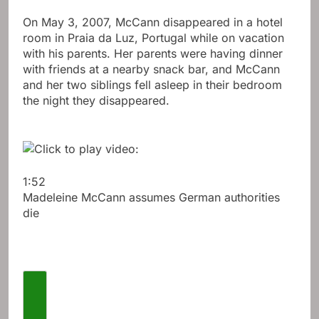
On May 3, 2007, McCann disappeared in a hotel
room in Praia da Luz, Portugal while on vacation
with his parents. Her parents were having dinner
with friends at a nearby snack bar, and McCann
and her two siblings fell asleep in their bedroom
the night they disappeared.
1:52
Madeleine McCann assumes German authorities
die
Previous videos