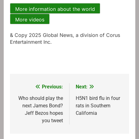
More information about the world
More videos
& Copy 2025 Global News, a division of Corus
Entertainment Inc.
Previous:
Next:
Post
navigation
Who should play the
H5N1 bird flu in four
next James Bond?
rats in Southern
Jeff Bezos hopes
California
you tweet