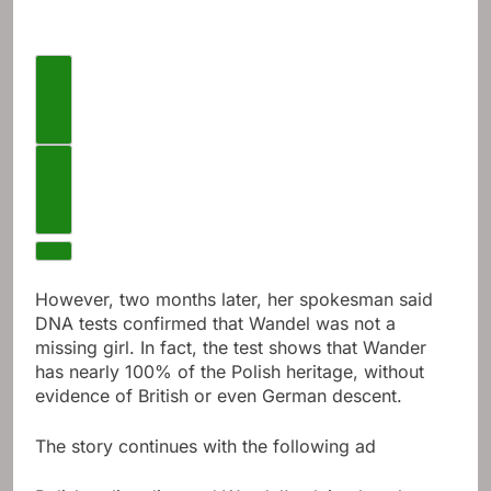
Previous videos
Next video
However, two months later, her spokesman said
DNA tests confirmed that Wandel was not a
missing girl. In fact, the test shows that Wander
has nearly 100% of the Polish heritage, without
evidence of British or even German descent.
The story continues with the following ad