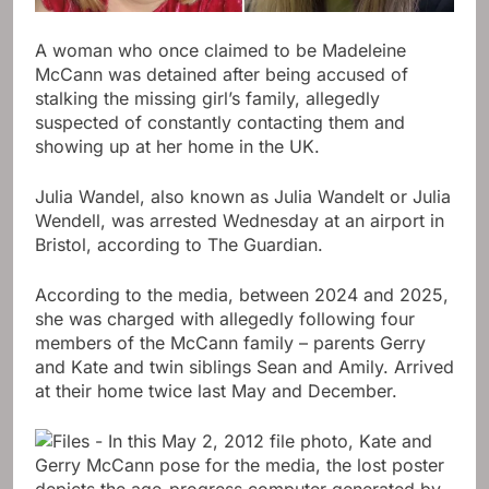
A woman who once claimed to be Madeleine
McCann was detained after being accused of
stalking the missing girl’s family, allegedly
suspected of constantly contacting them and
showing up at her home in the UK.
Julia Wandel, also known as Julia Wandelt or Julia
Wendell, was arrested Wednesday at an airport in
Bristol, according to The Guardian.
According to the media, between 2024 and 2025,
she was charged with allegedly following four
members of the McCann family – parents Gerry
and Kate and twin siblings Sean and Amily. Arrived
at their home twice last May and December.