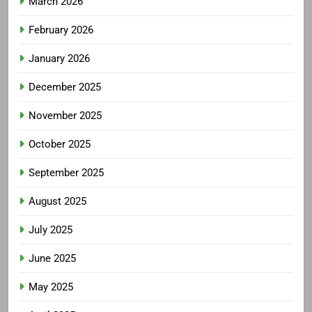
March 2026
February 2026
January 2026
December 2025
November 2025
October 2025
September 2025
August 2025
July 2025
June 2025
May 2025