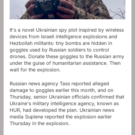
It's a novel Ukrainian spy plot inspired by wireless
devices from Israeli intelligence explosions and
Hezbollah militants: tiny bombs are hidden in
goggles used by Russian soldiers to control
drones. Donate these goggles to the Russian army
under the guise of humanitarian assistance. Then
wait for the explosion.
Russian news agency Tass reported alleged
damage to goggles earlier this month, and on
Thursday, senior Ukrainian officials confirmed that
Ukraine's military intelligence agency, known as
HUR, had developed the plan. Ukrainian news
media Suplene reported the explosion earlier
Thursday in the explosion.