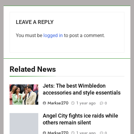
LEAVE A REPLY
You must be
logged in
to post a comment.
Related News
Jets: The best Wimbledon
accessories and style essentials
Markse270
1 year ago
0
Angel City fights ice raids while
others remain silent
Markse270
1 year ago
0