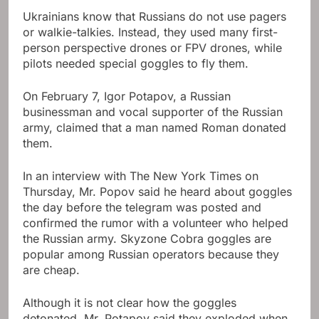
Ukrainians know that Russians do not use pagers
or walkie-talkies. Instead, they used many first-
person perspective drones or FPV drones, while
pilots needed special goggles to fly them.
On February 7, Igor Potapov, a Russian
businessman and vocal supporter of the Russian
army, claimed that a man named Roman donated
them.
In an interview with The New York Times on
Thursday, Mr. Popov said he heard about goggles
the day before the telegram was posted and
confirmed the rumor with a volunteer who helped
the Russian army. Skyzone Cobra goggles are
popular among Russian operators because they
are cheap.
Although it is not clear how the goggles
detonated, Mr. Potapov said they exploded when