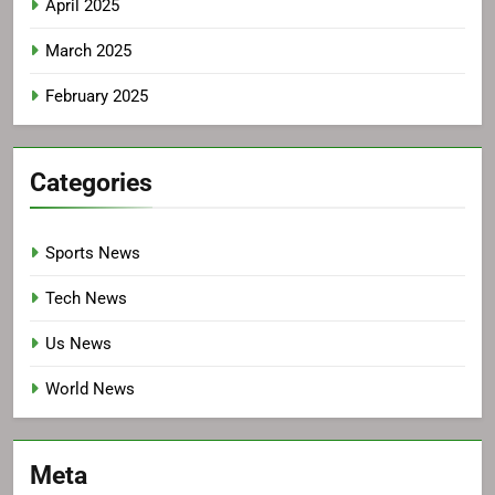
April 2025
March 2025
February 2025
Categories
Sports News
Tech News
Us News
World News
Meta