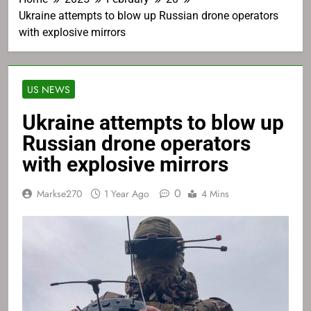
Ukraine attempts to blow up Russian drone operators
with explosive mirrors
US NEWS
Ukraine attempts to blow up
Russian drone operators
with explosive mirrors
0
Markse270
1 Year Ago
4 Mins