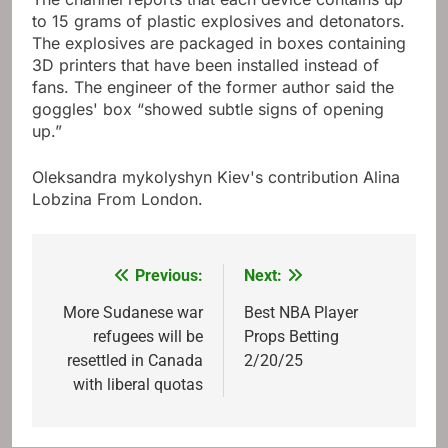
to 15 grams of plastic explosives and detonators.
The explosives are packaged in boxes containing
3D printers that have been installed instead of
fans. The engineer of the former author said the
goggles' box “showed subtle signs of opening
up.”
Oleksandra mykolyshyn
Kiev's contribution
Alina
Lobzina
From London.
Previous:
Next:
Post
navigation
More Sudanese war
Best NBA Player
refugees will be
Props Betting
resettled in Canada
2/20/25
with liberal quotas