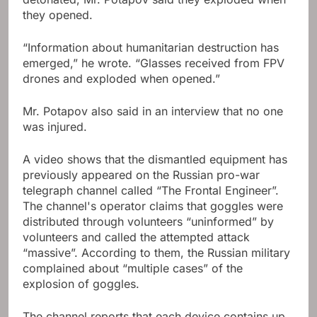
they opened.
“Information about humanitarian destruction has
emerged,” he wrote. “Glasses received from FPV
drones and exploded when opened.”
Mr. Potapov also said in an interview that no one
was injured.
A video shows that the dismantled equipment has
previously appeared on the Russian pro-war
telegraph channel called “The Frontal Engineer”.
The channel's operator claims that goggles were
distributed through volunteers “uninformed” by
volunteers and called the attempted attack
“massive”. According to them, the Russian military
complained about “multiple cases” of the
explosion of goggles.
The channel reports that each device contains up