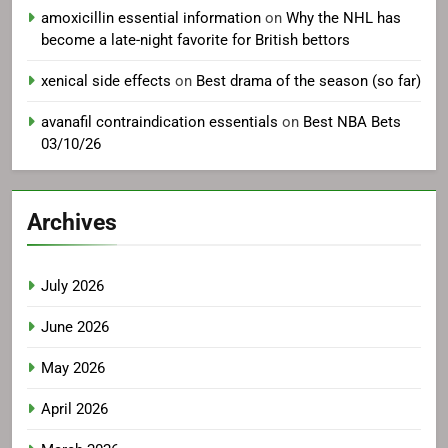
amoxicillin essential information
on
Why the NHL has
become a late-night favorite for British bettors
xenical side effects
on
Best drama of the season (so far)
avanafil contraindication essentials
on
Best NBA Bets
03/10/26
Archives
July 2026
June 2026
May 2026
April 2026