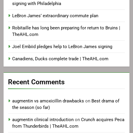
signing with Philadelphia
LeBron James’ extraordinary commute plan
Robitaille has long been preparing for return to Bruins |
TheAHL.com
Joel Embiid pledges help to LeBron James signing
Canadiens, Ducks complete trade | TheAHL.com
Recent Comments
augmentin vs amoxicillin drawbacks
on
Best drama of
the season (so far)
augmentin clinical introduction
on
Crunch acquires Peca
from Thunderbirds | TheAHL.com