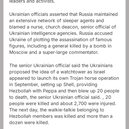
leaders and activists.
Ukrainian officials asserted that Russia maintained
an extensive network of sleeper agents and
blamed a nurse, church deacon, senior official of
Ukrainian intelligence agencies. Russia accused
Ukraine of plotting the assassination of famous
figures, including a general killed by a bomb in
Moscow and a super-large commentator.
The senior Ukrainian official said the Ukrainians
proposed the idea of ​​a watchtower as Israel
appeared to launch its own Trojan horse operation
in September, setting up Shell, providing
Hezbollah with Peppa and then blew up 20 people
to death, the senior Ukrainian official said. , 20
people were killed and about 2,700 were injured.
The next day, the walkie-talkie belonging to
Hezbollah members was killed and more than a
dozen were killed.