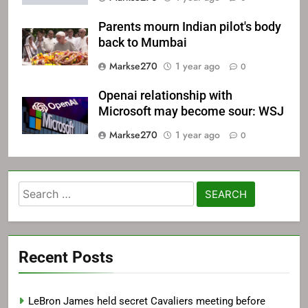
Parents mourn Indian pilot's body
back to Mumbai
Markse270
1 year ago
0
Openai relationship with
Microsoft may become sour: WSJ
Markse270
1 year ago
0
Search
for:
Recent Posts
LeBron James held secret Cavaliers meeting before