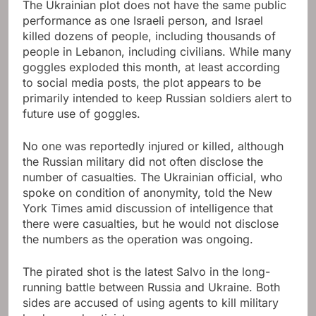
The Ukrainian plot does not have the same public
performance as one Israeli person, and Israel
killed dozens of people, including thousands of
people in Lebanon, including civilians. While many
goggles exploded this month, at least according
to social media posts, the plot appears to be
primarily intended to keep Russian soldiers alert to
future use of goggles.
No one was reportedly injured or killed, although
the Russian military did not often disclose the
number of casualties. The Ukrainian official, who
spoke on condition of anonymity, told the New
York Times amid discussion of intelligence that
there were casualties, but he would not disclose
the numbers as the operation was ongoing.
The pirated shot is the latest Salvo in the long-
running battle between Russia and Ukraine. Both
sides are accused of using agents to kill military