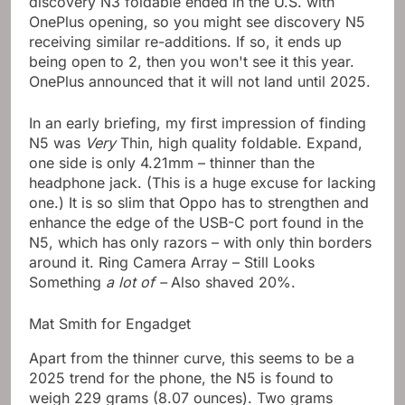
discovery N3 foldable ended in the U.S. with
OnePlus opening, so you might see discovery N5
receiving similar re-additions. If so, it ends up
being open to 2, then you won't see it this year.
OnePlus announced that it will not land until 2025.
In an early briefing, my first impression of finding
N5 was
Very
Thin, high quality foldable. Expand,
one side is only 4.21mm – thinner than the
headphone jack. (This is a huge excuse for lacking
one.) It is so slim that Oppo has to strengthen and
enhance the edge of the USB-C port found in the
N5, which has only razors – with only thin borders
around it. Ring Camera Array – Still Looks
Something
a lot of –
Also shaved 20%.
Mat Smith for Engadget
Apart from the thinner curve, this seems to be a
2025 trend for the phone, the N5 is found to