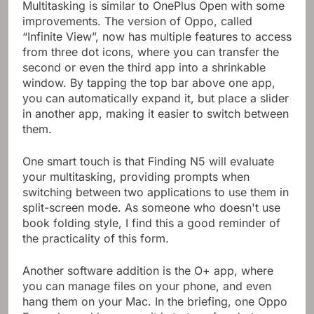
Multitasking is similar to OnePlus Open with some
improvements. The version of Oppo, called
“Infinite View”, now has multiple features to access
from three dot icons, where you can transfer the
second or even the third app into a shrinkable
window. By tapping the top bar above one app,
you can automatically expand it, but place a slider
in another app, making it easier to switch between
them.
One smart touch is that Finding N5 will evaluate
your multitasking, providing prompts when
switching between two applications to use them in
split-screen mode. As someone who doesn't use
book folding style, I find this a good reminder of
the practicality of this form.
Another software addition is the O+ app, where
you can manage files on your phone, and even