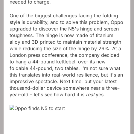
usually lasted nearly two days in my tests before it
needed to charge.
One of the biggest challenges facing the folding
style is durability, and to solve this problem, Oppo
upgraded to discover the N5's hinge and screen
toughness. The hinge is now made of titanium
alloy and 3D printed to maintain material strength
while reducing the size of the hinge by 26%. At a
London press conference, the company decided
to hang a 44-pound kettlebell over its new
foldable 44-pound, two tables. I'm not sure what
this translates into real-world resilience, but it's an
impressive spectacle. Next time, put your latest
thousand-dollar device somewhere near a three-
year-old – let's see how hard it is
real
yes.