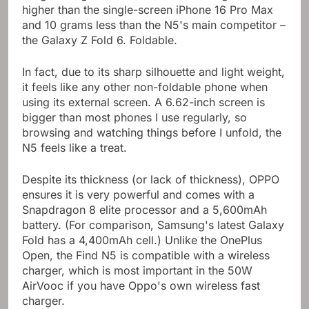
weigh 229 grams (8.07 ounces). Two grams
higher than the single-screen iPhone 16 Pro Max
and 10 grams less than the N5's main competitor –
the Galaxy Z Fold 6. Foldable.
In fact, due to its sharp silhouette and light weight,
it feels like any other non-foldable phone when
using its external screen. A 6.62-inch screen is
bigger than most phones I use regularly, so
browsing and watching things before I unfold, the
N5 feels like a treat.
Despite its thickness (or lack of thickness), OPPO
ensures it is very powerful and comes with a
Snapdragon 8 elite processor and a 5,600mAh
battery. (For comparison, Samsung's latest Galaxy
Fold has a 4,400mAh cell.) Unlike the OnePlus
Open, the Find N5 is compatible with a wireless
charger, which is most important in the 50W
AirVooc if you have Oppo's own wireless fast