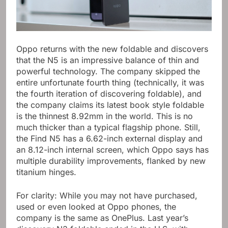
Oppo returns with the new foldable and discovers
that the N5 is an impressive balance of thin and
powerful technology. The company skipped the
entire unfortunate fourth thing (technically, it was
the fourth iteration of discovering foldable), and
the company claims its latest book style foldable
is the thinnest 8.92mm in the world. This is no
much thicker than a typical flagship phone. Still,
the Find N5 has a 6.62-inch external display and
an 8.12-inch internal screen, which Oppo says has
multiple durability improvements, flanked by new
titanium hinges.
For clarity: While you may not have purchased,
used or even looked at Oppo phones, the
company is the same as OnePlus. Last year’s