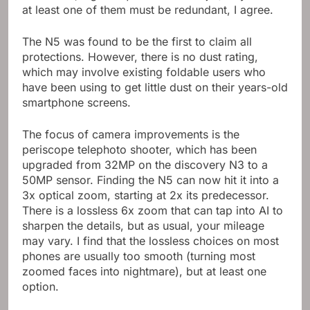
resistance,
high temperature
water jet). If you think
at least one of them must be redundant, I agree.
The N5 was found to be the first to claim all
protections. However, there is no dust rating,
which may involve existing foldable users who
have been using to get little dust on their years-old
smartphone screens.
The focus of camera improvements is the
periscope telephoto shooter, which has been
upgraded from 32MP on the discovery N3 to a
50MP sensor. Finding the N5 can now hit it into a
3x optical zoom, starting at 2x its predecessor.
There is a lossless 6x zoom that can tap into AI to
sharpen the details, but as usual, your mileage
may vary. I find that the lossless choices on most
phones are usually too smooth (turning most
zoomed faces into nightmare), but at least one
option.