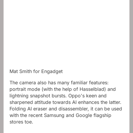
Mat Smith for Engadget
The camera also has many familiar features:
portrait mode (with the help of Hasselblad) and
lightning snapshot bursts. Oppo's keen and
sharpened attitude towards AI enhances the latter.
Folding AI eraser and disassembler, it can be used
with the recent Samsung and Google flagship
stores toe.