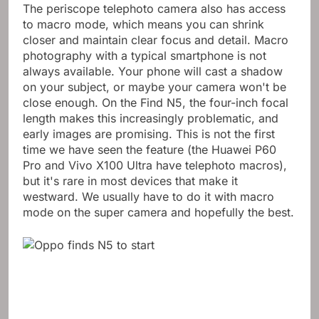
The periscope telephoto camera also has access
to macro mode, which means you can shrink
closer and maintain clear focus and detail. Macro
photography with a typical smartphone is not
always available. Your phone will cast a shadow
on your subject, or maybe your camera won't be
close enough. On the Find N5, the four-inch focal
length makes this increasingly problematic, and
early images are promising. This is not the first
time we have seen the feature (the Huawei P60
Pro and Vivo X100 Ultra have telephoto macros),
but it's rare in most devices that make it
westward. We usually have to do it with macro
mode on the super camera and hopefully the best.