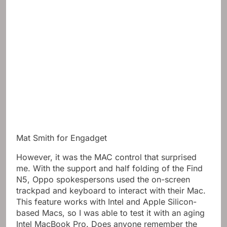
Mat Smith for Engadget
However, it was the MAC control that surprised
me. With the support and half folding of the Find
N5, Oppo spokespersons used the on-screen
trackpad and keyboard to interact with their Mac.
This feature works with Intel and Apple Silicon-
based Macs, so I was able to test it with an aging