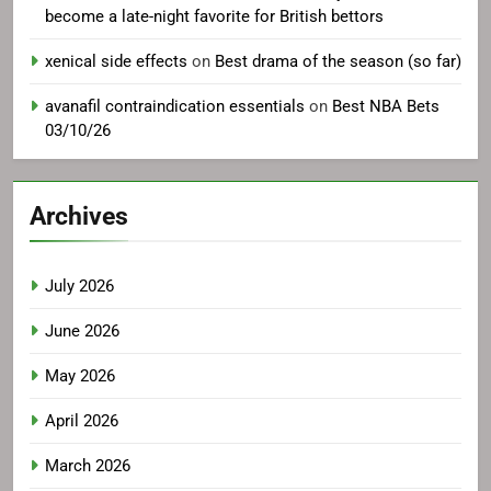
amoxicillin essential information
on
Why the NHL has
become a late-night favorite for British bettors
xenical side effects
on
Best drama of the season (so far)
avanafil contraindication essentials
on
Best NBA Bets
03/10/26
Archives
July 2026
June 2026
May 2026
April 2026
March 2026