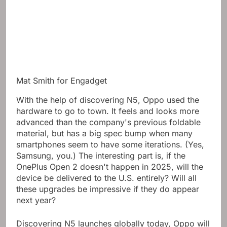
Mat Smith for Engadget
With the help of discovering N5, Oppo used the
hardware to go to town. It feels and looks more
advanced than the company's previous foldable
material, but has a big spec bump when many
smartphones seem to have some iterations. (Yes,
Samsung, you.) The interesting part is, if the
OnePlus Open 2 doesn't happen in 2025, will the
device be delivered to the U.S. entirely? Will all
these upgrades be impressive if they do appear
next year?