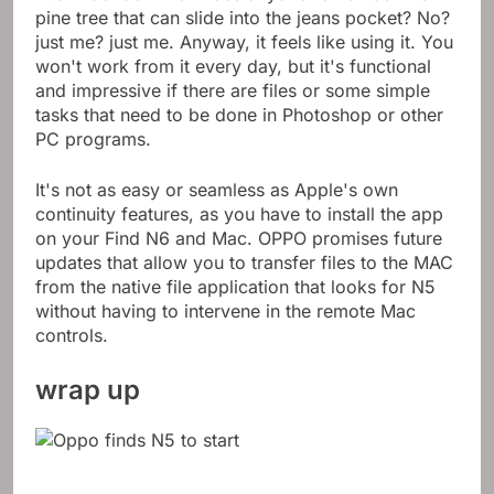
Intel MacBook Pro. Does anyone remember the
pine tree that can slide into the jeans pocket? No?
just me? just me. Anyway, it feels like using it. You
won't work from it every day, but it's functional
and impressive if there are files or some simple
tasks that need to be done in Photoshop or other
PC programs.
It's not as easy or seamless as Apple's own
continuity features, as you have to install the app
on your Find N6 and Mac. OPPO promises future
updates that allow you to transfer files to the MAC
from the native file application that looks for N5
without having to intervene in the remote Mac
controls.
wrap up