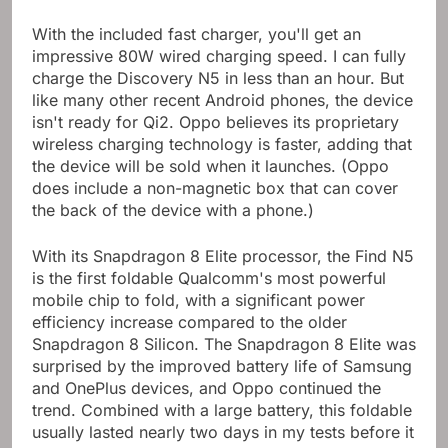
charger.
With the included fast charger, you'll get an
impressive 80W wired charging speed. I can fully
charge the Discovery N5 in less than an hour. But
like many other recent Android phones, the device
isn't ready for Qi2. Oppo believes its proprietary
wireless charging technology is faster, adding that
the device will be sold when it launches. (Oppo
does include a non-magnetic box that can cover
the back of the device with a phone.)
With its Snapdragon 8 Elite processor, the Find N5
is the first foldable Qualcomm's most powerful
mobile chip to fold, with a significant power
efficiency increase compared to the older
Snapdragon 8 Silicon. The Snapdragon 8 Elite was
surprised by the improved battery life of Samsung
and OnePlus devices, and Oppo continued the
trend. Combined with a large battery, this foldable