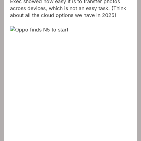
hang them on your Mac. In the briefing, one Oppo
Exec showed how easy it is to transfer photos
across devices, which is not an easy task. (Think
about all the cloud options we have in 2025)