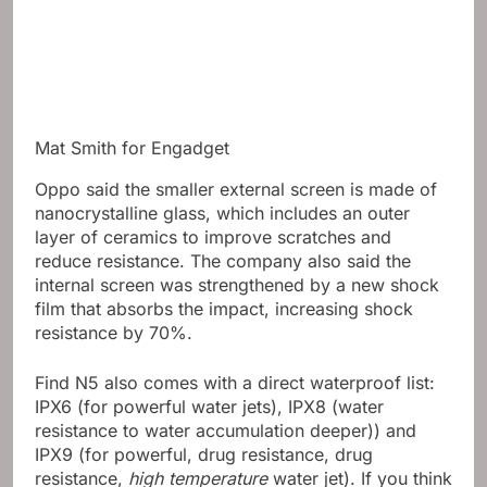
Mat Smith for Engadget
Oppo said the smaller external screen is made of
nanocrystalline glass, which includes an outer
layer of ceramics to improve scratches and
reduce resistance. The company also said the
internal screen was strengthened by a new shock
film that absorbs the impact, increasing shock
resistance by 70%.
Find N5 also comes with a direct waterproof list:
IPX6 (for powerful water jets), IPX8 (water
resistance to water accumulation deeper)) and
IPX9 (for powerful, drug resistance, drug