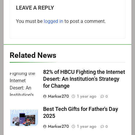
LEAVE A REPLY
You must be
logged in
to post a comment.
Related News
82% of HBCU Fighting the Internet
Desert: An Institution’s Strategy
for Change
Markse270
1 year ago
0
Best Tech Gifts for Father's Day
2025
Markse270
1 year ago
0