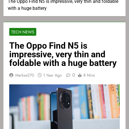
The Oppo Find N5 is impressive, very thin and foldable
with a huge battery
TECH NEWS
The Oppo Find N5 is
impressive, very thin and
foldable with a huge battery
0
Markse270
1 Year Ago
8 Mins