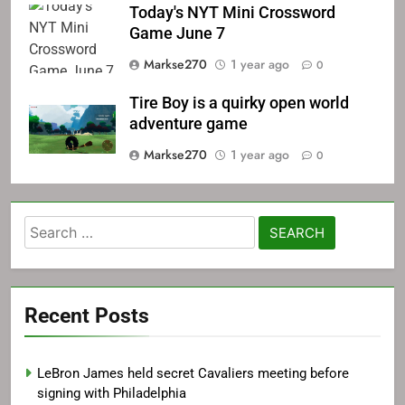
Today's NYT Mini Crossword
Game June 7
Markse270
1 year ago
0
Tire Boy is a quirky open world
adventure game
Markse270
1 year ago
0
Search
for:
Recent Posts
LeBron James held secret Cavaliers meeting before