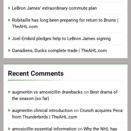
signing with Philadelphia
LeBron James’ extraordinary commute plan
Robitaille has long been preparing for return to Bruins |
TheAHL.com
Joel Embiid pledges help to LeBron James signing
Canadiens, Ducks complete trade | TheAHL.com
Recent Comments
augmentin vs amoxicillin drawbacks
on
Best drama of
the season (so far)
augmentin clinical introduction
on
Crunch acquires Peca
from Thunderbirds | TheAHL.com