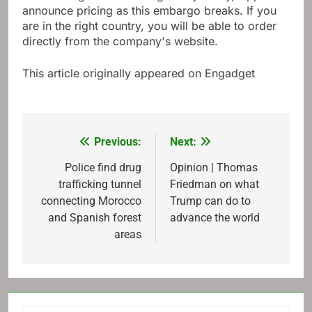
Discovering N5 launches globally today, Oppo will
announce pricing as this embargo breaks. If you
are in the right country, you will be able to order
directly from the company's website.
This article originally appeared on Engadget
Previous:
Next:
Post
navigation
Police find drug
Opinion | Thomas
trafficking tunnel
Friedman on what
connecting Morocco
Trump can do to
and Spanish forest
advance the world
areas