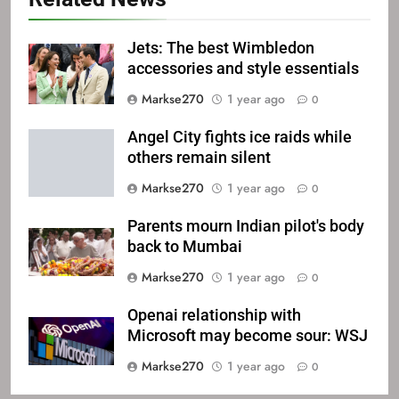
Jets: The best Wimbledon
accessories and style essentials
Markse270
1 year ago
0
Angel City fights ice raids while
others remain silent
Markse270
1 year ago
0
Parents mourn Indian pilot's body
back to Mumbai
Markse270
1 year ago
0
Openai relationship with
Microsoft may become sour: WSJ
Markse270
1 year ago
0