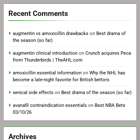
Recent Comments
augmentin vs amoxicillin drawbacks
on
Best drama of
the season (so far)
augmentin clinical introduction
on
Crunch acquires Peca
from Thunderbirds | TheAHL.com
amoxicillin essential information
on
Why the NHL has
become a late-night favorite for British bettors
xenical side effects
on
Best drama of the season (so far)
avanafil contraindication essentials
on
Best NBA Bets
03/10/26
Archives