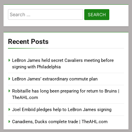
Search
for:
Recent Posts
LeBron James held secret Cavaliers meeting before
signing with Philadelphia
LeBron James’ extraordinary commute plan
Robitaille has long been preparing for return to Bruins |
TheAHL.com
Joel Embiid pledges help to LeBron James signing
Canadiens, Ducks complete trade | TheAHL.com