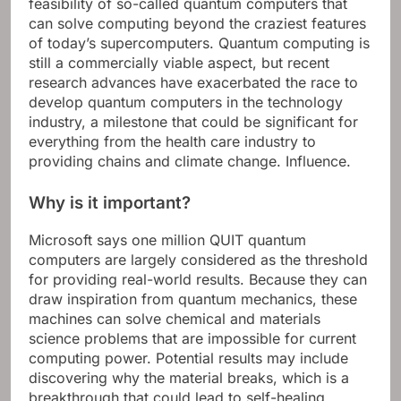
feasibility of so-called quantum computers that
can solve computing beyond the craziest features
of today’s supercomputers. Quantum computing is
still a commercially viable aspect, but recent
research advances have exacerbated the race to
develop quantum computers in the technology
industry, a milestone that could be significant for
everything from the health care industry to
providing chains and climate change. Influence.
Why is it important?
Microsoft says one million QUIT quantum
computers are largely considered as the threshold
for providing real-world results. Because they can
draw inspiration from quantum mechanics, these
machines can solve chemical and materials
science problems that are impossible for current
computing power. Potential results may include
discovering why the material breaks, which is a
breakthrough that could lead to self-healing