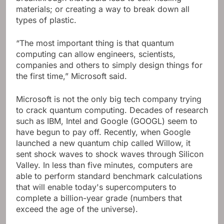
materials; or creating a way to break down all
types of plastic.
“The most important thing is that quantum
computing can allow engineers, scientists,
companies and others to simply design things for
the first time,” Microsoft said.
Microsoft is not the only big tech company trying
to crack quantum computing. Decades of research
such as IBM, Intel and Google (GOOGL) seem to
have begun to pay off. Recently, when Google
launched a new quantum chip called Willow, it
sent shock waves to shock waves through Silicon
Valley. In less than five minutes, computers are
able to perform standard benchmark calculations
that will enable today's supercomputers to
complete a billion-year grade (numbers that
exceed the age of the universe).