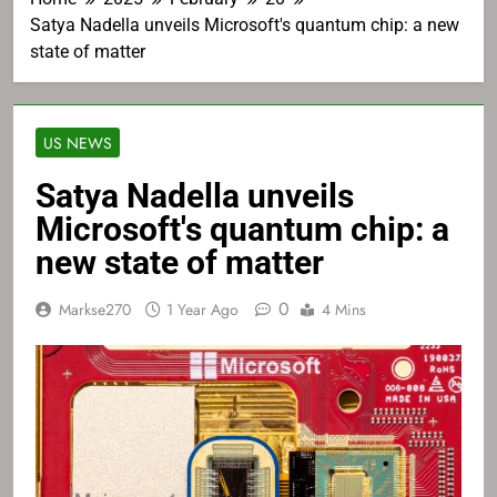
Satya Nadella unveils Microsoft's quantum chip: a new
state of matter
US NEWS
Satya Nadella unveils
Microsoft's quantum chip: a
new state of matter
0
Markse270
1 Year Ago
4 Mins