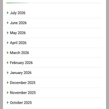
July 2026
June 2026
May 2026
April 2026
March 2026
February 2026
January 2026
December 2025
November 2025
October 2025