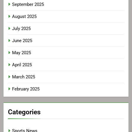
September 2025
August 2025
July 2025
June 2025
May 2025
April 2025
March 2025
February 2025
Categories
Sports News