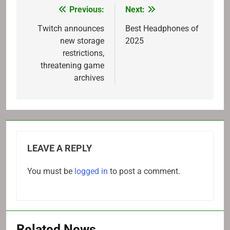
Previous:
Next:
Post
navigation
Twitch announces
Best Headphones of
new storage
2025
restrictions,
threatening game
archives
LEAVE A REPLY
You must be
logged in
to post a comment.
Related News