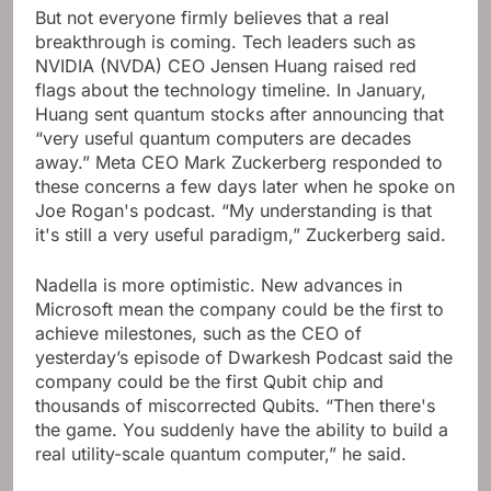
But not everyone firmly believes that a real
breakthrough is coming. Tech leaders such as
NVIDIA (NVDA) CEO Jensen Huang raised red
flags about the technology timeline. In January,
Huang sent quantum stocks after announcing that
“very useful quantum computers are decades
away.” Meta CEO Mark Zuckerberg responded to
these concerns a few days later when he spoke on
Joe Rogan's podcast. “My understanding is that
it's still a very useful paradigm,” Zuckerberg said.
Nadella is more optimistic. New advances in
Microsoft mean the company could be the first to
achieve milestones, such as the CEO of
yesterday’s episode of Dwarkesh Podcast said the
company could be the first Qubit chip and
thousands of miscorrected Qubits. “Then there's
the game. You suddenly have the ability to build a
real utility-scale quantum computer,” he said.