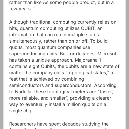
rather than like As some people predict, but in a
few years. ”
Although traditional computing currently relies on
bits, quantum computing utilizes QUBIT, an
information that can run in multiple states
simultaneously, rather than on or off. To build
qubits, most quantum companies use
superconducting units. But for decades, Microsoft
has taken a unique approach. Majoraana 1
contains eight Qubits, the qubits are a new state of
matter the company calls “topological states,” a
feat that is achieved by combining
semiconductors and superconductors. According
to Nadella, these topological meters are “faster,
more reliable, and smaller”, providing a clearer
way to eventually install a million qubits on a
single chip.
Researchers have spent decades studying the