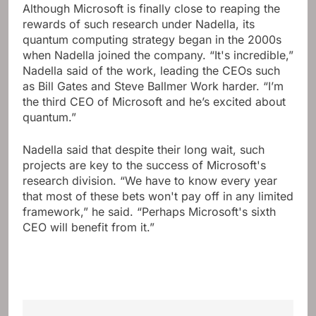
Although Microsoft is finally close to reaping the
rewards of such research under Nadella, its
quantum computing strategy began in the 2000s
when Nadella joined the company. “It's incredible,”
Nadella said of the work, leading the CEOs such
as Bill Gates and Steve Ballmer Work harder. “I’m
the third CEO of Microsoft and he’s excited about
quantum.”
Nadella said that despite their long wait, such
projects are key to the success of Microsoft's
research division. “We have to know every year
that most of these bets won't pay off in any limited
framework,” he said. “Perhaps Microsoft's sixth
CEO will benefit from it.”