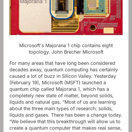
Microsoft's Majorana 1 chip contains eight
topology.
John Brecher Microsoft
For many areas that have long been considered
decades away, quantum computing has certainly
caused a lot of buzz in Silicon Valley. Yesterday
(February 19), Microsoft (MSFT) launched a
quantum chip called Majorana 1, which has a
completely new state of matter, beyond solids,
liquids and natural gas. “Most of us are learning
about the three main types of research: solids,
liquids and gases. There has been a change today.
“We believe that this breakthrough will allow us to
create a quantum computer that makes real sense,