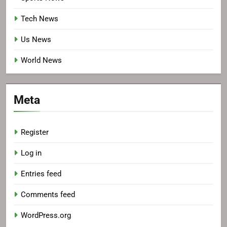
Tech News
Us News
World News
Meta
Register
Log in
Entries feed
Comments feed
WordPress.org