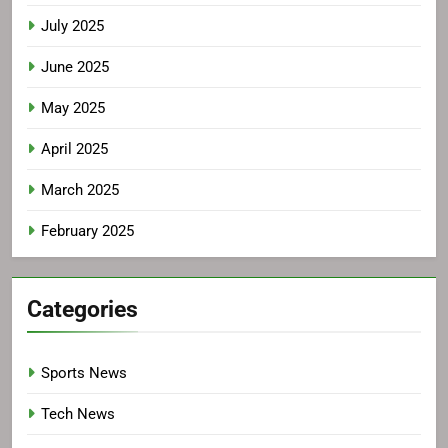
July 2025
June 2025
May 2025
April 2025
March 2025
February 2025
Categories
Sports News
Tech News