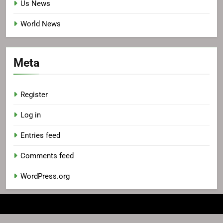
Us News
World News
Meta
Register
Log in
Entries feed
Comments feed
WordPress.org