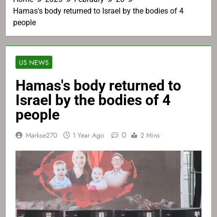
Hamas's body returned to Israel by the bodies of 4
people
US NEWS
Hamas's body returned to
Israel by the bodies of 4
people
0
Markse270
1 Year Ago
2 Mins