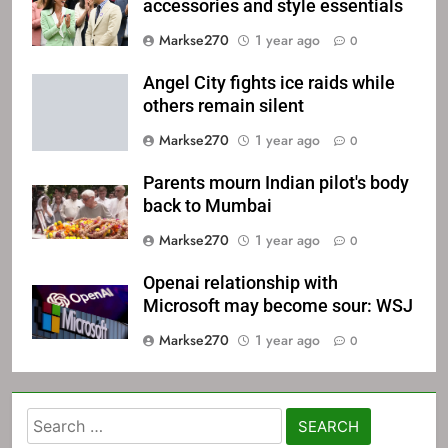
accessories and style essentials
Markse270
1 year ago
0
Angel City fights ice raids while
others remain silent
Markse270
1 year ago
0
Parents mourn Indian pilot's body
back to Mumbai
Markse270
1 year ago
0
Openai relationship with
Microsoft may become sour: WSJ
Markse270
1 year ago
0
Search
for: