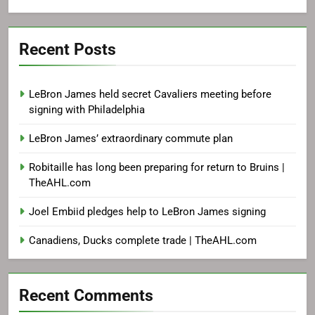
Recent Posts
LeBron James held secret Cavaliers meeting before
signing with Philadelphia
LeBron James’ extraordinary commute plan
Robitaille has long been preparing for return to Bruins |
TheAHL.com
Joel Embiid pledges help to LeBron James signing
Canadiens, Ducks complete trade | TheAHL.com
Recent Comments