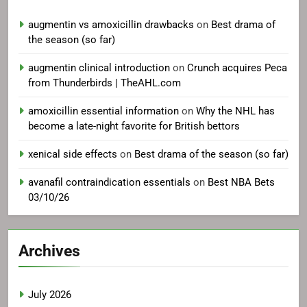
augmentin vs amoxicillin drawbacks
on
Best drama of
the season (so far)
augmentin clinical introduction
on
Crunch acquires Peca
from Thunderbirds | TheAHL.com
amoxicillin essential information
on
Why the NHL has
become a late-night favorite for British bettors
xenical side effects
on
Best drama of the season (so far)
avanafil contraindication essentials
on
Best NBA Bets
03/10/26
Archives
July 2026