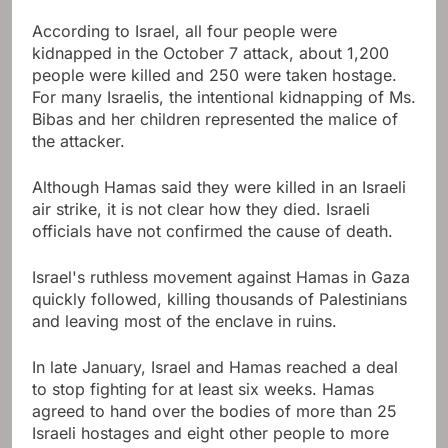
According to Israel, all four people were
kidnapped in the October 7 attack, about 1,200
people were killed and 250 were taken hostage.
For many Israelis, the intentional kidnapping of Ms.
Bibas and her children represented the malice of
the attacker.
Although Hamas said they were killed in an Israeli
air strike, it is not clear how they died. Israeli
officials have not confirmed the cause of death.
Israel's ruthless movement against Hamas in Gaza
quickly followed, killing thousands of Palestinians
and leaving most of the enclave in ruins.
In late January, Israel and Hamas reached a deal
to stop fighting for at least six weeks. Hamas
agreed to hand over the bodies of more than 25
Israeli hostages and eight other people to more