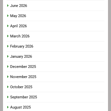
June 2026
May 2026
April 2026
March 2026
February 2026
January 2026
December 2025
November 2025
October 2025
September 2025
August 2025