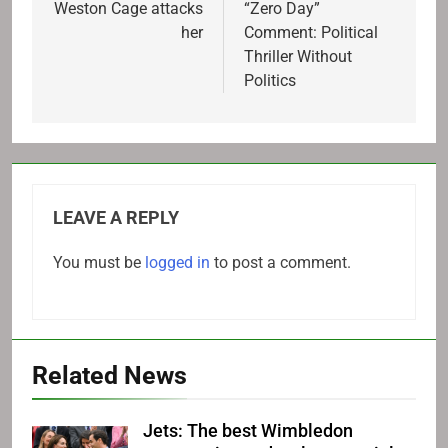
navigation
Weston Cage attacks
“Zero Day”
her
Comment: Political
Thriller Without
Politics
LEAVE A REPLY
You must be
logged in
to post a comment.
Related News
Jets: The best Wimbledon