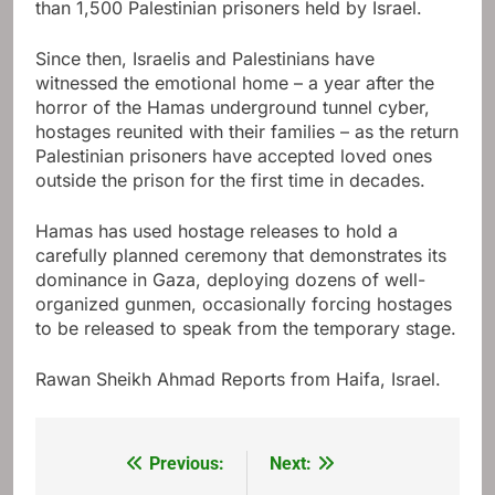
than 1,500 Palestinian prisoners held by Israel.
Since then, Israelis and Palestinians have
witnessed the emotional home – a year after the
horror of the Hamas underground tunnel cyber,
hostages reunited with their families – as the return
Palestinian prisoners have accepted loved ones
outside the prison for the first time in decades.
Hamas has used hostage releases to hold a
carefully planned ceremony that demonstrates its
dominance in Gaza, deploying dozens of well-
organized gunmen, occasionally forcing hostages
to be released to speak from the temporary stage.
Rawan Sheikh Ahmad
Reports from Haifa, Israel.
Previous:
Next:
Post