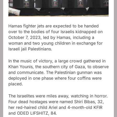
Hamas fighter jets are expected to be handed
over to the bodies of four Israelis kidnapped on
October 7, 2023, led by Hamas, including a
woman and two young children in exchange for
Israeli jail Palestinians.
In the music of victory, a large crowd gathered in
Khan Younis, the southern city of Gaza, to observe
and communicate. The Palestinian gunman was
deployed in one phase where four coffins were
placed.
The Israelites were miles away, watching in horror.
Four dead hostages were named Shiri Bibas, 32,
her red-haired child Ariel and 4-month-old KFIR
and ODED LIFSHITZ, 84.