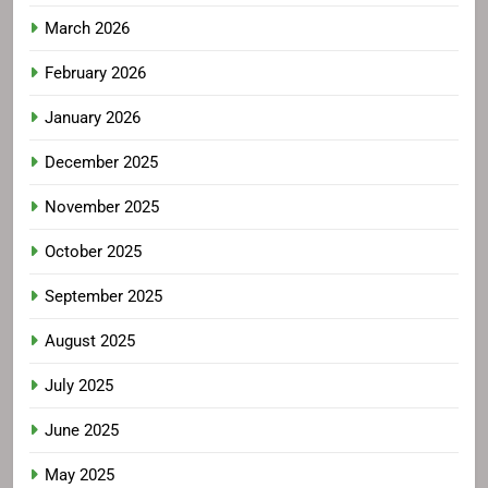
March 2026
February 2026
January 2026
December 2025
November 2025
October 2025
September 2025
August 2025
July 2025
June 2025
May 2025