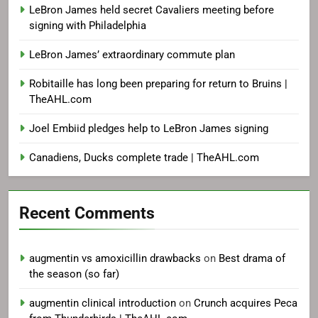
LeBron James held secret Cavaliers meeting before
signing with Philadelphia
LeBron James’ extraordinary commute plan
Robitaille has long been preparing for return to Bruins |
TheAHL.com
Joel Embiid pledges help to LeBron James signing
Canadiens, Ducks complete trade | TheAHL.com
Recent Comments
augmentin vs amoxicillin drawbacks
on
Best drama of
the season (so far)
augmentin clinical introduction
on
Crunch acquires Peca