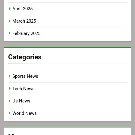
April 2025
March 2025
February 2025
Categories
Sports News
Tech News
Us News
World News