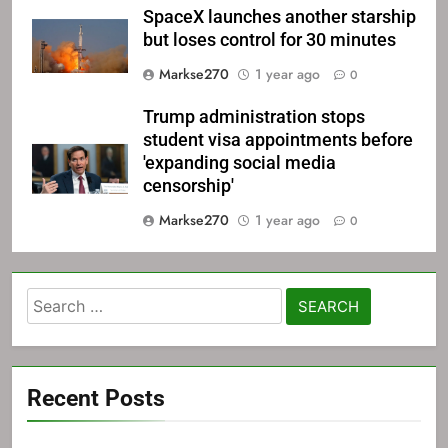
SpaceX launches another starship
but loses control for 30 minutes
Markse270
1 year ago
0
Trump administration stops
student visa appointments before
'expanding social media
censorship'
Markse270
1 year ago
0
Search
for:
Recent Posts