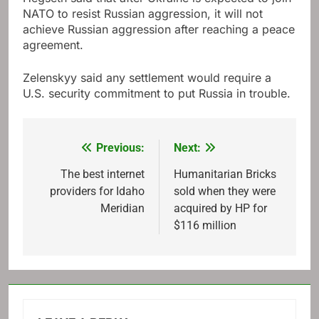
NATO to resist Russian aggression, it will not
achieve Russian aggression after reaching a peace
agreement.
Zelenskyy said any settlement would require a
U.S. security commitment to put Russia in trouble.
Previous:
Next:
Post
navigation
The best internet
Humanitarian Bricks
providers for Idaho
sold when they were
Meridian
acquired by HP for
$116 million