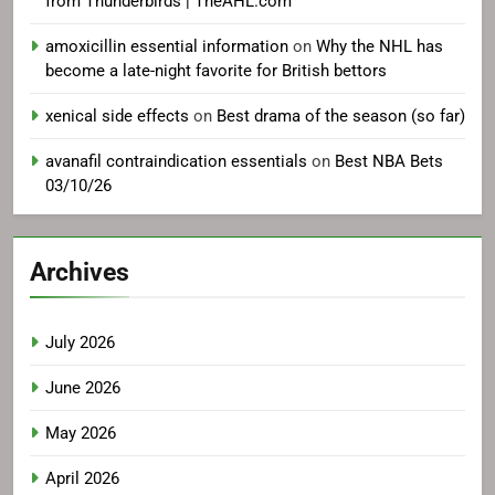
from Thunderbirds | TheAHL.com
amoxicillin essential information
on
Why the NHL has
become a late-night favorite for British bettors
xenical side effects
on
Best drama of the season (so far)
avanafil contraindication essentials
on
Best NBA Bets
03/10/26
Archives
July 2026
June 2026
May 2026
April 2026