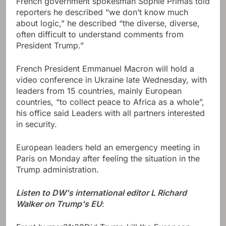
French government spokesman Sophie Primas told
reporters he described “we don’t know much
about logic,” he described “the diverse, diverse,
often difficult to understand comments from
President Trump.”
French President Emmanuel Macron will hold a
video conference in Ukraine late Wednesday, with
leaders from 15 countries, mainly European
countries, “to collect peace to Africa as a whole”,
his office said Leaders with all partners interested
in security.
European leaders held an emergency meeting in
Paris on Monday after feeling the situation in the
Trump administration.
Listen to DW's international editor L Richard
Walker on Trump's EU
: