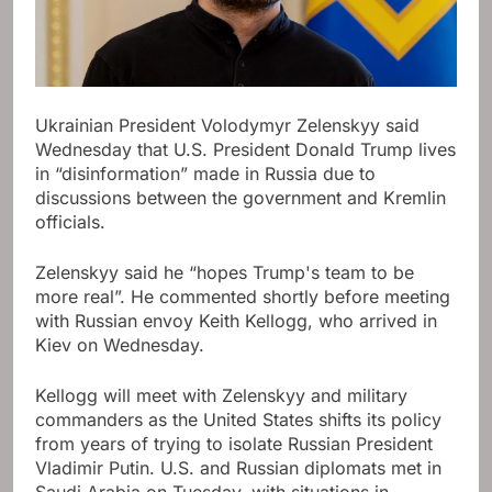
Ukrainian President Volodymyr Zelenskyy said
Wednesday that U.S. President Donald Trump lives
in “disinformation” made in Russia due to
discussions between the government and Kremlin
officials.
Zelenskyy said he “hopes Trump's team to be
more real”. He commented shortly before meeting
with Russian envoy Keith Kellogg, who arrived in
Kiev on Wednesday.
Kellogg will meet with Zelenskyy and military
commanders as the United States shifts its policy
from years of trying to isolate Russian President
Vladimir Putin. U.S. and Russian diplomats met in
Saudi Arabia on Tuesday, with situations in