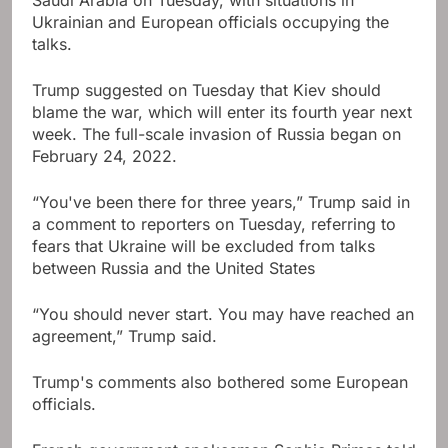
Ukrainian and European officials occupying the
talks.
Trump suggested on Tuesday that Kiev should
blame the war, which will enter its fourth year next
week. The full-scale invasion of Russia began on
February 24, 2022.
“You've been there for three years,” Trump said in
a comment to reporters on Tuesday, referring to
fears that Ukraine will be excluded from talks
between Russia and the United States
“You should never start. You may have reached an
agreement,” Trump said.
Trump's comments also bothered some European
officials.