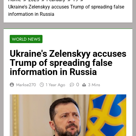
Ukraine's Zelenskyy accuses Trump of spreading false
information in Russia
WORLD NEWS
Ukraine's Zelenskyy accuses
Trump of spreading false
information in Russia
0
Markse270
1 Year Ago
3 Mins