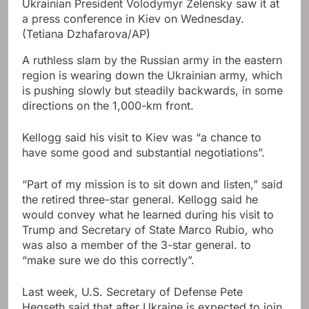
Ukrainian President Volodymyr Zelensky saw it at
a press conference in Kiev on Wednesday.
(Tetiana Dzhafarova/AP)
A ruthless slam by the Russian army in the eastern
region is wearing down the Ukrainian army, which
is pushing slowly but steadily backwards, in some
directions on the 1,000-km front.
Kellogg said his visit to Kiev was “a chance to
have some good and substantial negotiations”.
“Part of my mission is to sit down and listen,” said
the retired three-star general. Kellogg said he
would convey what he learned during his visit to
Trump and Secretary of State Marco Rubio, who
was also a member of the 3-star general. to
“make sure we do this correctly”.
Last week, U.S. Secretary of Defense Pete
Hegseth said that after Ukraine is expected to join