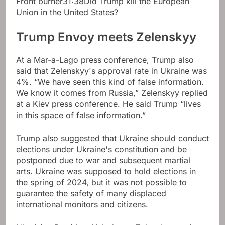
Front burner
31:38
Did Trump kill the European
Union in the United States?
Trump Envoy meets Zelenskyy
At a Mar-a-Lago press conference, Trump also
said that Zelenskyy's approval rate in Ukraine was
4%. “We have seen this kind of false information.
We know it comes from Russia,” Zelenskyy replied
at a Kiev press conference. He said Trump “lives
in this space of false information.”
Trump also suggested that Ukraine should conduct
elections under Ukraine's constitution and be
postponed due to war and subsequent martial
arts. Ukraine was supposed to hold elections in
the spring of 2024, but it was not possible to
guarantee the safety of many displaced
international monitors and citizens.