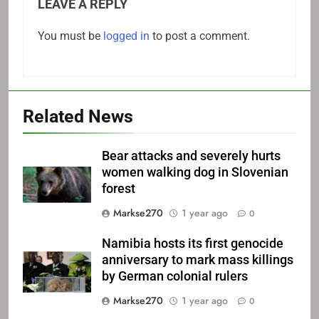
LEAVE A REPLY
You must be
logged in
to post a comment.
Related News
Bear attacks and severely hurts
women walking dog in Slovenian
forest
Markse270
1 year ago
0
Namibia hosts its first genocide
anniversary to mark mass killings
by German colonial rulers
Markse270
1 year ago
0