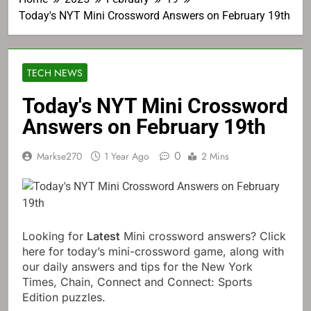
Today's NYT Mini Crossword Answers on February 19th
TECH NEWS
Today's NYT Mini Crossword
Answers on February 19th
0
Markse270
1 Year Ago
2 Mins
Looking for
Latest
Mini crossword answers? Click
here for today’s mini-crossword game, along with
our daily answers and tips for the New York
Times, Chain, Connect and Connect: Sports
Edition puzzles.