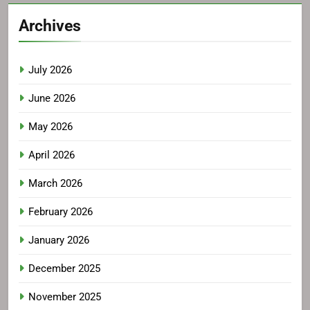
Archives
July 2026
June 2026
May 2026
April 2026
March 2026
February 2026
January 2026
December 2025
November 2025