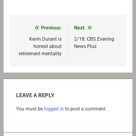
Previous:
Next:
Post
navigation
Kevin Durant is
2/18: CBS Evening
honest about
News Plus
retirement mentality
LEAVE A REPLY
You must be
logged in
to post a comment.