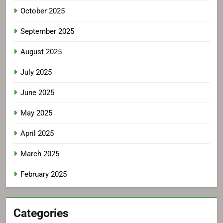
October 2025
September 2025
August 2025
July 2025
June 2025
May 2025
April 2025
March 2025
February 2025
Categories