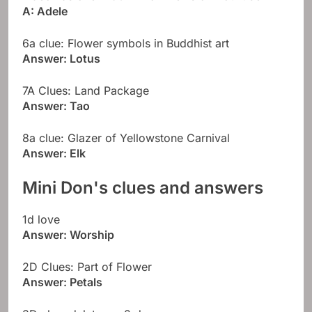
A: Adele
6a clue: Flower symbols in Buddhist art
Answer: Lotus
7A Clues: Land Package
Answer: Tao
8a clue: Glazer of Yellowstone Carnival
Answer: Elk
Mini Don's clues and answers
1d love
Answer: Worship
2D Clues: Part of Flower
Answer: Petals