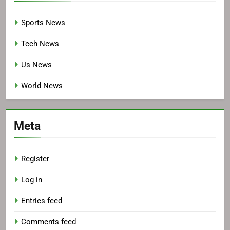
Sports News
Tech News
Us News
World News
Meta
Register
Log in
Entries feed
Comments feed