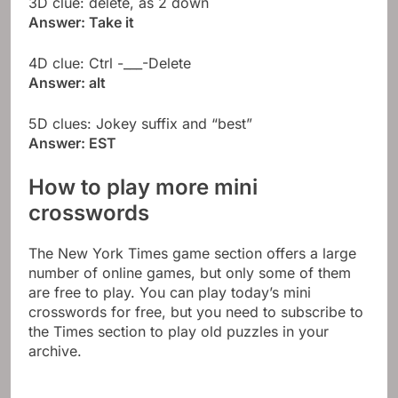
3D clue: delete, as 2 down
Answer: Take it
4D clue: Ctrl -___-Delete
Answer: alt
5D clues: Jokey suffix and “best”
Answer: EST
How to play more mini
crosswords
The New York Times game section offers a large
number of online games, but only some of them
are free to play. You can play today’s mini
crosswords for free, but you need to subscribe to
the Times section to play old puzzles in your
archive.