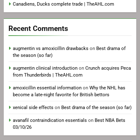
Canadiens, Ducks complete trade | TheAHL.com
Recent Comments
augmentin vs amoxicillin drawbacks
on
Best drama of
the season (so far)
augmentin clinical introduction
on
Crunch acquires Peca
from Thunderbirds | TheAHL.com
amoxicillin essential information
on
Why the NHL has
become a late-night favorite for British bettors
xenical side effects
on
Best drama of the season (so far)
avanafil contraindication essentials
on
Best NBA Bets
03/10/26