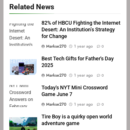
Related News
82% of HBCU Fighting the Internet
Desert: An Institution’s Strategy
for Change
Markse270
1 year ago
0
Best Tech Gifts for Father's Day
2025
Markse270
1 year ago
0
Today's NYT Mini Crossword
Game June 7
Markse270
1 year ago
0
Tire Boy is a quirky open world
adventure game