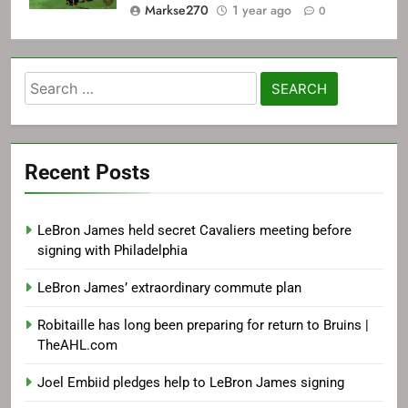
Markse270
1 year ago
0
Search
for:
Recent Posts
LeBron James held secret Cavaliers meeting before
signing with Philadelphia
LeBron James’ extraordinary commute plan
Robitaille has long been preparing for return to Bruins |
TheAHL.com
Joel Embiid pledges help to LeBron James signing