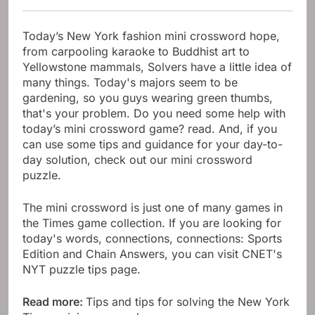
Today’s New York fashion mini crossword hope,
from carpooling karaoke to Buddhist art to
Yellowstone mammals, Solvers have a little idea of
​​many things. Today's majors seem to be
gardening, so you guys wearing green thumbs,
that's your problem. Do you need some help with
today’s mini crossword game? read. And, if you
can use some tips and guidance for your day-to-
day solution, check out our mini crossword
puzzle.
The mini crossword is just one of many games in
the Times game collection. If you are looking for
today's words, connections, connections: Sports
Edition and Chain Answers, you can visit CNET's
NYT puzzle tips page.
Read more:
Tips and tips for solving the New York