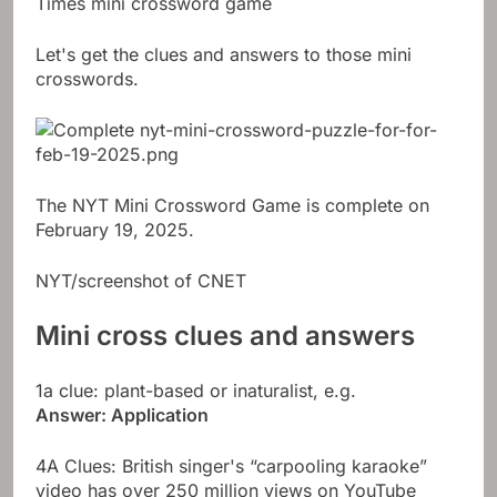
Times mini crossword game
Let's get the clues and answers to those mini
crosswords.
The NYT Mini Crossword Game is complete on
February 19, 2025.
NYT/screenshot of CNET
Mini cross clues and answers
1a clue: plant-based or inaturalist, e.g.
Answer: Application
4A Clues: British singer's “carpooling karaoke”
video has over 250 million views on YouTube