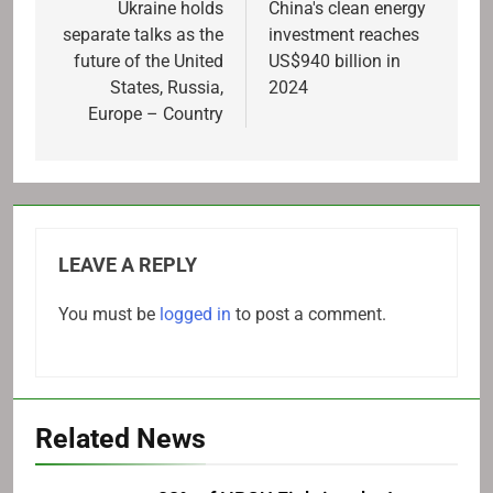
navigation
Ukraine holds
China's clean energy
separate talks as the
investment reaches
future of the United
US$940 billion in
States, Russia,
2024
Europe – Country
LEAVE A REPLY
You must be
logged in
to post a comment.
Related News