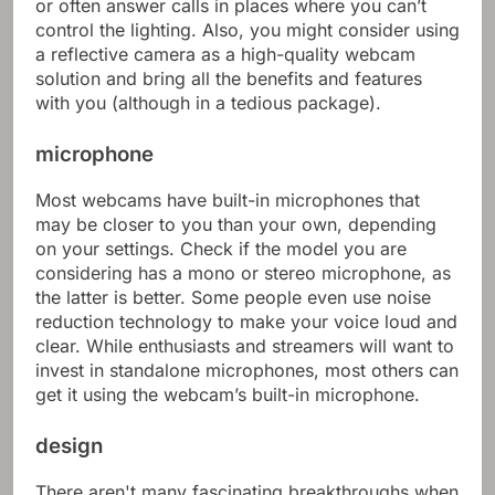
or often answer calls in places where you can’t
control the lighting. Also, you might consider using
a reflective camera as a high-quality webcam
solution and bring all the benefits and features
with you (although in a tedious package).
microphone
Most webcams have built-in microphones that
may be closer to you than your own, depending
on your settings. Check if the model you are
considering has a mono or stereo microphone, as
the latter is better. Some people even use noise
reduction technology to make your voice loud and
clear. While enthusiasts and streamers will want to
invest in standalone microphones, most others can
get it using the webcam’s built-in microphone.
design
There aren't many fascinating breakthroughs when