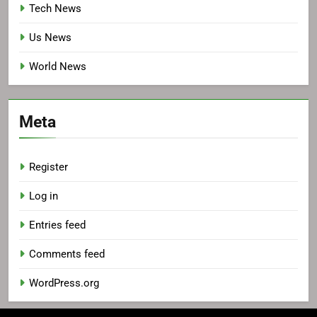
Tech News
Us News
World News
Meta
Register
Log in
Entries feed
Comments feed
WordPress.org