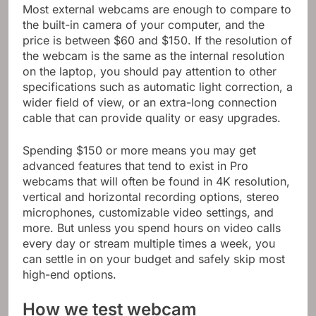
Most external webcams are enough to compare to
the built-in camera of your computer, and the
price is between $60 and $150. If the resolution of
the webcam is the same as the internal resolution
on the laptop, you should pay attention to other
specifications such as automatic light correction, a
wider field of view, or an extra-long connection
cable that can provide quality or easy upgrades.
Spending $150 or more means you may get
advanced features that tend to exist in Pro
webcams that will often be found in 4K resolution,
vertical and horizontal recording options, stereo
microphones, customizable video settings, and
more. But unless you spend hours on video calls
every day or stream multiple times a week, you
can settle in on your budget and safely skip most
high-end options.
How we test webcam