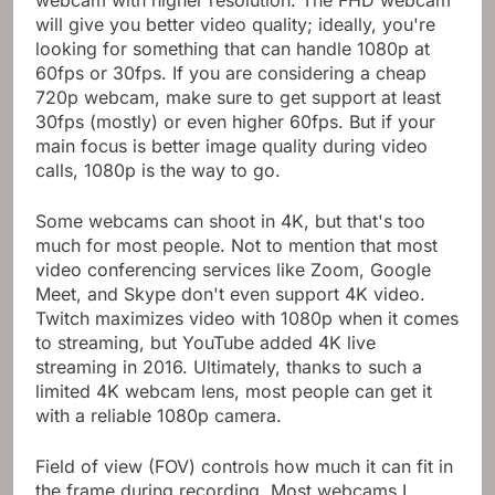
will give you better video quality; ideally, you're
looking for something that can handle 1080p at
60fps or 30fps. If you are considering a cheap
720p webcam, make sure to get support at least
30fps (mostly) or even higher 60fps. But if your
main focus is better image quality during video
calls, 1080p is the way to go.
Some webcams can shoot in 4K, but that's too
much for most people. Not to mention that most
video conferencing services like Zoom, Google
Meet, and Skype don't even support 4K video.
Twitch maximizes video with 1080p when it comes
to streaming, but YouTube added 4K live
streaming in 2016. Ultimately, thanks to such a
limited 4K webcam lens, most people can get it
with a reliable 1080p camera.
Field of view (FOV) controls how much it can fit in
the frame during recording. Most webcams I