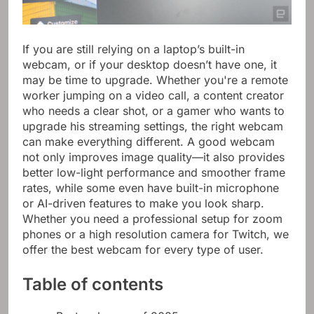
If you are still relying on a laptop’s built-in
webcam, or if your desktop doesn’t have one, it
may be time to upgrade. Whether you're a remote
worker jumping on a video call, a content creator
who needs a clear shot, or a gamer who wants to
upgrade his streaming settings, the right webcam
can make everything different. A good webcam
not only improves image quality—it also provides
better low-light performance and smoother frame
rates, while some even have built-in microphone
or AI-driven features to make you look sharp.
Whether you need a professional setup for zoom
phones or a high resolution camera for Twitch, we
offer the best webcam for every type of user.
Table of contents