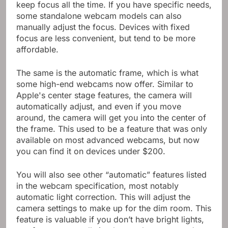
keep focus all the time. If you have specific needs,
some standalone webcam models can also
manually adjust the focus. Devices with fixed
focus are less convenient, but tend to be more
affordable.
The same is the automatic frame, which is what
some high-end webcams now offer. Similar to
Apple's center stage features, the camera will
automatically adjust, and even if you move
around, the camera will get you into the center of
the frame. This used to be a feature that was only
available on most advanced webcams, but now
you can find it on devices under $200.
You will also see other “automatic” features listed
in the webcam specification, most notably
automatic light correction. This will adjust the
camera settings to make up for the dim room. This
feature is valuable if you don’t have bright lights,