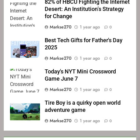
82% of HBCU Fighting the Internet
Desert: An Institution’s Strategy
for Change
Markse270
1 year ago
0
Best Tech Gifts for Father's Day
2025
Markse270
1 year ago
0
Today's NYT Mini Crossword
Game June 7
Markse270
1 year ago
0
Tire Boy is a quirky open world
adventure game
Markse270
1 year ago
0