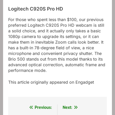
Logitech C920S Pro HD
For those who spent less than $100, our previous
preferred Logitech C920S Pro HD webcam is still
a solid choice, and it actually only takes a basic
1080p camera to upgrade its settings, or it can
make them in inevitable Zoom calls look better. It
has a built-in 78-degree field of view, a nice
microphone and convenient privacy shutter. The
Brio 500 stands out from this model thanks to its
advanced optical correction, automatic frame and
performance mode.
This article originally appeared on Engadget
Previous:
Next:
Post