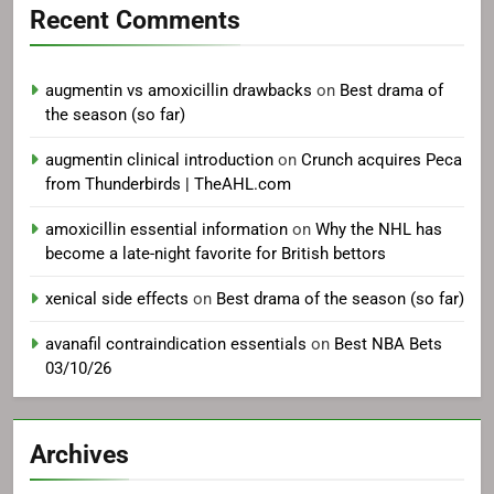
Recent Comments
augmentin vs amoxicillin drawbacks
on
Best drama of
the season (so far)
augmentin clinical introduction
on
Crunch acquires Peca
from Thunderbirds | TheAHL.com
amoxicillin essential information
on
Why the NHL has
become a late-night favorite for British bettors
xenical side effects
on
Best drama of the season (so far)
avanafil contraindication essentials
on
Best NBA Bets
03/10/26
Archives