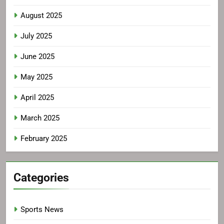
August 2025
July 2025
June 2025
May 2025
April 2025
March 2025
February 2025
Categories
Sports News