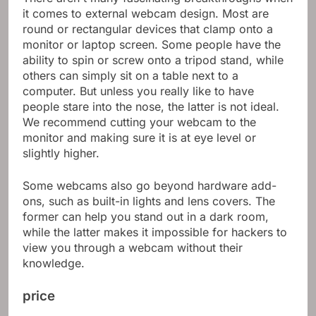
it comes to external webcam design. Most are
round or rectangular devices that clamp onto a
monitor or laptop screen. Some people have the
ability to spin or screw onto a tripod stand, while
others can simply sit on a table next to a
computer. But unless you really like to have
people stare into the nose, the latter is not ideal.
We recommend cutting your webcam to the
monitor and making sure it is at eye level or
slightly higher.
Some webcams also go beyond hardware add-
ons, such as built-in lights and lens covers. The
former can help you stand out in a dark room,
while the latter makes it impossible for hackers to
view you through a webcam without their
knowledge.
price