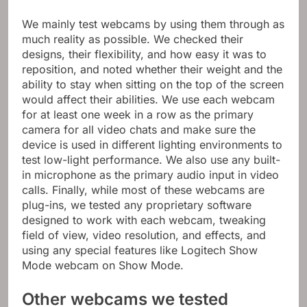
We mainly test webcams by using them through as
much reality as possible. We checked their
designs, their flexibility, and how easy it was to
reposition, and noted whether their weight and the
ability to stay when sitting on the top of the screen
would affect their abilities. We use each webcam
for at least one week in a row as the primary
camera for all video chats and make sure the
device is used in different lighting environments to
test low-light performance. We also use any built-
in microphone as the primary audio input in video
calls. Finally, while most of these webcams are
plug-ins, we tested any proprietary software
designed to work with each webcam, tweaking
field of view, video resolution, and effects, and
using any special features like Logitech Show
Mode webcam on Show Mode.
Other webcams we tested