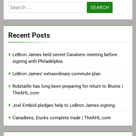
Search
for:
Recent Posts
LeBron James held secret Cavaliers meeting before
signing with Philadelphia
LeBron James’ extraordinary commute plan
Robitaille has long been preparing for return to Bruins |
TheAHL.com
Joel Embiid pledges help to LeBron James signing
Canadiens, Ducks complete trade | TheAHL.com