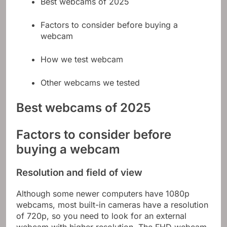
Best webcams of 2025
Factors to consider before buying a
webcam
How we test webcam
Other webcams we tested
Best webcams of 2025
Factors to consider before
buying a webcam
Resolution and field of view
Although some newer computers have 1080p
webcams, most built-in cameras have a resolution
of 720p, so you need to look for an external
webcam with higher resolution. The FHD webcam