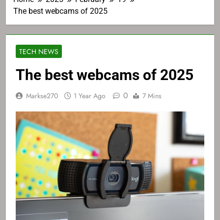
The best webcams of 2025
TECH NEWS
The best webcams of 2025
0
Markse270
1 Year Ago
7 Mins