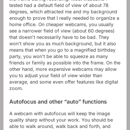
tested had a default field of view of about 78
degrees, which attracted me and my background
enough to prove that I really needed to organize a
home office. On cheaper webcams, you usually
see a narrower field of view (about 60 degrees)
that doesn't necessarily have to be bad. They
won't show you as much background, but it also
means that when you go to a magnified birthday
party, you won't be able to squeeze as many
friends or family as possible into the frame. On the
other hand, more expensive webcams may allow
you to adjust your field of view wider than
average, and some even offer features like digital
zoom.
Autofocus and other “auto” functions
A webcam with autofocus will keep the image
quality sharp without your work. You should be
able to walk around, walk back and forth, and