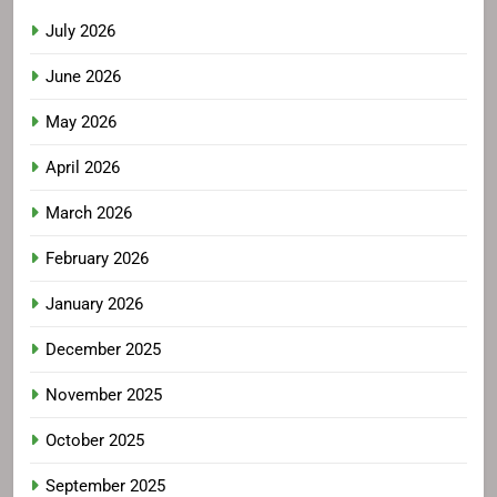
July 2026
June 2026
May 2026
April 2026
March 2026
February 2026
January 2026
December 2025
November 2025
October 2025
September 2025