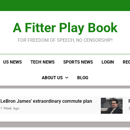
LeBron James held s
Robitaille has long been
Joel E
LeBron James held s
A Fitter Play Book
Robitaille has long been
Joel E
FOR FREEDOM OF SPEECH, NO CENSORSHIP!
US NEWS
TECH NEWS
SPORTS NEWS
LOGIN
RE
ABOUT US
BLOG
ames’ extraordinary commute plan
Robitaille
2 Weeks Ago