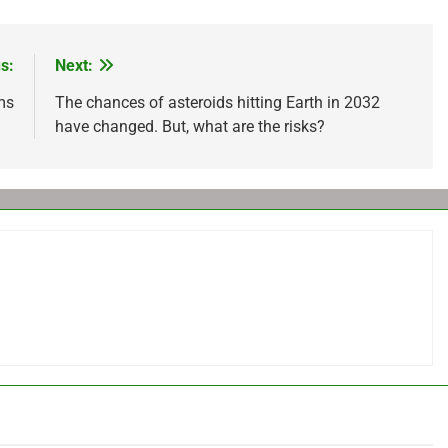
s:
Next:
ms
The chances of asteroids hitting Earth in 2032
have changed. But, what are the risks?