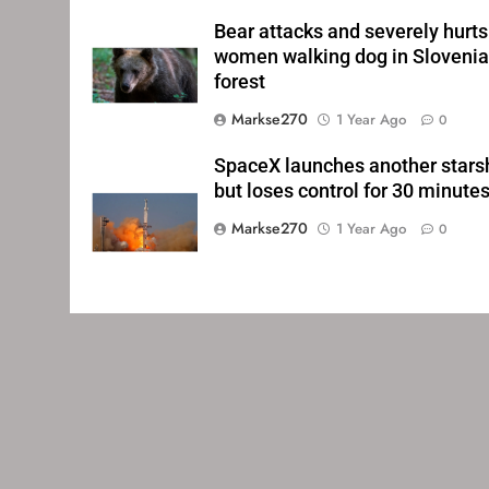
Bear attacks and severely hurts
women walking dog in Sloveni
forest
Markse270
1 Year Ago
0
SpaceX launches another stars
but loses control for 30 minute
Markse270
1 Year Ago
0