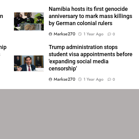
Namibia hosts its first genocide
an
anniversary to mark mass killings
by German colonial rulers
Markse270
1 Year Ago
0
hip
Trump administration stops
s
student visa appointments before
'expanding social media
censorship'
Markse270
1 Year Ago
0