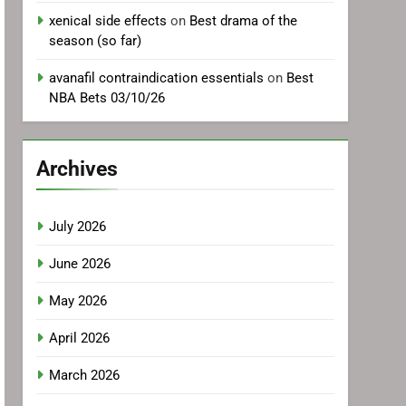
xenical side effects
on
Best drama of the
season (so far)
avanafil contraindication essentials
on
Best
NBA Bets 03/10/26
Archives
July 2026
June 2026
May 2026
April 2026
March 2026