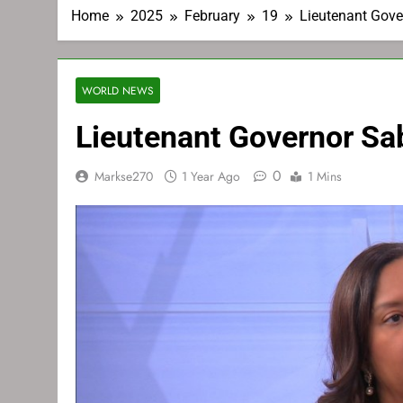
Home
2025
February
19
Lieutenant Gov
WORLD NEWS
Lieutenant Governor Sa
0
Markse270
1 Year Ago
1 Mins