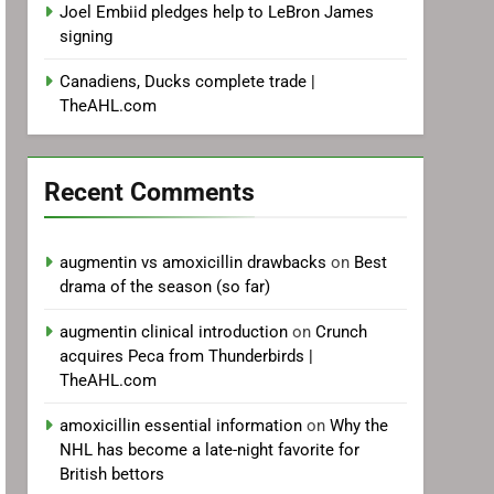
Joel Embiid pledges help to LeBron James
signing
Canadiens, Ducks complete trade |
TheAHL.com
Recent Comments
augmentin vs amoxicillin drawbacks
on
Best
drama of the season (so far)
augmentin clinical introduction
on
Crunch
acquires Peca from Thunderbirds |
TheAHL.com
amoxicillin essential information
on
Why the
NHL has become a late-night favorite for
British bettors