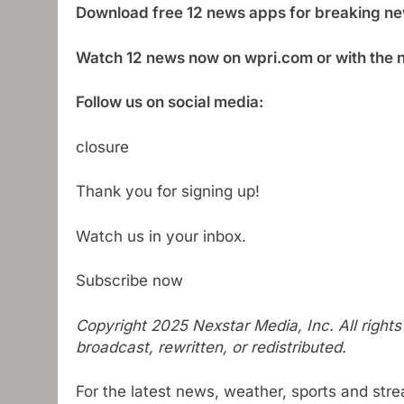
Download free 12 news apps for breaking ne
Watch 12 news now on wpri.com or with the 
Follow us on social media:
closure
Thank you for signing up!
Watch us in your inbox.
Subscribe now
Copyright 2025 Nexstar Media, Inc. All right
broadcast, rewritten, or redistributed.
For the latest news, weather, sports and str