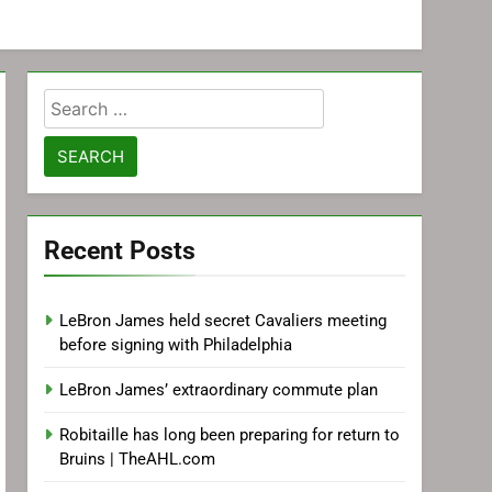
Search
for:
Recent Posts
LeBron James held secret Cavaliers meeting
before signing with Philadelphia
LeBron James’ extraordinary commute plan
Robitaille has long been preparing for return to
Bruins | TheAHL.com