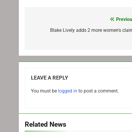
Previou
Post
navigation
Blake Lively adds 2 more women's clai
LEAVE A REPLY
You must be
logged in
to post a comment.
Related News