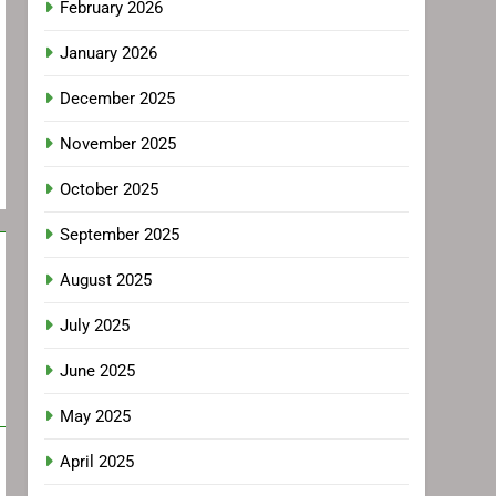
February 2026
January 2026
December 2025
November 2025
October 2025
September 2025
August 2025
July 2025
June 2025
May 2025
April 2025