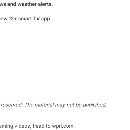
ws and weather alerts.
new 12+ smart TV app.
s reserved. The material may not be published,
eaming videos, head to wpri.com.