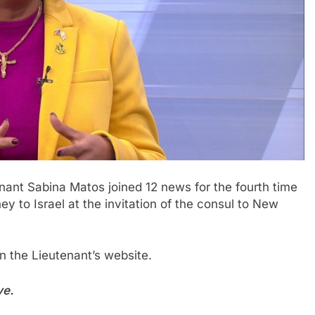
nant Sabina Matos joined 12 news for the fourth time
y to Israel at the invitation of the consul to New
 the Lieutenant’s website.
ve.