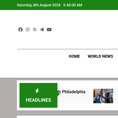
Skip
Saturday, 8th August 2026
9:48:01 AM
to
content
HOME
WORLD NEWS
ng before signing with Philadelphia
LeBron J
1 Week Ago
HEADLINES