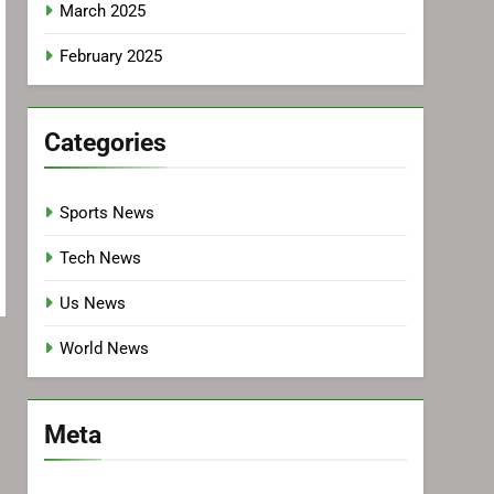
March 2025
February 2025
Categories
Sports News
Tech News
Us News
World News
Meta