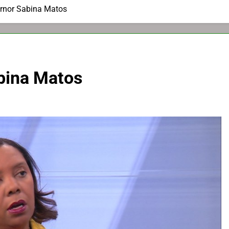
ernor Sabina Matos
bina Matos