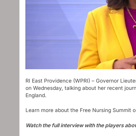
RI East Providence (WPRI) – Governor Lieute
on Wednesday, talking about her recent journe
England.
Learn more about the Free Nursing Summit on
Watch the full interview with the players abo