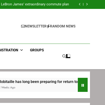
ecret Cavaliers meeting before signing with
Philadelphia
LeBron James’ extraordinary commute plan
 preparing for return to Bruins | TheAHL.com
mbiid pledges help to LeBron James signing
ecret Cavaliers meeting before signing with
Philadelphia
LeBron James’ extraordinary commute plan
 preparing for return to Bruins | TheAHL.com
NEWSLETTER
RANDOM NEWS
mbiid pledges help to LeBron James signing
GISTRATION
GROUPS
 has long been preparing for return to Bruins | TheAHL.com