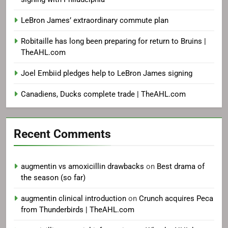
LeBron James’ extraordinary commute plan
Robitaille has long been preparing for return to Bruins |
TheAHL.com
Joel Embiid pledges help to LeBron James signing
Canadiens, Ducks complete trade | TheAHL.com
Recent Comments
augmentin vs amoxicillin drawbacks
on
Best drama of
the season (so far)
augmentin clinical introduction
on
Crunch acquires Peca
from Thunderbirds | TheAHL.com