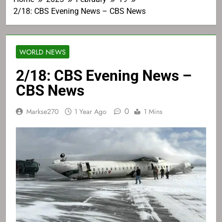
2/18: CBS Evening News – CBS News
WORLD NEWS
2/18: CBS Evening News –
CBS News
0
Markse270
1 Year Ago
1 Mins