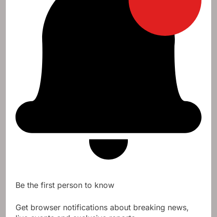
Be the first person to know
Get browser notifications about breaking news,