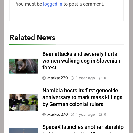
You must be
logged in
to post a comment.
Related News
Bear attacks and severely hurts
women walking dog in Slovenian
forest
Markse270
1 year ago
0
Namibia hosts its first genocide
anniversary to mark mass killings
by German colonial rulers
Markse270
1 year ago
0
SpaceX launches another starship