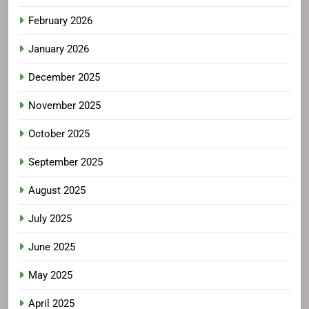
February 2026
January 2026
December 2025
November 2025
October 2025
September 2025
August 2025
July 2025
June 2025
May 2025
April 2025