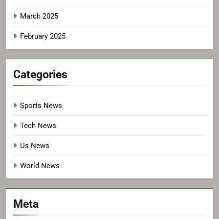
March 2025
February 2025
Categories
Sports News
Tech News
Us News
World News
Meta