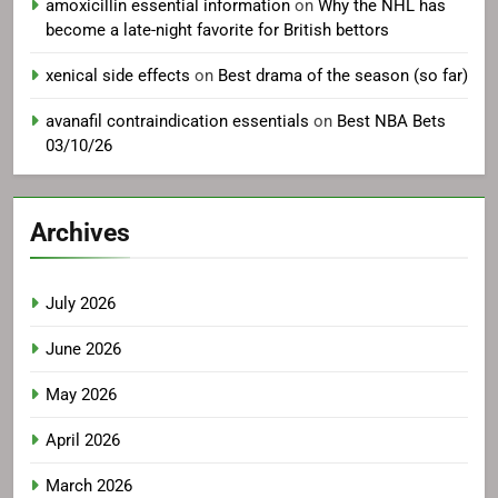
amoxicillin essential information
on
Why the NHL has
become a late-night favorite for British bettors
xenical side effects
on
Best drama of the season (so far)
avanafil contraindication essentials
on
Best NBA Bets
03/10/26
Archives
July 2026
June 2026
May 2026
April 2026
March 2026