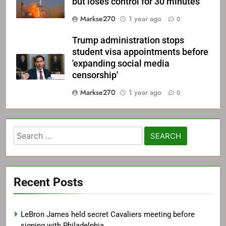
but loses control for 30 minutes
Markse270
1 year ago
0
Trump administration stops
student visa appointments before
'expanding social media
censorship'
Markse270
1 year ago
0
Search
for:
Recent Posts
LeBron James held secret Cavaliers meeting before
signing with Philadelphia