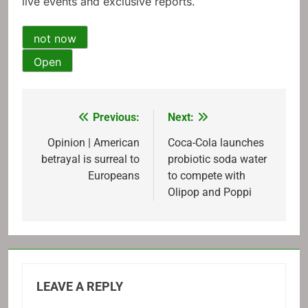
live events and exclusive reports.
not now
Open
Previous:
Next:
Post
navigation
Opinion | American
Coca-Cola launches
betrayal is surreal to
probiotic soda water
Europeans
to compete with
Olipop and Poppi
LEAVE A REPLY