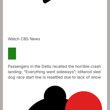
Watch CBS News
Passengers in the Delta recalled the horrible crash
landing: “Everything went sideways”; Iditarod sled
dog race start line is resettled due to lack of snow