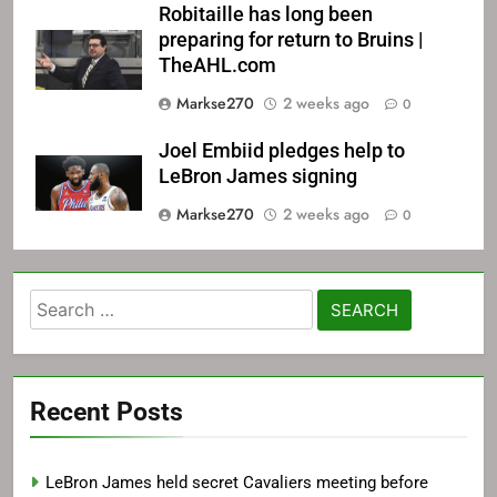
Robitaille has long been
preparing for return to Bruins |
TheAHL.com
Markse270
2 weeks ago
0
Joel Embiid pledges help to
LeBron James signing
Markse270
2 weeks ago
0
Search
for:
Recent Posts
LeBron James held secret Cavaliers meeting before