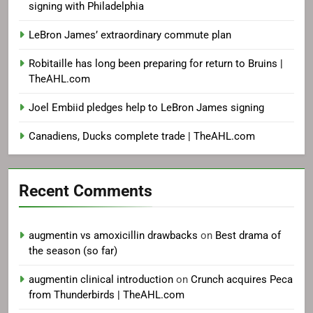
signing with Philadelphia
LeBron James’ extraordinary commute plan
Robitaille has long been preparing for return to Bruins |
TheAHL.com
Joel Embiid pledges help to LeBron James signing
Canadiens, Ducks complete trade | TheAHL.com
Recent Comments
augmentin vs amoxicillin drawbacks
on
Best drama of
the season (so far)
augmentin clinical introduction
on
Crunch acquires Peca
from Thunderbirds | TheAHL.com