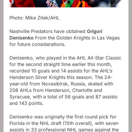
Photo: Mike Zitek/AHL
Nashville Predators have obtained
Grigori
Denisenko
From the Golden Knights in Las Vegas
for future considerations.
Denisenko, who played in the AHL All-Star Classic
for the second straight time earlier this month,
recorded 10 goals and 14 assists for the AHL’s
Henderson Silver Knights this season. The 24-
year-old from Novasibirsk, Russia, skated with
208 AHLs from Henderson, Charlotte and
Syracuse, with a total of 56 goals and 87 assists
and 143 points.
Denisenko was originally the first round pick for
Florida in the NHL draft (15th overall), with seven
assists in 33 professional NHL games against the