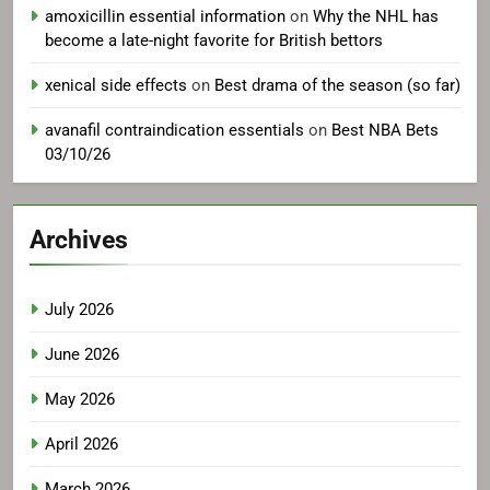
amoxicillin essential information
on
Why the NHL has
become a late-night favorite for British bettors
xenical side effects
on
Best drama of the season (so far)
avanafil contraindication essentials
on
Best NBA Bets
03/10/26
Archives
July 2026
June 2026
May 2026
April 2026
March 2026