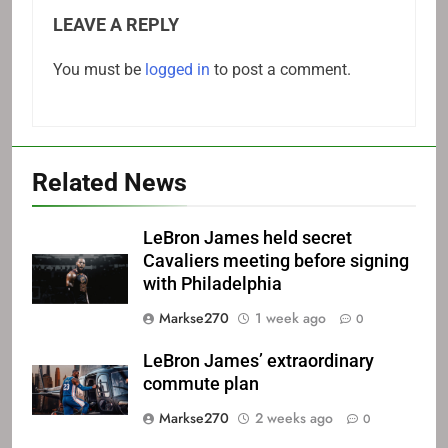
LEAVE A REPLY
You must be
logged in
to post a comment.
Related News
LeBron James held secret
Cavaliers meeting before signing
with Philadelphia
Markse270
1 week ago
0
LeBron James’ extraordinary
commute plan
Markse270
2 weeks ago
0