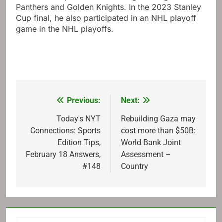
Panthers and Golden Knights. In the 2023 Stanley
Cup final, he also participated in an NHL playoff
game in the NHL playoffs.
Previous:
Next:
Post
navigation
Today's NYT
Rebuilding Gaza may
Connections: Sports
cost more than $50B:
Edition Tips,
World Bank Joint
February 18 Answers,
Assessment –
#148
Country