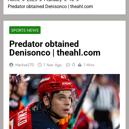
Predator obtained Denisonco | theahl.com
SPORTS NEWS
Predator obtained
Denisonco | theahl.com
0
Markse270
1 Year Ago
1 Mins