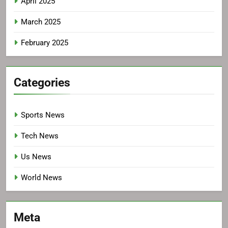
April 2025
March 2025
February 2025
Categories
Sports News
Tech News
Us News
World News
Meta