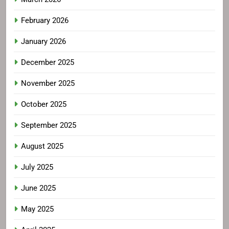
February 2026
January 2026
December 2025
November 2025
October 2025
September 2025
August 2025
July 2025
June 2025
May 2025