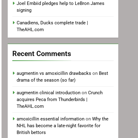
Joel Embiid pledges help to LeBron James
signing
Canadiens, Ducks complete trade |
TheAHL.com
Recent Comments
augmentin vs amoxicillin drawbacks
on
Best
drama of the season (so far)
augmentin clinical introduction
on
Crunch
acquires Peca from Thunderbirds |
TheAHL.com
amoxicillin essential information
on
Why the
NHL has become a late-night favorite for
British bettors