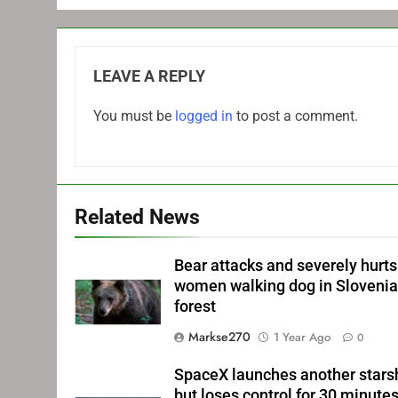
LEAVE A REPLY
You must be
logged in
to post a comment.
Related News
Bear attacks and severely hurts
women walking dog in Sloveni
forest
Markse270
1 Year Ago
0
SpaceX launches another stars
but loses control for 30 minute