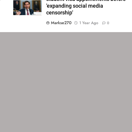
'expanding social media
censorship'
Markse270
1 Year Ago
0