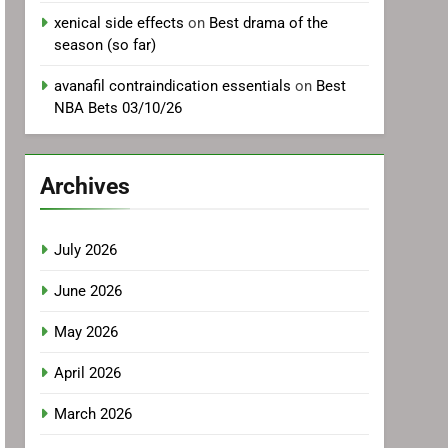
xenical side effects
on
Best drama of the
season (so far)
avanafil contraindication essentials
on
Best
NBA Bets 03/10/26
Archives
July 2026
June 2026
May 2026
April 2026
March 2026