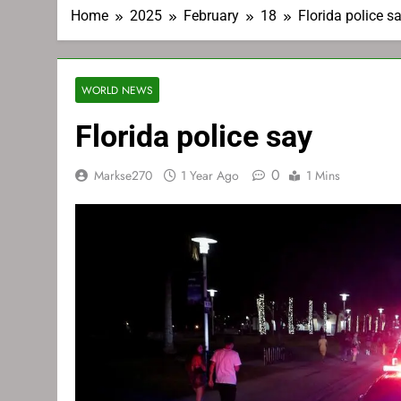
Home
2025
February
18
Florida police s
WORLD NEWS
Florida police say
0
Markse270
1 Year Ago
1 Mins