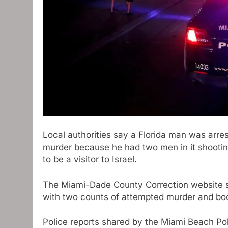
Local authorities say a Florida man was arr
murder because he had two men in it shooting
to be a visitor to Israel.
The Miami-Dade County Correction website s
with two counts of attempted murder and bo
Police reports shared by the Miami Beach Po