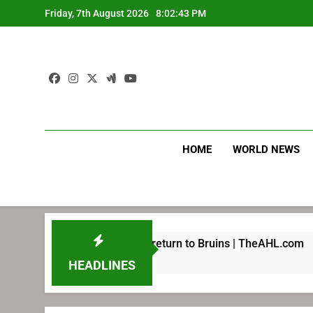
Skip
Friday, 7th August 2026
8:02:43 PM
to
content
HOME
WORLD NEWS
 been preparing for return to Bruins | TheAHL.com
HEADLINES