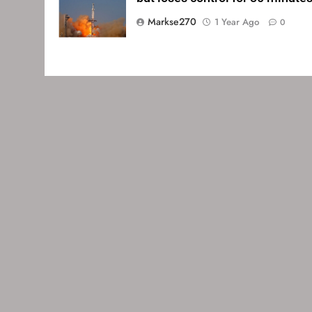
Markse270
1 Year Ago
0