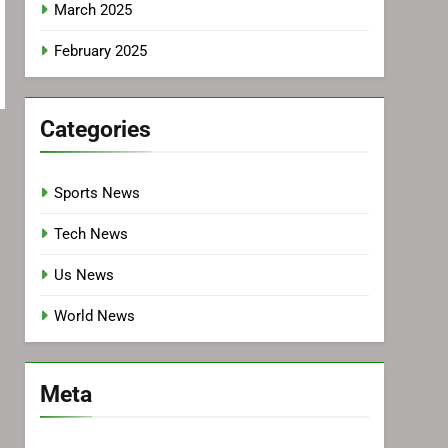
March 2025
February 2025
Categories
Sports News
Tech News
Us News
World News
Meta