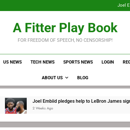
Joel E
LeBron James held s
Robitaille has long been
Joel E
A Fitter Play Book
FOR FREEDOM OF SPEECH, NO CENSORSHIP!
US NEWS
TECH NEWS
SPORTS NEWS
LOGIN
RE
ABOUT US
BLOG
Joel Embiid pledges help to LeBron James signing
2 Weeks Ago