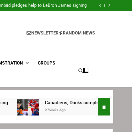
mbiid pledges help to LeBron James signing
ecret Cavaliers meeting before signing with
Philadelphia
LeBron James’ extraordinary commute plan
 preparing for return to Bruins | TheAHL.com
mbiid pledges help to LeBron James signing
NEWSLETTER
RANDOM NEWS
GISTRATION
GROUPS
Canadiens, Ducks complete trade | TheAHL.com
2 Weeks Ago