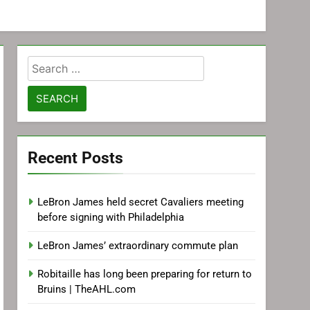
Search
for:
Recent Posts
LeBron James held secret Cavaliers meeting
before signing with Philadelphia
LeBron James’ extraordinary commute plan
Robitaille has long been preparing for return to
Bruins | TheAHL.com