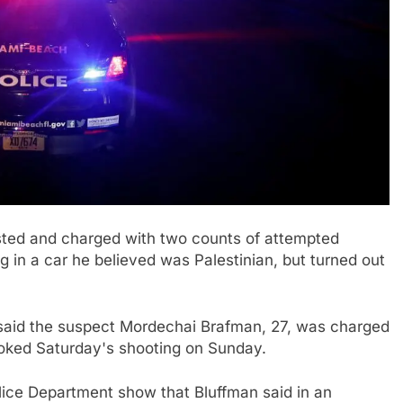
ested and charged with two counts of attempted
 in a car he believed was Palestinian, but turned out
aid the suspect Mordechai Brafman, 27, was charged
oked Saturday's shooting on Sunday.
lice Department show that Bluffman said in an