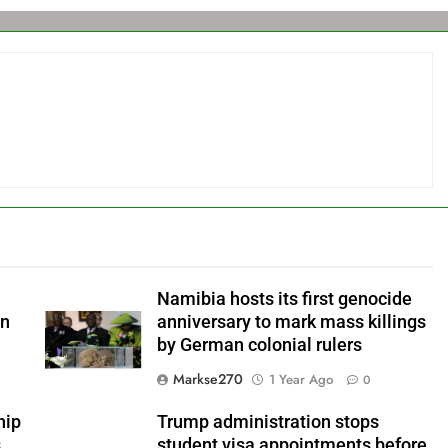
Namibia hosts its first genocide
an
anniversary to mark mass killings
by German colonial rulers
Markse270
1 Year Ago
0
hip
Trump administration stops
s
student visa appointments before