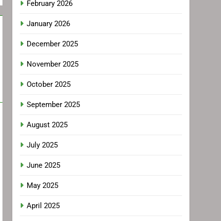
February 2026
January 2026
December 2025
November 2025
October 2025
September 2025
August 2025
July 2025
June 2025
May 2025
April 2025