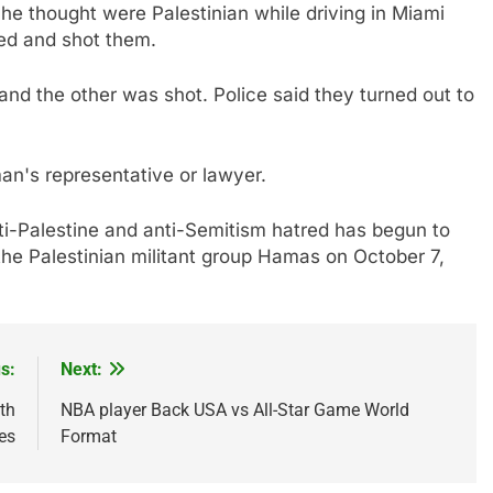
he thought were Palestinian while driving in Miami
ped and shot them.
nd the other was shot. Police said they turned out to
an's representative or lawyer.
i-Palestine and anti-Semitism hatred has begun to
 the Palestinian militant group Hamas on October 7,
s:
Next:
th
NBA player Back USA vs All-Star Game World
es
Format