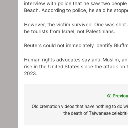
interview with police that he saw two people 
Beach. According to police, he said he stop
However, the victim survived. One was shot a
be tourists from Israel, not Palestinians.
Reuters could not immediately identify Bluffm
Human rights advocates say anti-Muslim, ant
rise in the United States since the attack on
2023.
Previou
Post
navigation
Old cremation videos that have nothing to do wi
the death of Taiwanese celebriti