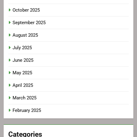
October 2025
September 2025
August 2025
July 2025
June 2025
May 2025
April 2025
March 2025
February 2025
Categories