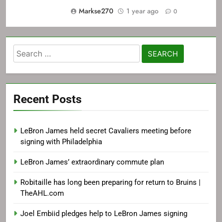
Markse270
1 year ago
0
Search
for:
Recent Posts
LeBron James held secret Cavaliers meeting before
signing with Philadelphia
LeBron James’ extraordinary commute plan
Robitaille has long been preparing for return to Bruins |
TheAHL.com
Joel Embiid pledges help to LeBron James signing