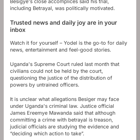
Besigye's close accomplices said his trial,
including Betrayal, was politically motivated.
Trusted news and daily joy are in your
inbox
Watch it for yourself – Yodel is the go-to for daily
news, entertainment and feel-good stories.
Uganda's Supreme Court ruled last month that
civilians could not be held by the court,
questioning the justice of the distribution of
powers by untrained officers.
It is unclear what allegations Besiger may face
under Uganda's criminal law. Justice official
James Ereemye Mawanda said that although
committing a crime with betrayal is treason,
judicial officials are studying the evidence and
“deciding which action to take”.