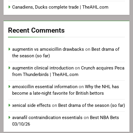
Canadiens, Ducks complete trade | TheAHL.com
Recent Comments
augmentin vs amoxicillin drawbacks
on
Best drama of
the season (so far)
augmentin clinical introduction
on
Crunch acquires Peca
from Thunderbirds | TheAHL.com
amoxicillin essential information
on
Why the NHL has
become a late-night favorite for British bettors
xenical side effects
on
Best drama of the season (so far)
avanafil contraindication essentials
on
Best NBA Bets
03/10/26