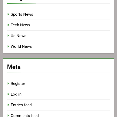
Sports News
Tech News
Us News
World News
Meta
Register
Log in
Entries feed
Comments feed