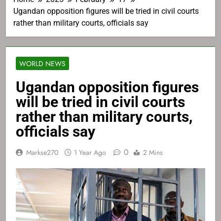
Ugandan opposition figures will be tried in civil courts
rather than military courts, officials say
WORLD NEWS
Ugandan opposition figures
will be tried in civil courts
rather than military courts,
officials say
0
Markse270
1 Year Ago
2 Mins