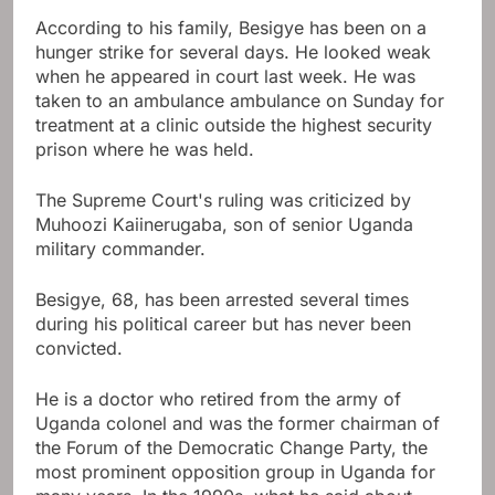
According to his family, Besigye has been on a
hunger strike for several days. He looked weak
when he appeared in court last week. He was
taken to an ambulance ambulance on Sunday for
treatment at a clinic outside the highest security
prison where he was held.
The Supreme Court's ruling was criticized by
Muhoozi Kaiinerugaba, son of senior Uganda
military commander.
Besigye, 68, has been arrested several times
during his political career but has never been
convicted.
He is a doctor who retired from the army of
Uganda colonel and was the former chairman of
the Forum of the Democratic Change Party, the
most prominent opposition group in Uganda for