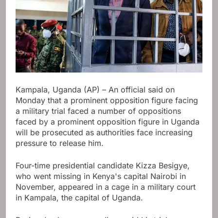
Kampala, Uganda (AP) – An official said on
Monday that a prominent opposition figure facing
a military trial faced a number of oppositions
faced by a prominent opposition figure in Uganda
will be prosecuted as authorities face increasing
pressure to release him.
Four-time presidential candidate Kizza Besigye,
who went missing in Kenya's capital Nairobi in
November, appeared in a cage in a military court
in Kampala, the capital of Uganda.