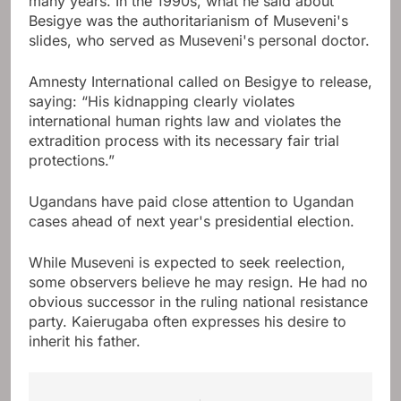
many years. In the 1990s, what he said about
Besigye was the authoritarianism of Museveni's
slides, who served as Museveni's personal doctor.
Amnesty International called on Besigye to release,
saying: “His kidnapping clearly violates
international human rights law and violates the
extradition process with its necessary fair trial
protections.”
Ugandans have paid close attention to Ugandan
cases ahead of next year's presidential election.
While Museveni is expected to seek reelection,
some observers believe he may resign. He had no
obvious successor in the ruling national resistance
party. Kaierugaba often expresses his desire to
inherit his father.