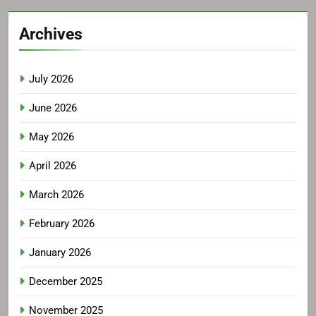
Archives
July 2026
June 2026
May 2026
April 2026
March 2026
February 2026
January 2026
December 2025
November 2025