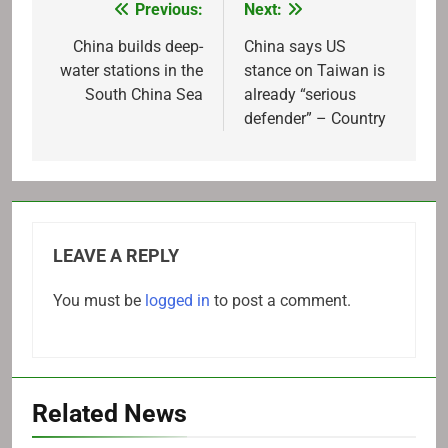
Previous:
Next:
Post
navigation
China builds deep-
China says US
water stations in the
stance on Taiwan is
South China Sea
already “serious
defender” – Country
LEAVE A REPLY
You must be
logged in
to post a comment.
Related News