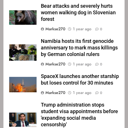
Bear attacks and severely hurts
women walking dog in Slovenian
forest
Markse270
1 year ago
0
Namibia hosts its first genocide
anniversary to mark mass killings
by German colonial rulers
Markse270
1 year ago
0
SpaceX launches another starship
but loses control for 30 minutes
Markse270
1 year ago
0
Trump administration stops
student visa appointments before
'expanding social media
censorship'