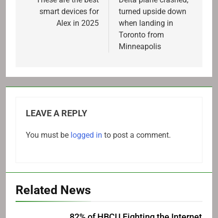
navigation
smart devices for
turned upside down
Alex in 2025
when landing in
Toronto from
Minneapolis
LEAVE A REPLY
You must be
logged in
to post a comment.
Related News
82% of HBCU Fighting the Internet