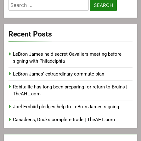
Search
for:
Recent Posts
LeBron James held secret Cavaliers meeting before
signing with Philadelphia
LeBron James’ extraordinary commute plan
Robitaille has long been preparing for return to Bruins |
TheAHL.com
Joel Embiid pledges help to LeBron James signing
Canadiens, Ducks complete trade | TheAHL.com