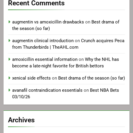
Recent Comments
augmentin vs amoxicillin drawbacks
on
Best drama of
the season (so far)
augmentin clinical introduction
on
Crunch acquires Peca
from Thunderbirds | TheAHL.com
amoxicillin essential information
on
Why the NHL has
become a late-night favorite for British bettors
xenical side effects
on
Best drama of the season (so far)
avanafil contraindication essentials
on
Best NBA Bets
03/10/26
Archives