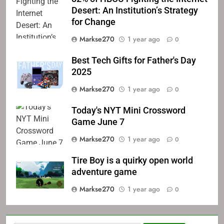
Desert: An Institution’s Strategy
for Change
Markse270
1 year ago
0
Best Tech Gifts for Father's Day
2025
Markse270
1 year ago
0
Today's NYT Mini Crossword
Game June 7
Markse270
1 year ago
0
Tire Boy is a quirky open world
adventure game
Markse270
1 year ago
0