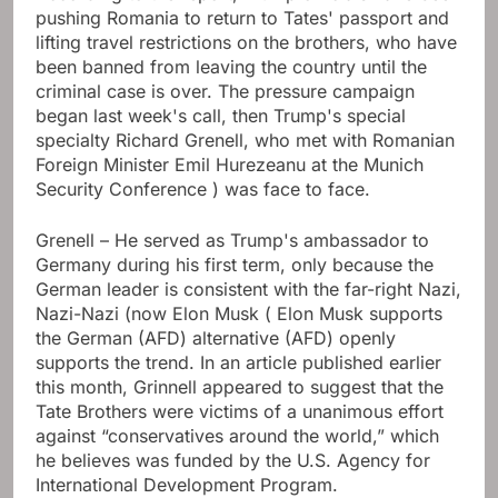
pushing Romania to return to Tates' passport and
lifting travel restrictions on the brothers, who have
been banned from leaving the country until the
criminal case is over. The pressure campaign
began last week's call, then Trump's special
specialty Richard Grenell, who met with Romanian
Foreign Minister Emil Hurezeanu at the Munich
Security Conference ) was face to face.
Grenell – He served as Trump's ambassador to
Germany during his first term, only because the
German leader is consistent with the far-right Nazi,
Nazi-Nazi (now Elon Musk ( Elon Musk supports
the German (AFD) alternative (AFD) openly
supports the trend. In an article published earlier
this month, Grinnell appeared to suggest that the
Tate Brothers were victims of a unanimous effort
against “conservatives around the world,” which
he believes was funded by the U.S. Agency for
International Development Program.