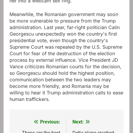
her into a webcam sex ring.
Meanwhile, the Romanian government may soon
be more vulnerable to pressure from the Trump
administration. Last year, far-right politician Calin
Georgescu unexpectedly won the country's first
presidential vote, even though the country's
Supreme Court was repealed by the U.S. Supreme
Court for fear of the destruction of the election
process by external influence. Vice President JD
Vance criticizes Romanian courts for the decision,
so Georgescu should hold the highest position,
communication between the two leaders may
become more friendly, and Romania may be
willing to hear it Trump administration calls to ease
human traffickers.
Previous:
Next:
Post
These are the best
Delta plane crashed,