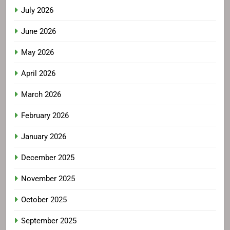
July 2026
June 2026
May 2026
April 2026
March 2026
February 2026
January 2026
December 2025
November 2025
October 2025
September 2025