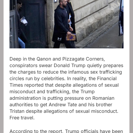
Deep in the Qanon and Pizzagate Corners,
conspirators swear Donald Trump quietly prepares
the charges to reduce the infamous sex trafficking
circles run by celebrities. In reality, the Financial
Times reported that despite allegations of sexual
misconduct and trafficking, the Trump
administration is putting pressure on Romanian
authorities to get Andrew Tate and his brother
Tristan despite allegations of sexual misconduct.
Free travel.
According to the report, Trump officials have been