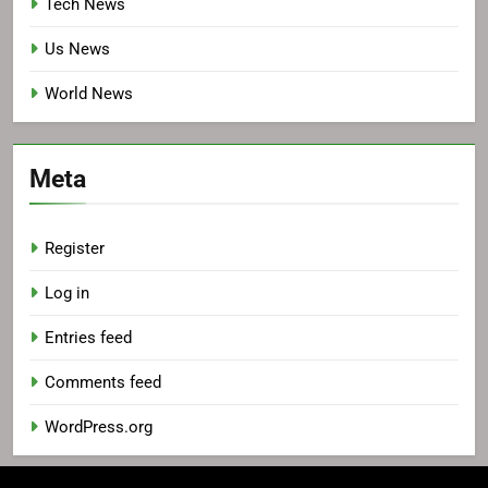
Tech News
Us News
World News
Meta
Register
Log in
Entries feed
Comments feed
WordPress.org