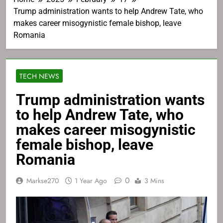
Trump administration wants to help Andrew Tate, who
makes career misogynistic female bishop, leave
Romania
TECH NEWS
Trump administration wants
to help Andrew Tate, who
makes career misogynistic
female bishop, leave
Romania
0
Markse270
1 Year Ago
3 Mins