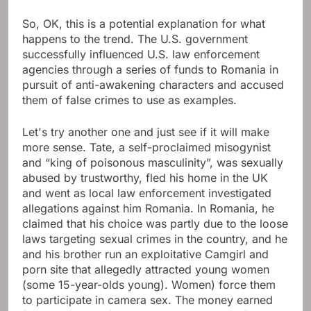
So, OK, this is a potential explanation for what
happens to the trend. The U.S. government
successfully influenced U.S. law enforcement
agencies through a series of funds to Romania in
pursuit of anti-awakening characters and accused
them of false crimes to use as examples.
Let's try another one and just see if it will make
more sense. Tate, a self-proclaimed misogynist
and “king of poisonous masculinity”, was sexually
abused by trustworthy, fled his home in the UK
and went as local law enforcement investigated
allegations against him Romania. In Romania, he
claimed that his choice was partly due to the loose
laws targeting sexual crimes in the country, and he
and his brother run an exploitative Camgirl and
porn site that allegedly attracted young women
(some 15-year-olds young). Women) force them
to participate in camera sex. The money earned