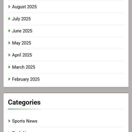
August 2025
July 2025
June 2025
May 2025
April 2025
March 2025
February 2025
Categories
Sports News