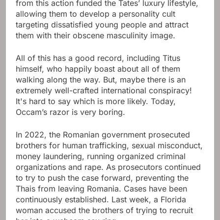
from this action funded the Tates’ luxury lifestyle,
allowing them to develop a personality cult
targeting dissatisfied young people and attract
them with their obscene masculinity image.
All of this has a good record, including Titus
himself, who happily boast about all of them
walking along the way. But, maybe there is an
extremely well-crafted international conspiracy!
It's hard to say which is more likely. Today,
Occam’s razor is very boring.
In 2022, the Romanian government prosecuted
brothers for human trafficking, sexual misconduct,
money laundering, running organized criminal
organizations and rape. As prosecutors continued
to try to push the case forward, preventing the
Thais from leaving Romania. Cases have been
continuously established. Last week, a Florida
woman accused the brothers of trying to recruit