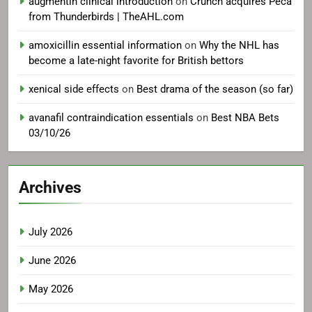
augmentin clinical introduction
on
Crunch acquires Peca
from Thunderbirds | TheAHL.com
amoxicillin essential information
on
Why the NHL has
become a late-night favorite for British bettors
xenical side effects
on
Best drama of the season (so far)
avanafil contraindication essentials
on
Best NBA Bets
03/10/26
Archives
July 2026
June 2026
May 2026