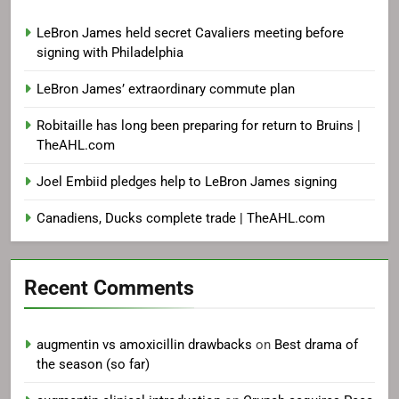
LeBron James held secret Cavaliers meeting before
signing with Philadelphia
LeBron James’ extraordinary commute plan
Robitaille has long been preparing for return to Bruins |
TheAHL.com
Joel Embiid pledges help to LeBron James signing
Canadiens, Ducks complete trade | TheAHL.com
Recent Comments
augmentin vs amoxicillin drawbacks
on
Best drama of
the season (so far)