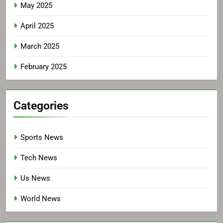
May 2025
April 2025
March 2025
February 2025
Categories
Sports News
Tech News
Us News
World News