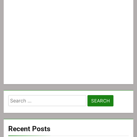
Search
for:
Recent Posts