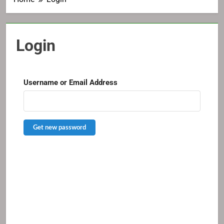
Login
Username or Email Address
Get new password