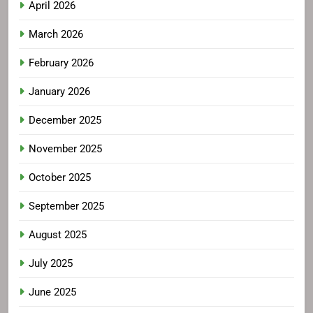
April 2026
March 2026
February 2026
January 2026
December 2025
November 2025
October 2025
September 2025
August 2025
July 2025
June 2025