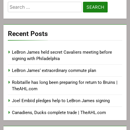
Search
for:
Recent Posts
LeBron James held secret Cavaliers meeting before
signing with Philadelphia
LeBron James’ extraordinary commute plan
Robitaille has long been preparing for return to Bruins |
TheAHL.com
Joel Embiid pledges help to LeBron James signing
Canadiens, Ducks complete trade | TheAHL.com