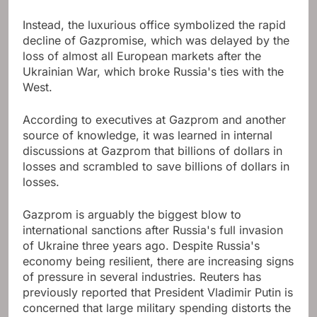
Instead, the luxurious office symbolized the rapid
decline of Gazpromise, which was delayed by the
loss of almost all European markets after the
Ukrainian War, which broke Russia's ties with the
West.
According to executives at Gazprom and another
source of knowledge, it was learned in internal
discussions at Gazprom that billions of dollars in
losses and scrambled to save billions of dollars in
losses.
Gazprom is arguably the biggest blow to
international sanctions after Russia's full invasion
of Ukraine three years ago. Despite Russia's
economy being resilient, there are increasing signs
of pressure in several industries. Reuters has
previously reported that President Vladimir Putin is
concerned that large military spending distorts the