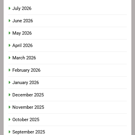
July 2026
June 2026
May 2026
April 2026
March 2026
February 2026
January 2026
December 2025
November 2025
October 2025
September 2025