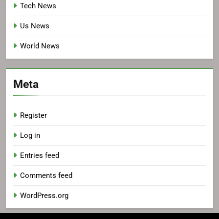
Tech News
Us News
World News
Meta
Register
Log in
Entries feed
Comments feed
WordPress.org