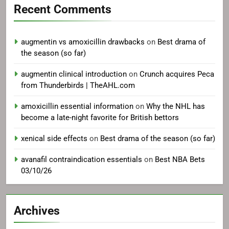
Recent Comments
augmentin vs amoxicillin drawbacks
on
Best drama of
the season (so far)
augmentin clinical introduction
on
Crunch acquires Peca
from Thunderbirds | TheAHL.com
amoxicillin essential information
on
Why the NHL has
become a late-night favorite for British bettors
xenical side effects
on
Best drama of the season (so far)
avanafil contraindication essentials
on
Best NBA Bets
03/10/26
Archives