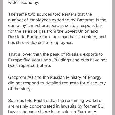
wider economy.
The same two sources told Reuters that the
number of employees exported by Gazprom is the
company's most prosperous sector, responsible
for the sales of gas from the Soviet Union and
Russia to Europe for more than half a century, and
has shrunk dozens of employees.
That's lower than the peak of Russia's exports to
Europe five years ago. Buildings and cuts have not
been reported before.
Gazprom AG and the Russian Ministry of Energy
did not respond to detailed requests for discovery
of the story.
Sources told Reuters that the remaining workers
are mainly concentrated in lawsuits by former EU
buyers because there is no sales in Europe. A