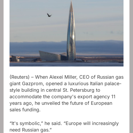
(Reuters) – When Alexei Miller, CEO of Russian gas
giant Gazprom, opened a luxurious Italian palace-
style building in central St. Petersburg to
accommodate the company's export agency 11
years ago, he unveiled the future of European
sales funding.
“It's symbolic,” he said. “Europe will increasingly
need Russian gas.”