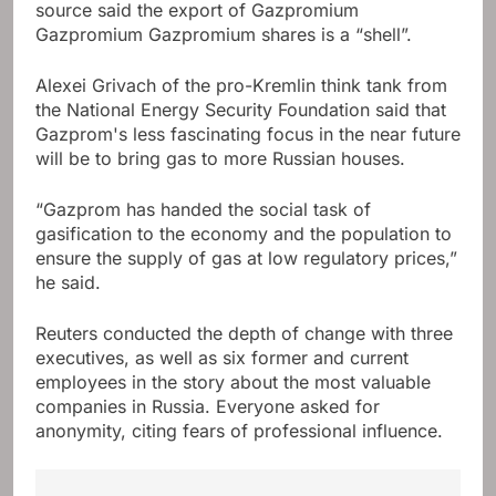
source said the export of Gazpromium
Gazpromium Gazpromium shares is a “shell”.
Alexei Grivach of the pro-Kremlin think tank from
the National Energy Security Foundation said that
Gazprom's less fascinating focus in the near future
will be to bring gas to more Russian houses.
“Gazprom has handed the social task of
gasification to the economy and the population to
ensure the supply of gas at low regulatory prices,”
he said.
Reuters conducted the depth of change with three
executives, as well as six former and current
employees in the story about the most valuable
companies in Russia. Everyone asked for
anonymity, citing fears of professional influence.