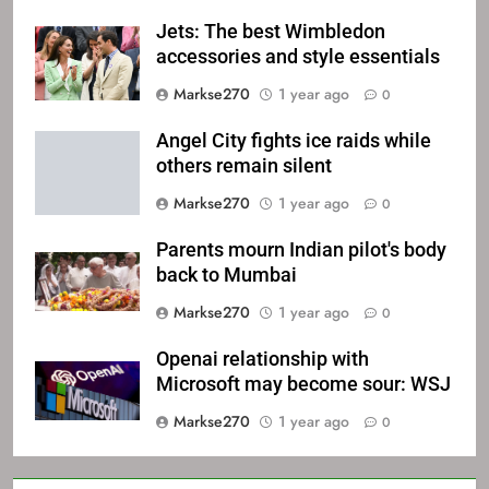
Jets: The best Wimbledon
accessories and style essentials
Markse270
1 year ago
0
Angel City fights ice raids while
others remain silent
Markse270
1 year ago
0
Parents mourn Indian pilot's body
back to Mumbai
Markse270
1 year ago
0
Openai relationship with
Microsoft may become sour: WSJ
Markse270
1 year ago
0