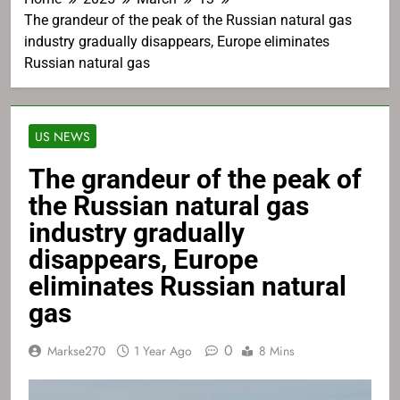
The grandeur of the peak of the Russian natural gas
industry gradually disappears, Europe eliminates
Russian natural gas
US NEWS
The grandeur of the peak of
the Russian natural gas
industry gradually
disappears, Europe
eliminates Russian natural
gas
0
Markse270
1 Year Ago
8 Mins