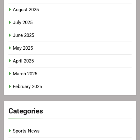
August 2025
July 2025
June 2025
May 2025
April 2025
March 2025
February 2025
Categories
Sports News