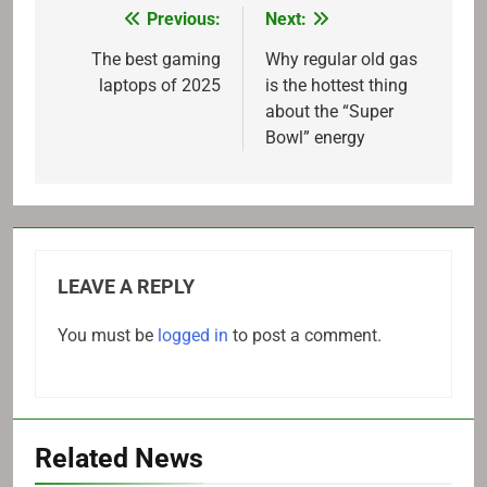
Previous:
Next:
Post
navigation
The best gaming
Why regular old gas
laptops of 2025
is the hottest thing
about the “Super
Bowl” energy
LEAVE A REPLY
You must be
logged in
to post a comment.
Related News